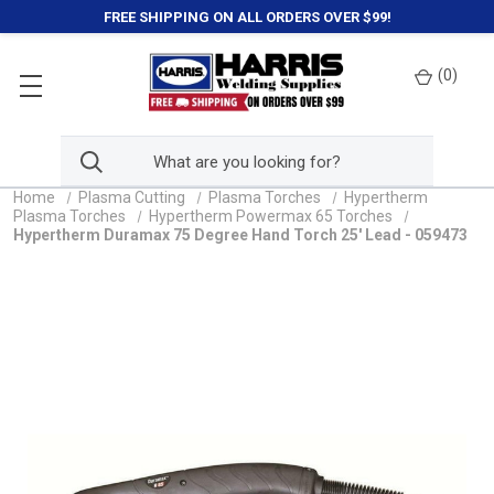
FREE SHIPPING ON ALL ORDERS OVER $99!
(
0
)
Home
Plasma Cutting
Plasma Torches
Hypertherm
Plasma Torches
Hypertherm Powermax 65 Torches
Hypertherm Duramax 75 Degree Hand Torch 25' Lead - 059473