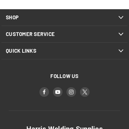
SHOP
CUSTOMER SERVICE
QUICK LINKS
FOLLOW US