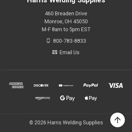
Harris Welding Supplies
460 Breaden Drive
Monroe, OH 45050
M-F 8am to 5pm EST
800-783-8833
Email Us
© 2026 Harris Welding Supplies