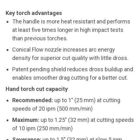
Key torch advantages
The handle is more heat resistant and performs
at least five times longer in high impact tests
than previous torches.
Conical Flow nozzle increases arc energy
density for superior cut quality with little dross.
Patent pending shield reduces dross buildup and
enables smoother drag cutting for a better cut.
Hand torch cut capacity
Recommended:
up to 1" (25 mm) at cutting
speeds of 20 ipm (500 mm/min)
Maximum:
up to 1.25" (32 mm) at cutting speeds
of 10 ipm (250 mm/min)
Severance:
up to 1.5" (32 mm) at slow 5 ipm