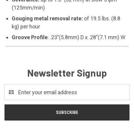
(125mm/min)
Gouging metal removal rate:
of 19.5 lbs. (8.8
kg) per hour
Groove Profile
: .23"(5.8mm) D x .28"(7.1 mm) W
Newsletter Signup
Email
Address