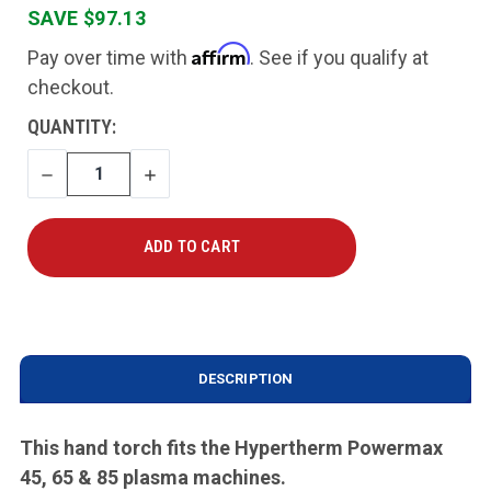
SAVE $97.13
Affirm
Pay over time with
. See if you qualify at
checkout.
CURRENT
QUANTITY:
STOCK:
DECREASE
INCREASE
QUANTITY
QUANTITY
DESCRIPTION
This hand torch fits the Hypertherm Powermax
45, 65 & 85 plasma machines.