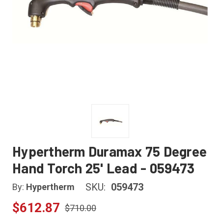
Hypertherm Duramax 75 Degree
Hand Torch 25' Lead - 059473
SKU:
059473
By:
Hypertherm
$612.87
$710.00