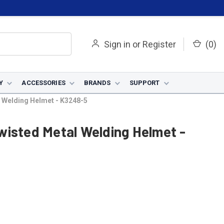
Sign in
or
Register
(
0
)
Y
ACCESSORIES
BRANDS
SUPPORT
 Welding Helmet - K3248-5
wisted Metal Welding Helmet -