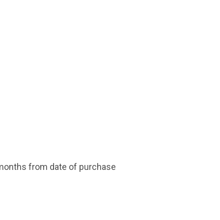
 months from date of purchase