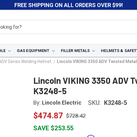
FREE SHIPPING ON ALL ORDERS OVER $99!
BLE
GAS EQUIPMENT
FILLER METALS
HELMETS & SAFET
ADV Series Welding Helmet
Lincoln VIKING 3350 ADV Twisted Metal
Lincoln VIKING 3350 ADV T
K3248-5
SKU:
K3248-5
By:
Lincoln Electric
$474.87
$728.42
SAVE $253.55