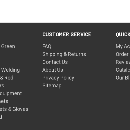
CUSTOMER SERVICE
QUICK
 Green
FAQ
My Ac
Shipping & Returns
Order
Contact Us
Revie
n Welding
About Us
Catal
 & Rod
Privacy Policy
Our B
rs
Sitemap
Equipment
mets
ets & Gloves
d