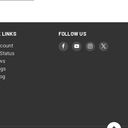
 LINKS
FOLLOW US
count
 Status
ws
ogs
log