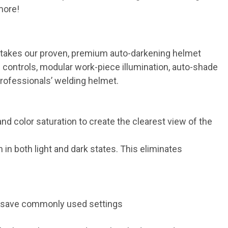
more!
s takes our proven, premium auto-darkening helmet
 controls, modular work-piece illumination, auto-shade
professionals’ welding helmet.
d color saturation to create the clearest view of the
in both light and dark states. This eliminates
to save commonly used settings