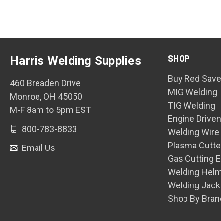
SHOP
Harris Welding Supplies
Buy Red Save
460 Breaden Drive
MIG Welding
Monroe, OH 45050
TIG Welding
M-F 8am to 5pm EST
Engine Drive
800-783-8833
Welding Wire
Plasma Cutte
Email Us
Gas Cutting 
Welding Hel
Welding Jack
Shop By Bran