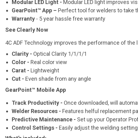
Modular LED Light -
Modular LED light improves visib
GearPoint™ App –
Perfect tool for welders to take 
Warranty
- 5 year hassle free warranty
See Clearly Now
4C ADF Technology improves the performance of the le
Clarity
-
Optical Clarity 1/1/1/1
Color
-
Real color view
Carat
-
Lightweight
Cut
-
Even shade from any angle
GearPoint™ Mobile App
Track Productivity -
Once downloaded, will automat
Welder Resources -
Features helful replacement par
Predictive Maintenance -
Set up your Operator Prof
Control Settings -
Easily adjust the welding settin