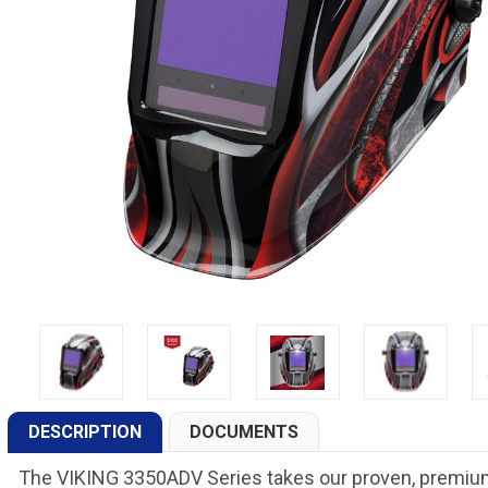
DESCRIPTION
DOCUMENTS
The VIKING 3350ADV Series takes our proven, premium 