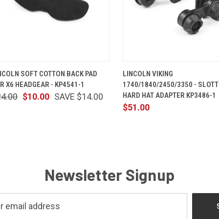
QUICK VIEW
ADD TO CART
QUICK VIEW
ADD TO 
NCOLN SOFT COTTON BACK PAD
LINCOLN VIKING
R X6 HEADGEAR - KP4541-1
1740/1840/2450/3350 - SLOT
HARD HAT ADAPTER KP3486-1
24.00
$10.00
SAVE $14.00
$51.00
Newsletter Signup