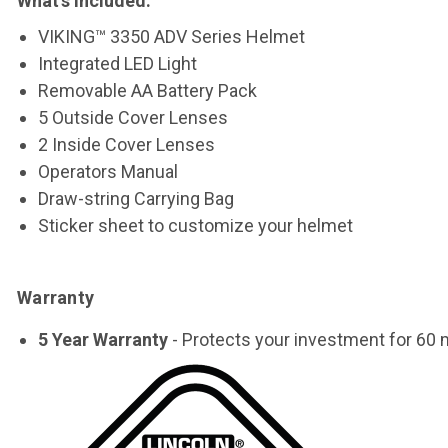
What’s included
:
VIKING™ 3350 ADV Series Helmet
Integrated LED Light
Removable AA Battery Pack
5 Outside Cover Lenses
2 Inside Cover Lenses
Operators Manual
Draw-string Carrying Bag
Sticker sheet to customize your helmet
Warranty
5 Year Warranty
- Protects your investment for 60