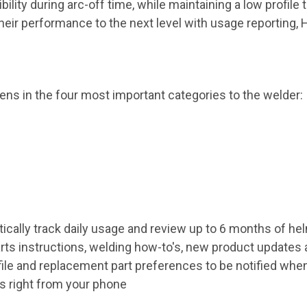
ility during arc-off time, while maintaining a low profile 
their performance to the next level with usage reporting
ns in the four most important categories to the welder:
ically track daily usage and review up to 6 months of h
ts instructions, welding how-to's, new product updates a
ile and replacement part preferences to be notified whe
gs right from your phone