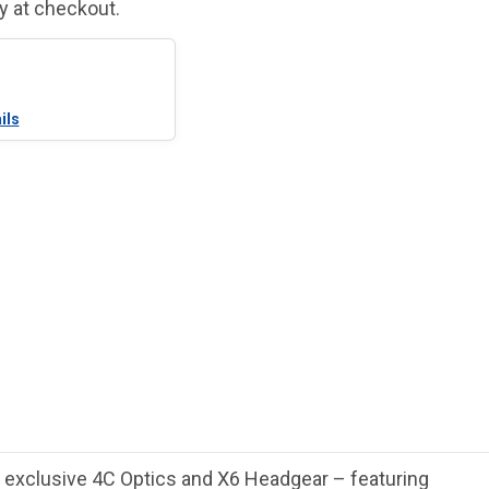
fy at checkout.
ils
e exclusive 4C Optics and X6 Headgear – featuring