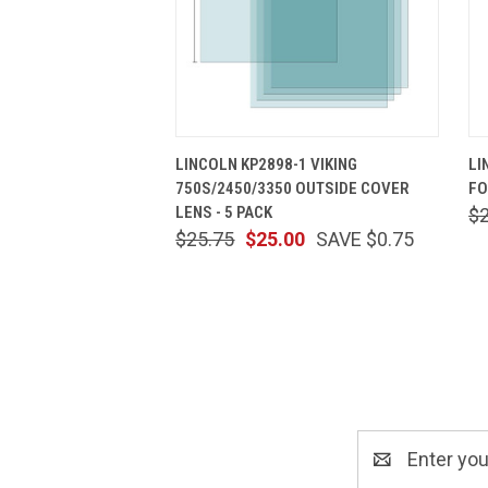
QUICK VIEW
ADD TO CART
LINCOLN KP2898-1 VIKING
LI
750S/2450/3350 OUTSIDE COVER
FO
LENS - 5 PACK
$
$25.75
$25.00
SAVE $0.75
Email
Address