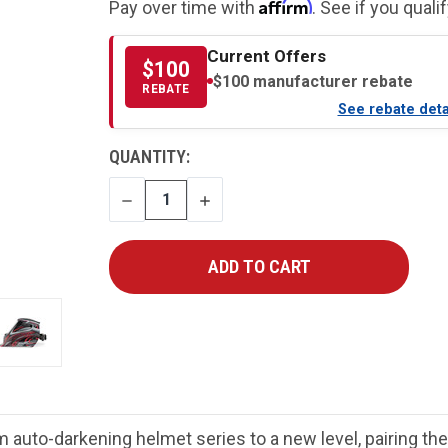
Affirm
Pay over time with
. See if you quali
Current Offers
$100
$100 manufacturer rebate
REBATE
See rebate deta
CURRENT
QUANTITY:
STOCK:
DECREASE
INCREASE
QUANTITY
QUANTITY
auto-darkening helmet series to a new level, pairing th