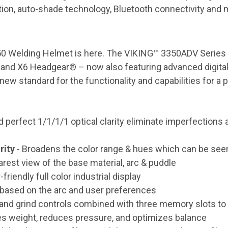
tion, auto-shade technology, Bluetooth connectivity and 
3350 Welding Helmet is here. The VIKING™ 3350ADV Serie
s and X6 Headgear® – now also featuring advanced digital
new standard for the functionality and capabilities for a 
erfect 1/1/1/1 optical clarity eliminate imperfections an
rity
- Broadens the color range & hues which can be seen 
arest view of the base material, arc & puddle
friendly full color industrial display
 based on the arc and user preferences
D and grind controls combined with three memory slots 
tes weight, reduces pressure, and optimizes balance