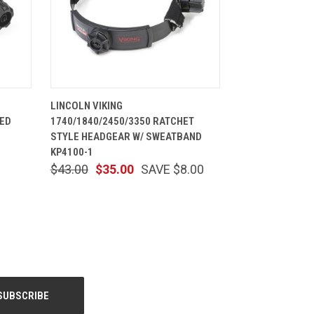
CART
QUICK VIEW
ADD TO CART
LINCOLN VIKING
TED
1740/1840/2450/3350 RATCHET
STYLE HEADGEAR W/ SWEATBAND
KP4100-1
$43.00
$35.00
SAVE $8.00