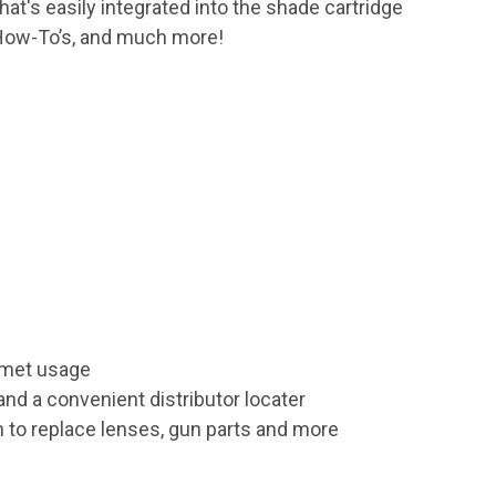
that's easily integrated into the shade cartridge
, How-To’s, and much more!
elmet usage
nd a convenient distributor locater
n to replace lenses, gun parts and more