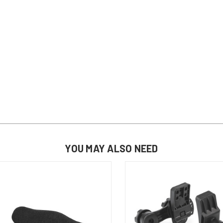
YOU MAY ALSO NEED