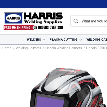
WELDERS
PLASMA CUTTING
WELDING CA
Home
Welding Helmets
Lincoln Welding Helmets
Lincoln 3350 