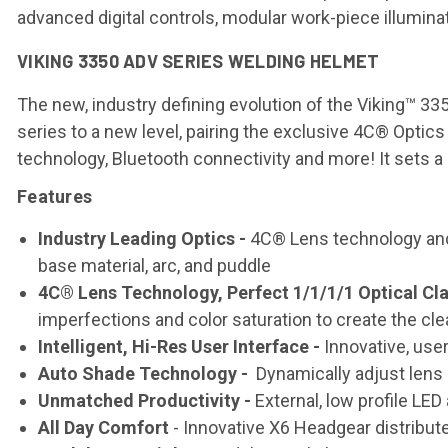
advanced digital controls, modular work-piece illumina
VIKING 3350 ADV SERIES WELDING HELMET
The new, industry defining evolution of the Viking™ 
series to a new level, pairing the exclusive 4C® Optic
technology, Bluetooth connectivity and more! It sets a 
Features
Industry Leading Optics -
4C® Lens technology and p
base material, arc, and puddle
4C® Lens Technology, Perfect 1/1/1/1 Optical Cla
imperfections and color saturation to create the cle
Intelligent, Hi-Res User Interface -
Innovative, user-
Auto Shade Technology -
Dynamically adjust lens
Unmatched Productivity -
External, low profile LE
All Day Comfort
- Innovative X6 Headgear distribu