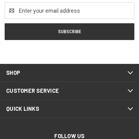
Email
Address
SHOP
CUSTOMER SERVICE
QUICK LINKS
FOLLOW US