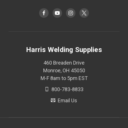
Harris Welding Supplies
460 Breaden Drive
Monroe, OH 45050
M-F 8am to 5pm EST
800-783-8833
Email Us