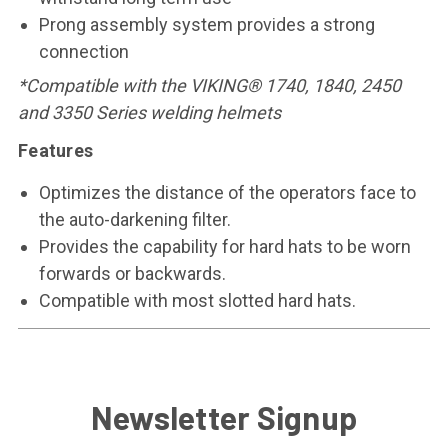
Prong assembly system provides a strong
connection
*Compatible with the VIKING® 1740, 1840, 2450
and 3350 Series welding helmets
Features
Optimizes the distance of the operators face to
the auto-darkening filter.
Provides the capability for hard hats to be worn
forwards or backwards.
Compatible with most slotted hard hats.
Newsletter Signup