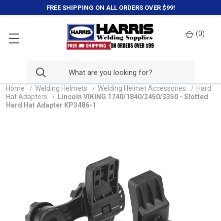
FREE SHIPPING ON ALL ORDERS OVER $99!
(
0
)
Home
Welding Helmets
Welding Helmet Accessories
Hard
Hat Adapters
Lincoln VIKING 1740/1840/2450/3350 - Slotted
Hard Hat Adapter KP3486-1