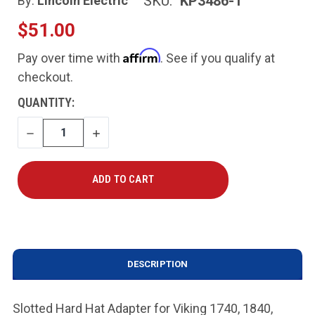
SKU:
KP3486-1
By:
Lincoln Electric
$51.00
Affirm
Pay over time with
. See if you qualify at
checkout.
CURRENT
QUANTITY:
STOCK:
DECREASE
INCREASE
QUANTITY
QUANTITY
DESCRIPTION
Slotted Hard Hat Adapter for Viking 1740, 1840,