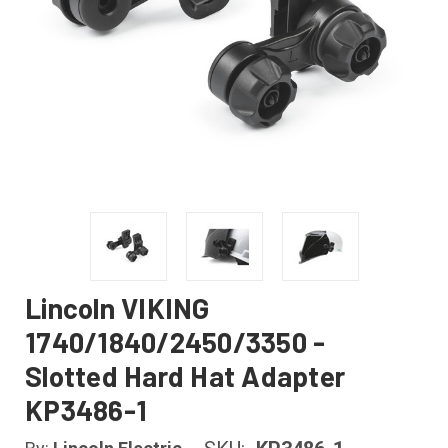
Lincoln VIKING
1740/1840/2450/3350 -
Slotted Hard Hat Adapter
KP3486-1