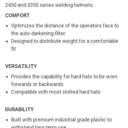
2450 and 3350 series welding helmets.
COMFORT
Optimizes the distance of the operators face to
the auto-darkening filter.
Designed to distribute weight for a comfortable
fit
VERSATILITY
Provides the capability for hard hats to be worn
forwards or backwards
Compatible with most slotted hard hats
DURABILITY
Built with premium industrial grade plastic to
withstand long term use