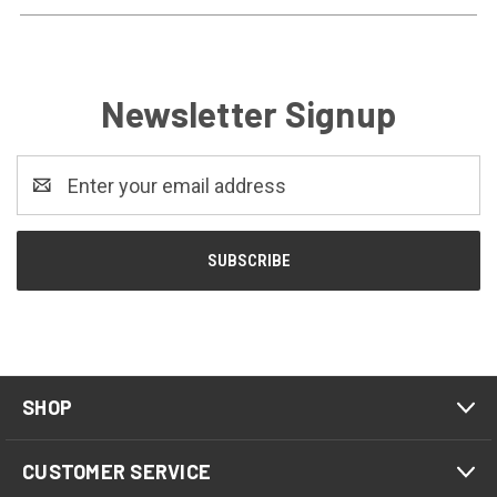
Newsletter Signup
Email
Address
SHOP
CUSTOMER SERVICE