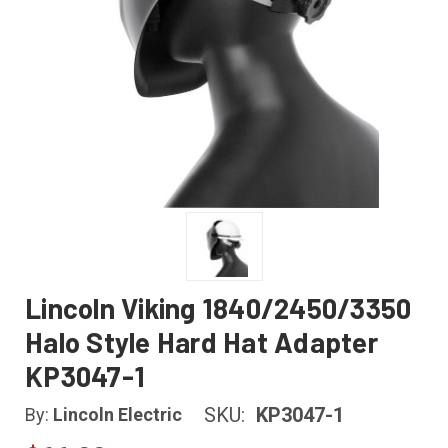
Lincoln Viking 1840/2450/3350
Halo Style Hard Hat Adapter
KP3047-1
SKU:
KP3047-1
By:
Lincoln Electric