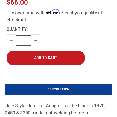
$66.00
Affirm
Pay over time with
. See if you qualify at
checkout.
CURRENT
QUANTITY:
STOCK:
DECREASE
INCREASE
QUANTITY
QUANTITY
DESCRIPTION
Halo Style Hard Hat Adapter for the Lincoln 1820,
2450 & 3350 models of welding helmets.