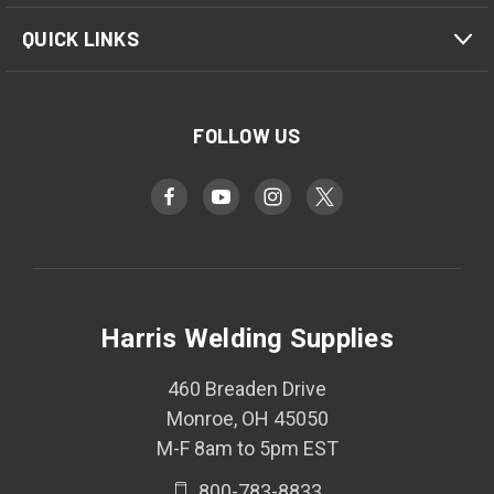
QUICK LINKS
FOLLOW US
Harris Welding Supplies
460 Breaden Drive
Monroe, OH 45050
M-F 8am to 5pm EST
800-783-8833