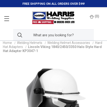
FREE SHIPPING ON ALL ORDERS OVER $99!
(
0
)
Home
Welding Helmets
Welding Helmet Accessories
Hard
Hat Adapters
Lincoln Viking 1840/2450/3350 Halo Style Hard
Hat Adapter KP3047-1