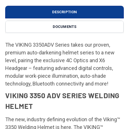
DESCRIPTION
DOCUMENTS
The VIKING 3350ADV Series takes our proven,
premium auto-darkening helmet series to a new
level, pairing the exclusive 4C Optics and X6
Headgear – featuring advanced digital controls,
modular work-piece illumination, auto-shade
technology, Bluetooth connectivity and more!
VIKING 3350 ADV SERIES WELDING
HELMET
The new, industry defining evolution of the Viking™
3350 Welding Helmet is here. The VIKING™