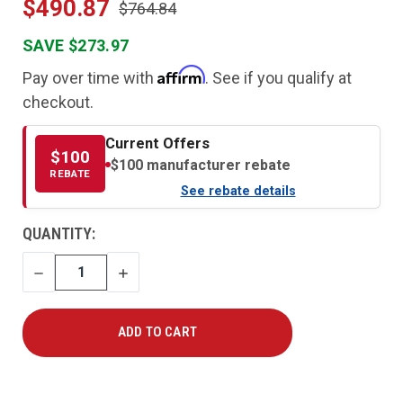
$490.87
$764.84
SAVE $273.97
Affirm
Pay over time with
. See if you qualify at
checkout.
Current Offers
$100
$100 manufacturer rebate
REBATE
See rebate details
CURRENT
QUANTITY:
STOCK:
DECREASE
INCREASE
QUANTITY
QUANTITY