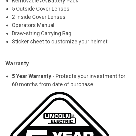
Removable AA Battery Pack
5 Outside Cover Lenses
2 Inside Cover Lenses
Operators Manual
Draw-string Carrying Bag
Sticker sheet to customize your helmet
Warranty
5 Year Warranty
- Protects your investment for
60 months from date of purchase