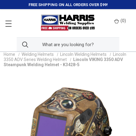
FREE SHIPPING ON ALL ORDERS OVER $99!
(
0
)
Home
Welding Helmets
Lincoln Welding Helmets
Lincoln
3350 ADV Series Welding Helmet
Lincoln VIKING 3350 ADV
Steampunk Welding Helmet - K3428-5