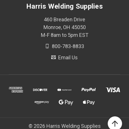
Harris Welding Supplies
460 Breaden Drive
Monroe, OH 45050
M-F 8am to 5pm EST
800-783-8833
Email Us
© 2026 Harris Welding Supplies