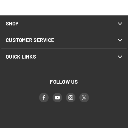
SHOP
CUSTOMER SERVICE
QUICK LINKS
FOLLOW US