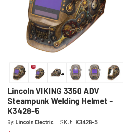
Lincoln VIKING 3350 ADV
Steampunk Welding Helmet -
K3428-5
SKU:
K3428-5
By:
Lincoln Electric