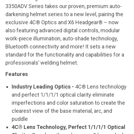
3350ADV Series takes our proven, premium auto-
darkening helmet series to a new level, pairing the
exclusive 4C® Optics and X6 Headgear® – now
also featuring advanced digital controls, modular
work-piece illumination, auto-shade technology,
Bluetooth connectivity and more! It sets a new
standard for the functionality and capabilities for a
professionals’ welding helmet.
Features
Industry Leading Optics -
4C® Lens technology
and perfect 1/1/1/1 optical clarity eliminate
imperfections and color saturation to create the
clearest view of the base material, arc, and
puddle
4C® Lens Technology, Perfect 1/1/1/1 Optical