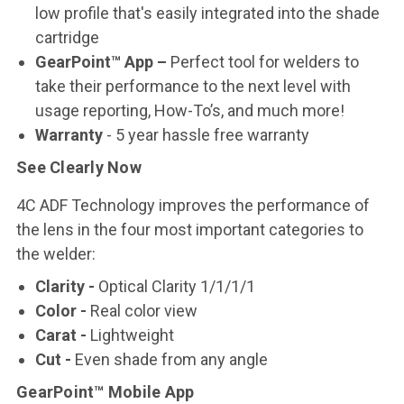
low profile that's easily integrated into the shade
cartridge
GearPoint™ App –
Perfect tool for welders to
take their performance to the next level with
usage reporting, How-To’s, and much more!
Warranty
- 5 year hassle free warranty
See Clearly Now
4C ADF Technology improves the performance of
the lens in the four most important categories to
the welder:
Clarity
-
Optical Clarity 1/1/1/1
Color
-
Real color view
Carat
-
Lightweight
Cut
-
Even shade from any angle
GearPoint™ Mobile App