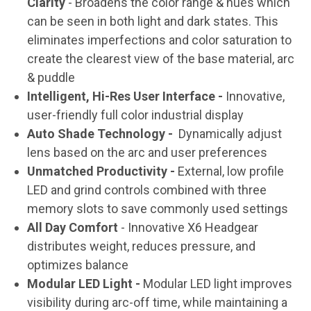
Clarity
- Broadens the color range & hues which
can be seen in both light and dark states. This
eliminates imperfections and color saturation to
create the clearest view of the base material, arc
& puddle
Intelligent, Hi-Res User Interface -
Innovative,
user-friendly full color industrial display
Auto Shade Technology -
Dynamically adjust
lens based on the arc and user preferences
Unmatched Productivity -
External, low profile
LED and grind controls combined with three
memory slots to save commonly used settings
All Day Comfort
- Innovative X6 Headgear
distributes weight, reduces pressure, and
optimizes balance
Modular LED Light -
Modular LED light improves
visibility during arc-off time, while maintaining a