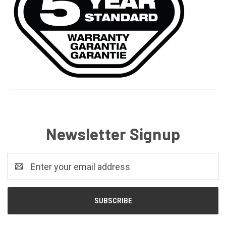
Newsletter Signup
Email
Address