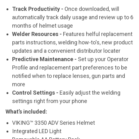
Track Productivity -
Once downloaded, will
automatically track daily usage and review up to 6
months of helmet usage
Welder Resources -
Features helful replacement
parts instructions, welding how-to's, new product
updates and a convenient distributor locater
Predictive Maintenance -
Set up your Operator
Profile and replacement part preferences to be
notified when to replace lenses, gun parts and
more
Control Settings -
Easily adjust the welding
settings right from your phone
What’s included
:
VIKING™ 3350 ADV Series Helmet
Integrated LED Light