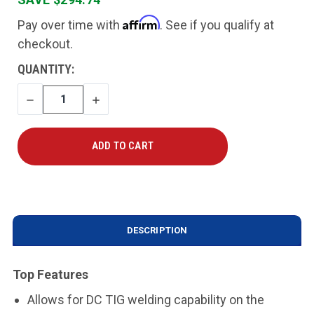
Affirm
Pay over time with
. See if you qualify at
checkout.
CURRENT
QUANTITY:
STOCK:
DECREASE
INCREASE
QUANTITY
QUANTITY
DESCRIPTION
Top Features
Allows for DC TIG welding capability on the