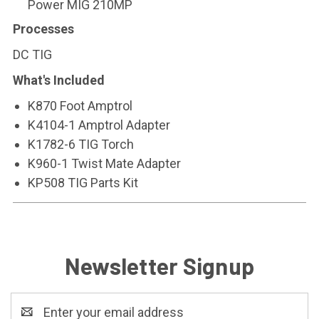
Power MIG 210MP
Processes
DC TIG
What's Included
K870 Foot Amptrol
K4104-1 Amptrol Adapter
K1782-6 TIG Torch
K960-1 Twist Mate Adapter
KP508 TIG Parts Kit
Newsletter Signup
Email