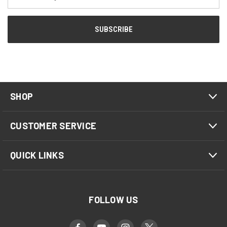
Address
SHOP
CUSTOMER SERVICE
QUICK LINKS
FOLLOW US