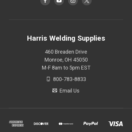
Harris Welding Supplies
460 Breaden Drive
Monroe, OH 45050
M-F 8am to 5pm EST
800-783-8833
Email Us