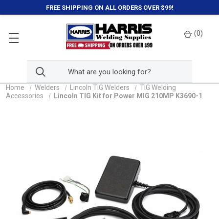
FREE SHIPPING ON ALL ORDERS OVER $99!
(
0
)
Home
Welders
Lincoln TIG Welders
TIG Welding
Accessories
Lincoln TIG Kit for Power MIG 210MP K3690-1