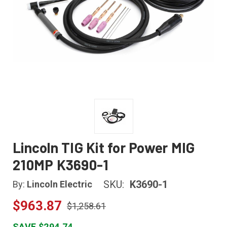
Lincoln TIG Kit for Power MIG
210MP K3690-1
SKU:
K3690-1
By:
Lincoln Electric
$963.87
$1,258.61
SAVE $294.74