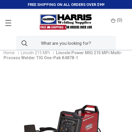
FREE SHIPPING ON ALL ORDERS OVER $99!
(
0
)
Home
Lincoln 215 MPi
Lincoln Power MIG 215 MPi Multi-
Process Welder TIG One-Pak K4878-1