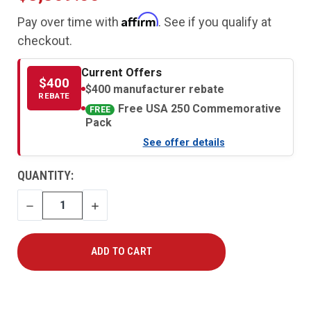
Affirm
Pay over time with
. See if you qualify at
checkout.
Current Offers
$400
$400 manufacturer rebate
REBATE
Free USA 250 Commemorative
FREE
Pack
See offer details
CURRENT
QUANTITY:
STOCK:
DECREASE
INCREASE
QUANTITY
QUANTITY