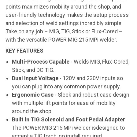
points maximizes mobility around the shop, and
user-friendly technology makes the setup process
and selection of weld settings incredibly simple.
Take on any job – MIG, TIG, Stick or Flux-Cored –
with the versatile POWER MIG 215 MPi welder.
KEY FEATURES
Multi-Process Capable
- Welds MIG, Flux-Cored,
Stick, and DC TIG.
Dual Input Voltage
- 120V and 230V inputs so
you can plug into any common power supply.
Ergonomic Case
- Sleek and robust case design
with multiple lift points for ease of mobility
around the shop.
Built in TIG Solenoid and Foot Pedal Adapter
The POWER MIG 215 MPi welder isdesigned to
accept a TIG torch, no install required.