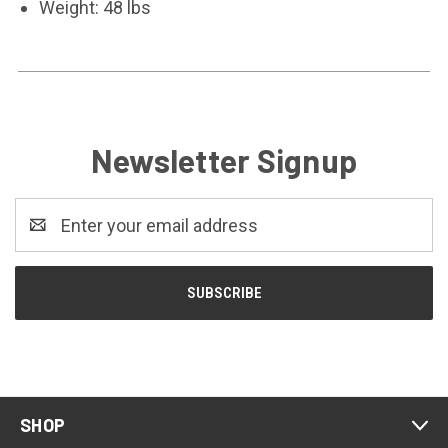
Weight: 48 lbs
Newsletter Signup
Email
Address
SHOP