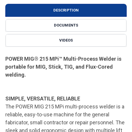
DESCRIPTION
DOCUMENTS
VIDEOS
POWER MIG® 215 MPi
™
Multi-Process Welder is
portable for MIG, Stick, TIG, and Flux-Cored
welding.
SIMPLE, VERSATILE, RELIABLE
The POWER MIG 215 MPi multi-process welder is a
reliable, easy-to-use machine for the general
fabricator, small contractor or repair personnel. The
sleek and solid ergonomic design with multiple lift