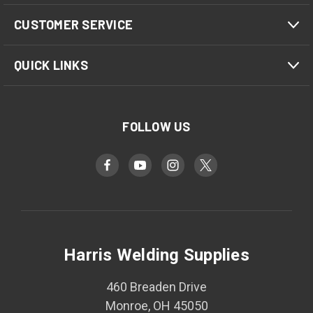
CUSTOMER SERVICE
QUICK LINKS
FOLLOW US
Harris Welding Supplies
460 Breaden Drive
Monroe, OH 45050