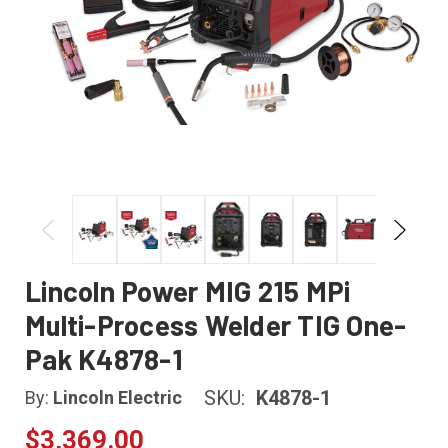
Lincoln Power MIG 215 MPi
Multi-Process Welder TIG One-
Pak K4878-1
SKU:
K4878-1
By:
Lincoln Electric
$3,369.00