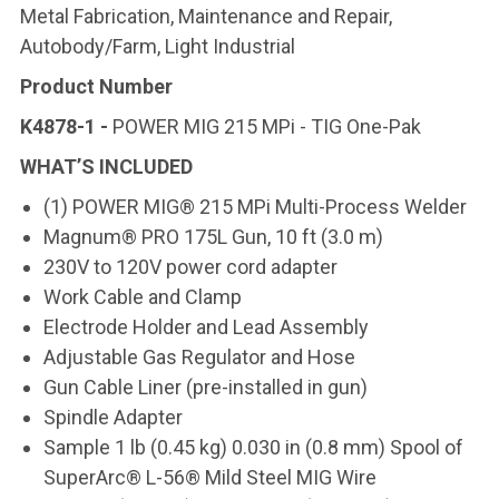
Metal Fabrication, Maintenance and Repair,
Autobody/Farm, Light Industrial
Product Number
K4878-1 -
POWER MIG 215 MPi - TIG One-Pak
WHAT’S INCLUDED
(1) POWER MIG® 215 MPi Multi-Process Welder
Magnum® PRO 175L Gun, 10 ft (3.0 m)
230V to 120V power cord adapter
Work Cable and Clamp
Electrode Holder and Lead Assembly
Adjustable Gas Regulator and Hose
Gun Cable Liner (pre-installed in gun)
Spindle Adapter
Sample 1 lb (0.45 kg) 0.030 in (0.8 mm) Spool of
SuperArc® L-56® Mild Steel MIG Wire