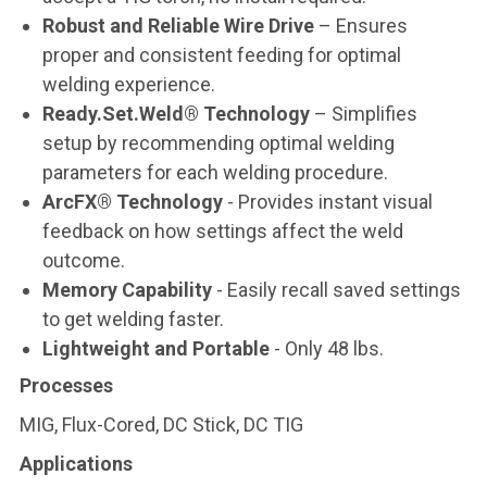
Robust and Reliable Wire Drive
– Ensures
proper and consistent feeding for optimal
welding experience.
Ready.Set.Weld® Technology
– Simplifies
setup by recommending optimal welding
parameters for each welding procedure.
ArcFX® Technology
- Provides instant visual
feedback on how settings affect the weld
outcome.
Memory Capability
- Easily recall saved settings
to get welding faster.
Lightweight and Portable
- Only 48 lbs.
Processes
MIG, Flux-Cored, DC Stick, DC TIG
Applications