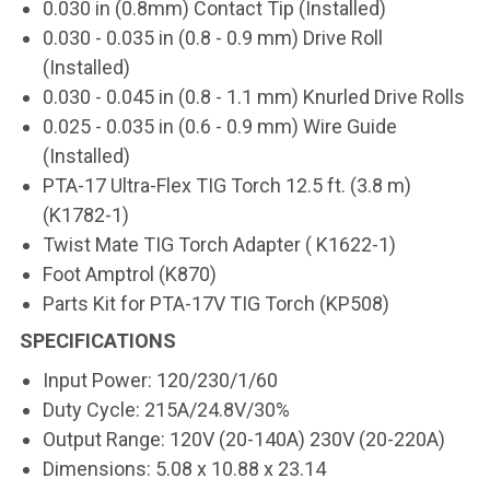
0.030 in (0.8mm) Contact Tip (Installed)
0.030 - 0.035 in (0.8 - 0.9 mm) Drive Roll
(Installed)
0.030 - 0.045 in (0.8 - 1.1 mm) Knurled Drive Rolls
0.025 - 0.035 in (0.6 - 0.9 mm) Wire Guide
(Installed)
PTA-17 Ultra-Flex TIG Torch 12.5 ft. (3.8 m)
(K1782-1)
Twist Mate TIG Torch Adapter ( K1622-1)
Foot Amptrol (K870)
Parts Kit for PTA-17V TIG Torch (KP508)
SPECIFICATIONS
Input Power: 120/230/1/60
Duty Cycle: 215A/24.8V/30%
Output Range: 120V (20-140A) 230V (20-220A)
Dimensions: 5.08 x 10.88 x 23.14