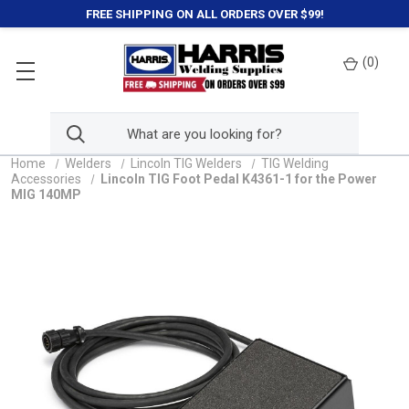
FREE SHIPPING ON ALL ORDERS OVER $99!
(
0
)
Home
Welders
Lincoln TIG Welders
TIG Welding
Accessories
Lincoln TIG Foot Pedal K4361-1 for the Power
MIG 140MP