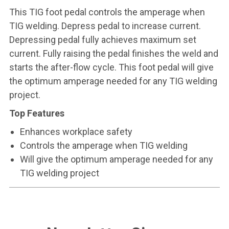
This TIG foot pedal controls the amperage when
TIG welding. Depress pedal to increase current.
Depressing pedal fully achieves maximum set
current. Fully raising the pedal finishes the weld and
starts the after-flow cycle. This foot pedal will give
the optimum amperage needed for any TIG welding
project.
Top Features
Enhances workplace safety
Controls the amperage when TIG welding
Will give the optimum amperage needed for any
TIG welding project