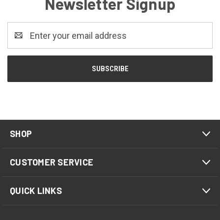
Newsletter Signup
Email
Address
SHOP
CUSTOMER SERVICE
QUICK LINKS