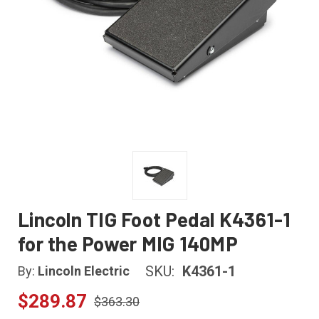
Lincoln TIG Foot Pedal K4361-1
for the Power MIG 140MP
SKU:
K4361-1
By:
Lincoln Electric
$289.87
$363.30