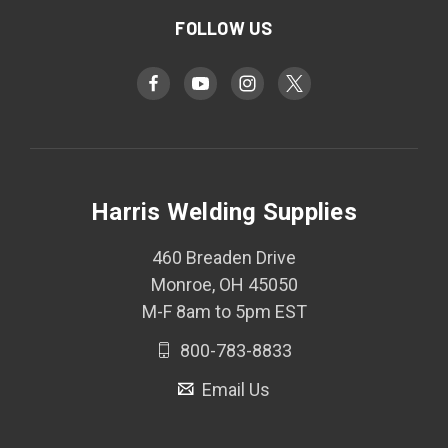
FOLLOW US
Harris Welding Supplies
460 Breaden Drive
Monroe, OH 45050
M-F 8am to 5pm EST
800-783-8833
Email Us