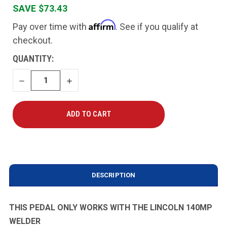
SAVE $73.43
Affirm
Pay over time with
. See if you qualify at
checkout.
CURRENT
QUANTITY:
STOCK:
DECREASE
INCREASE
QUANTITY
QUANTITY
DESCRIPTION
THIS PEDAL ONLY WORKS WITH THE LINCOLN 140MP
WELDER