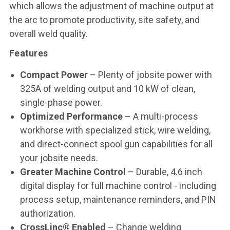
which allows the adjustment of machine output at
the arc to promote productivity, site safety, and
overall weld quality.
Features
Compact Power
– Plenty of jobsite power with
325A of welding output and 10 kW of clean,
single-phase power.
Optimized Performance
– A multi-process
workhorse with specialized stick, wire welding,
and direct-connect spool gun capabilities for all
your jobsite needs.
Greater Machine Control
– Durable, 4.6 inch
digital display for full machine control - including
process setup, maintenance reminders, and PIN
authorization.
CrossLinc® Enabled
– Change welding