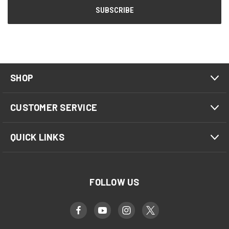
SHOP
CUSTOMER SERVICE
QUICK LINKS
FOLLOW US