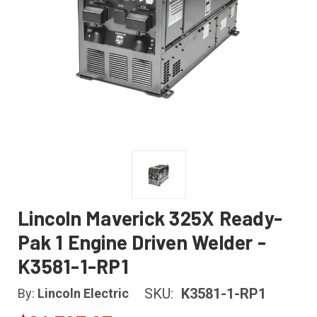
Lincoln Maverick 325X Ready-
Pak 1 Engine Driven Welder -
K3581-1-RP1
SKU:
K3581-1-RP1
By:
Lincoln Electric