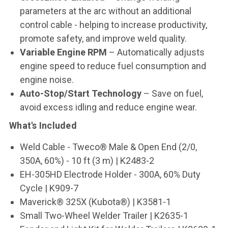
parameters at the arc without an additional
control cable - helping to increase productivity,
promote safety, and improve weld quality.
Variable Engine RPM
– Automatically adjusts
engine speed to reduce fuel consumption and
engine noise.
Auto-Stop/Start Technology
– Save on fuel,
avoid excess idling and reduce engine wear.
What's Included
Weld Cable - Tweco® Male & Open End (2/0,
350A, 60%) - 10 ft (3 m) | K2483-2
EH-305HD Electrode Holder - 300A, 60% Duty
Cycle | K909-7
Maverick® 325X (Kubota®) | K3581-1
Small Two-Wheel Welder Trailer | K2635-1