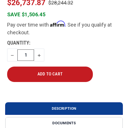
$26,737.87
$28,244.32
SAVE $1,506.45
Affirm
Pay over time with
. See if you qualify at
checkout.
CURRENT
QUANTITY:
STOCK:
DECREASE
INCREASE
QUANTITY
QUANTITY
DESCRIPTION
DOCUMENTS