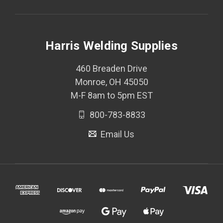
Harris Welding Supplies
460 Breaden Drive
Monroe, OH 45050
M-F 8am to 5pm EST
800-783-8833
Email Us