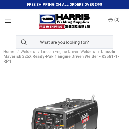
FREE SHIPPING ON ALL ORDERS OVER $99!
(
0
)
Home
Welders
Lincoln Engine Driven Welders
Lincoln
Maverick 325X Ready-Pak 1 Engine Driven Welder - K3581-1-
RP1