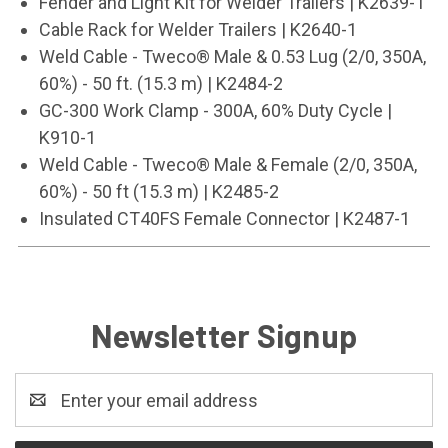
Fender and Light Kit for Welder Trailers | K2639-1
Cable Rack for Welder Trailers | K2640-1
Weld Cable - Tweco® Male & 0.53 Lug (2/0, 350A,
60%) - 50 ft. (15.3 m) | K2484-2
GC-300 Work Clamp - 300A, 60% Duty Cycle |
K910-1
Weld Cable - Tweco® Male & Female (2/0, 350A,
60%) - 50 ft (15.3 m) | K2485-2
Insulated CT40FS Female Connector | K2487-1
Newsletter Signup
Email
Address