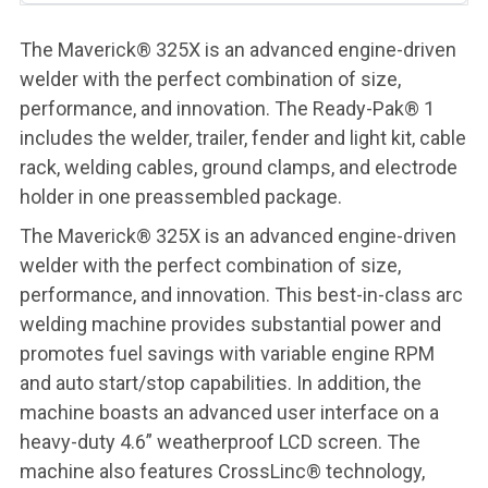
The Maverick® 325X is an advanced engine-driven
welder with the perfect combination of size,
performance, and innovation. The Ready-Pak® 1
includes the welder, trailer, fender and light kit, cable
rack, welding cables, ground clamps, and electrode
holder in one preassembled package.
The Maverick® 325X is an advanced engine-driven
welder with the perfect combination of size,
performance, and innovation. This best-in-class arc
welding machine provides substantial power and
promotes fuel savings with variable engine RPM
and auto start/stop capabilities. In addition, the
machine boasts an advanced user interface on a
heavy-duty 4.6” weatherproof LCD screen. The
machine also features CrossLinc® technology,