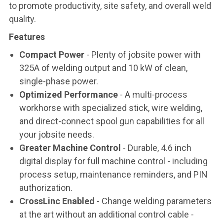
to promote productivity, site safety, and overall weld
quality.
Features
Compact Power
- Plenty of jobsite power with
325A of welding output and 10 kW of clean,
single-phase power.
Optimized Performance
- A multi-process
workhorse with specialized stick, wire welding,
and direct-connect spool gun capabilities for all
your jobsite needs.
Greater Machine Control
- Durable, 4.6 inch
digital display for full machine control - including
process setup, maintenance reminders, and PIN
authorization.
CrossLinc Enabled
- Change welding parameters
at the art without an additional control cable -