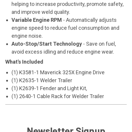
helping to increase productivity, promote safety,
and improve weld quality.
Variable Engine RPM
- Automatically adjusts
engine speed to reduce fuel consumption and
engine noise.
Auto-Stop/Start Technology
- Save on fuel,
avoid excess idling and reduce engine wear.
What's Included
(1) K3581-1 Maverick 325X Engine Drive
(1) K2635-1 Welder Trailer
(1) K2639-1 Fender and Light Kit,
(1) 2640-1 Cable Rack for Welder Trailer
Newsletter Signup