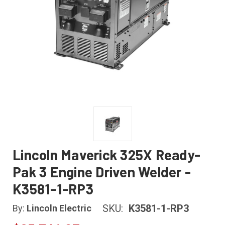
Lincoln Maverick 325X Ready-
Pak 3 Engine Driven Welder -
K3581-1-RP3
SKU:
K3581-1-RP3
By:
Lincoln Electric