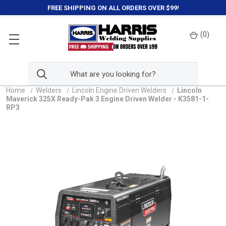
FREE SHIPPING ON ALL ORDERS OVER $99!
(
0
)
Home
Welders
Lincoln Engine Driven Welders
Lincoln
Maverick 325X Ready-Pak 3 Engine Driven Welder - K3581-1-
RP3