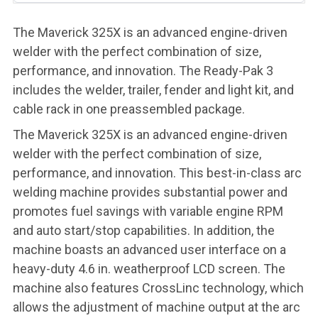
The Maverick 325X is an advanced engine-driven
welder with the perfect combination of size,
performance, and innovation. The Ready-Pak 3
includes the welder, trailer, fender and light kit, and
cable rack in one preassembled package.
The Maverick 325X is an advanced engine-driven
welder with the perfect combination of size,
performance, and innovation. This best-in-class arc
welding machine provides substantial power and
promotes fuel savings with variable engine RPM
and auto start/stop capabilities. In addition, the
machine boasts an advanced user interface on a
heavy-duty 4.6 in. weatherproof LCD screen. The
machine also features CrossLinc technology, which
allows the adjustment of machine output at the arc