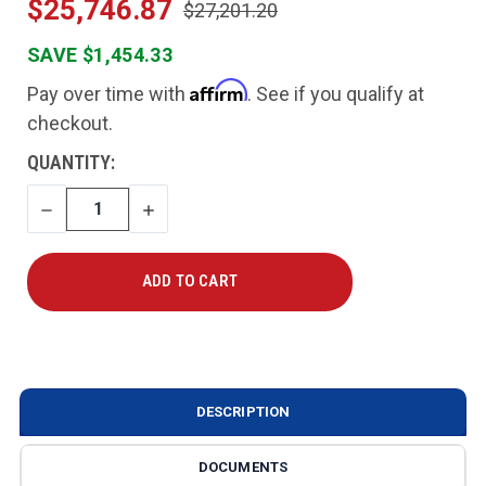
$25,746.87
$27,201.20
SAVE $1,454.33
Affirm
Pay over time with
. See if you qualify at
checkout.
CURRENT
QUANTITY:
STOCK:
DECREASE
INCREASE
QUANTITY
QUANTITY
DESCRIPTION
DOCUMENTS