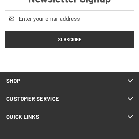
Email
Address
SHOP
CUSTOMER SERVICE
QUICK LINKS