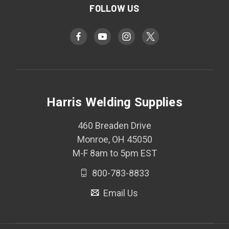
FOLLOW US
Harris Welding Supplies
460 Breaden Drive
Monroe, OH 45050
M-F 8am to 5pm EST
800-783-8833
Email Us