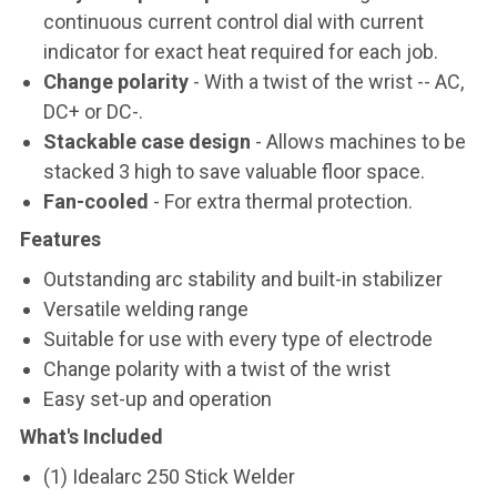
continuous current control dial with current
indicator for exact heat required for each job.
Change polarity
- With a twist of the wrist -- AC,
DC+ or DC-.
Stackable case design
- Allows machines to be
stacked 3 high to save valuable floor space.
Fan-cooled
- For extra thermal protection.
Features
Outstanding arc stability and built-in stabilizer
Versatile welding range
Suitable for use with every type of electrode
Change polarity with a twist of the wrist
Easy set-up and operation
What's Included
(1) Idealarc 250 Stick Welder