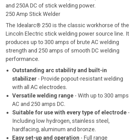
and 250A DC of stick welding power.
250 Amp Stick Welder
The Idealarc® 250 is the classic workhorse of the
Lincoln Electric stick welding power source line. It
produces up to 300 amps of brute AC welding
strength and 250 amps of smooth DC welding
performance.
Outstanding arc stability and built-in
stabilizer
- Provide popout-resistant welding
with all AC electrodes.
Versatile welding range
- With up to 300 amps
AC and 250 amps DC.
Suitable for use with every type of electrode
-
Including low hydrogen, stainless steel,
hardfacing, aluminum and bronze.
Easy set-up and operation
- Full range