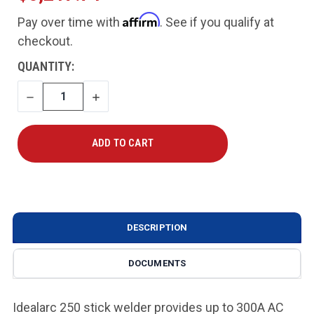
Affirm
Pay over time with
. See if you qualify at
checkout.
CURRENT
QUANTITY:
STOCK:
DECREASE
INCREASE
QUANTITY
QUANTITY
DESCRIPTION
DOCUMENTS
Idealarc 250 stick welder provides up to 300A AC