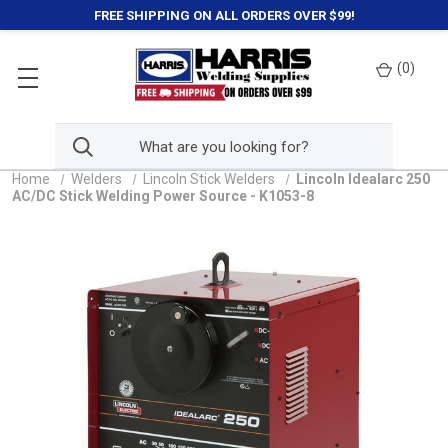
FREE SHIPPING ON ALL ORDERS OVER $99!
(
0
)
Home
Welders
Lincoln Stick Welders
Lincoln Idealarc 250
AC/DC Stick Welding Power Source - K1053-8