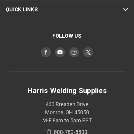
QUICK LINKS
FOLLOW US
Harris Welding Supplies
460 Breaden Drive
Monroe, OH 45050
M-F 8am to 5pm EST
800-783-8833