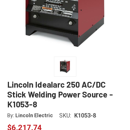
Lincoln Idealarc 250 AC/DC
Stick Welding Power Source -
K1053-8
SKU:
K1053-8
By:
Lincoln Electric
$6,217.74