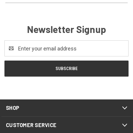
Newsletter Signup
Email
Address
SHOP
CUSTOMER SERVICE