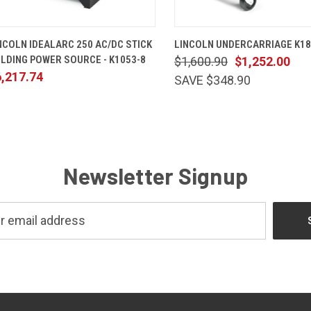
QUICK VIEW
ADD TO CART
QUICK VIEW
ADD TO 
NCOLN IDEALARC 250 AC/DC STICK
LINCOLN UNDERCARRIAGE K18
LDING POWER SOURCE - K1053-8
$1,600.90
$1,252.00
,217.74
SAVE $348.90
Newsletter Signup