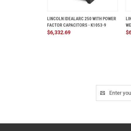
QUICK VIEW
ADD TO CART
LINCOLN IDEALARC 250 WITH POWER
LI
FACTOR CAPACITORS - K1053-9
WE
$6,332.69
$6
Email
Address