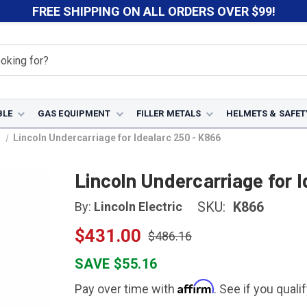
FREE SHIPPING ON ALL ORDERS OVER $99!
BLE
GAS EQUIPMENT
FILLER METALS
HELMETS & SAFET
s
Lincoln Undercarriage for Idealarc 250 - K866
Lincoln Undercarriage for 
SKU:
K866
By:
Lincoln Electric
$431.00
$486.16
SAVE $55.16
Affirm
Pay over time with
. See if you quali