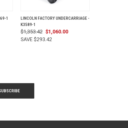
CART
QUICK VIEW
ADD TO CART
69-1
LINCOLN FACTORY UNDERCARRIAGE -
K3589-1
$1,353.42
$1,060.00
SAVE $293.42