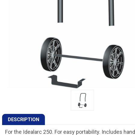
DESCRIPTION
For the Idealarc 250. For easy portability. Includes ha