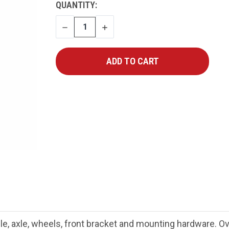
CURRENT
QUANTITY:
STOCK:
DECREASE
INCREASE
QUANTITY
QUANTITY
ndle, axle, wheels, front bracket and mounting hardware. 