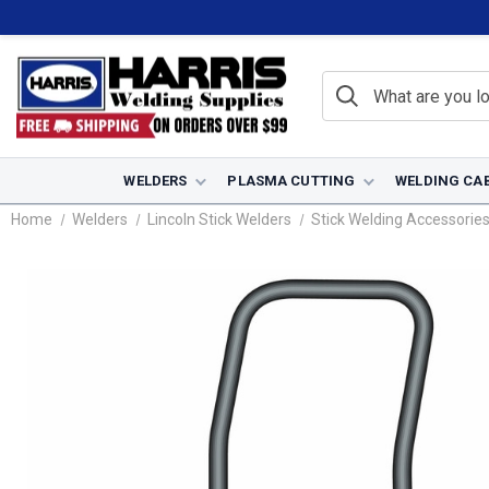
WELDERS
PLASMA CUTTING
WELDING CA
Home
Welders
Lincoln Stick Welders
Stick Welding Accessorie