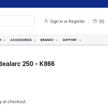
Sign in
or
Register
(
0
)
Y
ACCESSORIES
BRANDS
SUPPORT
Idealarc 250 - K866
fy at checkout.