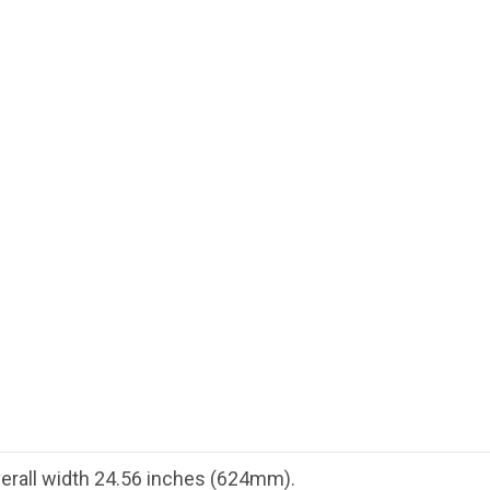
Overall width 24.56 inches (624mm).