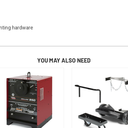
unting hardware
YOU MAY ALSO NEED