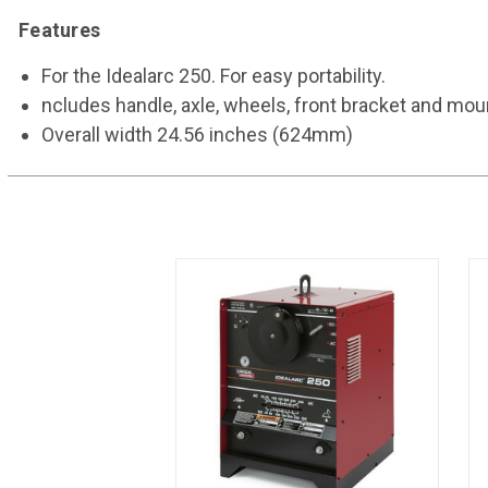
Features
For the Idealarc 250. For easy portability.
ncludes handle, axle, wheels, front bracket and mo
Overall width 24.56 inches (624mm)