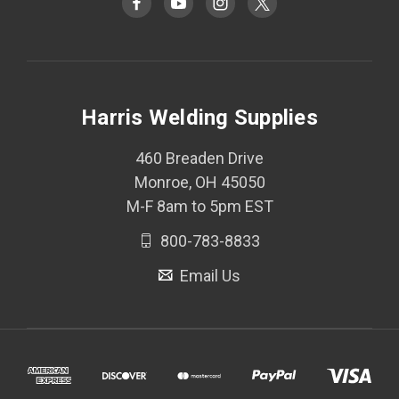
Harris Welding Supplies
460 Breaden Drive
Monroe, OH 45050
M-F 8am to 5pm EST
800-783-8833
Email Us