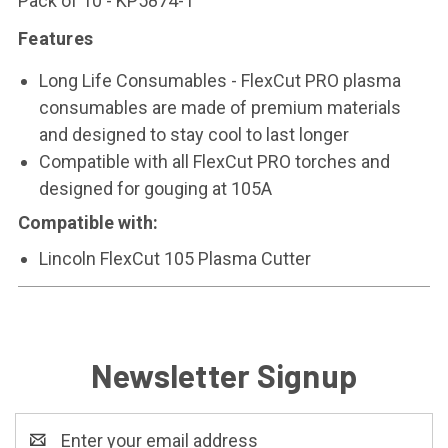
Pack of 10 - KP5874-1
Features
Long Life Consumables - FlexCut PRO plasma
consumables are made of premium materials
and designed to stay cool to last longer
Compatible with all FlexCut PRO torches and
designed for gouging at 105A
Compatible with:
Lincoln FlexCut 105 Plasma Cutter
Newsletter Signup
Email