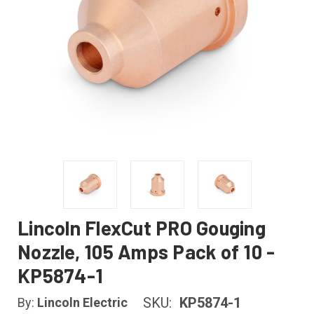
Lincoln FlexCut PRO Gouging
Nozzle, 105 Amps Pack of 10 -
KP5874-1
SKU:
KP5874-1
By:
Lincoln Electric