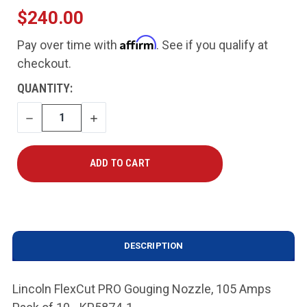
$240.00
Affirm
Pay over time with
. See if you qualify at
checkout.
CURRENT
QUANTITY:
STOCK:
DECREASE
INCREASE
QUANTITY
QUANTITY
DESCRIPTION
Lincoln FlexCut PRO Gouging Nozzle, 105 Amps