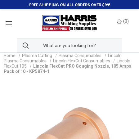
FREE SHIPPING ON ALL ORDERS OVER $99!
(
0
)
Home
Plasma Cutting
Plasma Consumables
Lincoln
Plasma Consumables
Lincoln FlexCut Consumables
Lincoln
FlexCut 105
Lincoln FlexCut PRO Gouging Nozzle, 105 Amps
Pack of 10 - KP5874-1