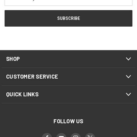
Address
SHOP
CUSTOMER SERVICE
QUICK LINKS
FOLLOW US