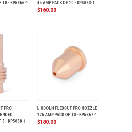
 10 - KP5866-1
45 AMP PACK OF 10 - KP5863-1
Compare
$160.00
ADD TO
QUICK
ADD TO
UT PRO
LINCOLN FLEXCUT PRO NOZZLE
CART
VIEW
CART
TENDED
125 AMP PACK OF 10 - KP5867-1
Compare
 5 - KP5858-1
$180.00