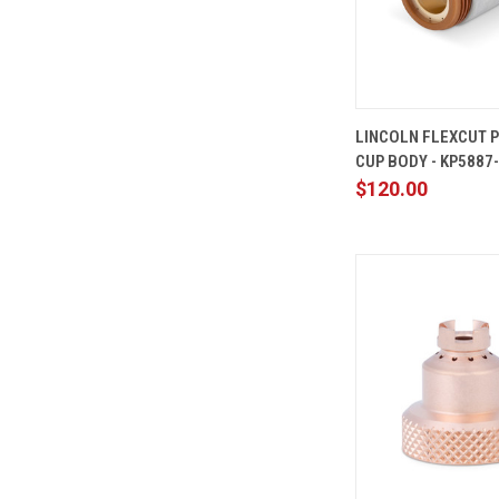
QUICK
LINCOLN FLEXCUT 
VIEW
CUP BODY - KP5887
Compare
$120.00