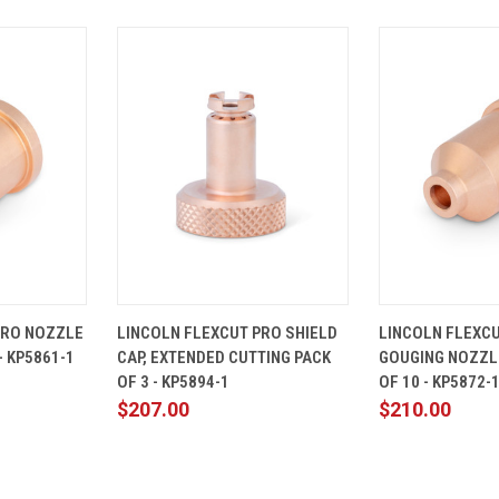
ADD TO
QUICK
ADD TO
QUICK
PRO NOZZLE
LINCOLN FLEXCUT PRO SHIELD
LINCOLN FLEXC
CART
VIEW
CART
VIEW
- KP5861-1
CAP, EXTENDED CUTTING PACK
GOUGING NOZZL
Compare
Compare
OF 3 - KP5894-1
OF 10 - KP5872-
$207.00
$210.00