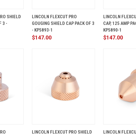
ADD TO
QUICK
ADD TO
QUICK
PRO SHIELD
LINCOLN FLEXCUT PRO
LINCOLN FLEXCU
CART
VIEW
CART
VIEW
 3 -
GOUGING SHIELD CAP PACK OF 3
CAP, 125 AMP PAC
Compare
Compare
- KP5893-1
KP5890-1
$147.00
$147.00
ADD TO
QUICK
ADD TO
QUICK
PRO
LINCOLN FLEXCUT PRO SHIELD
LINCOLN FLEXC
CART
VIEW
CART
VIEW