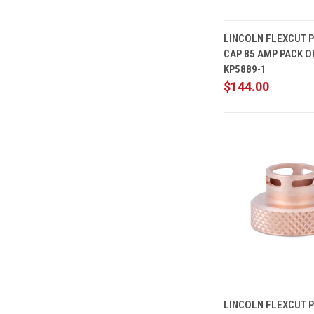
QUICK
LINCOLN FLEXCUT 
VIEW
CAP 85 AMP PACK OF
Compare
KP5889-1
$144.00
QUICK
LINCOLN FLEXCUT 
VIEW