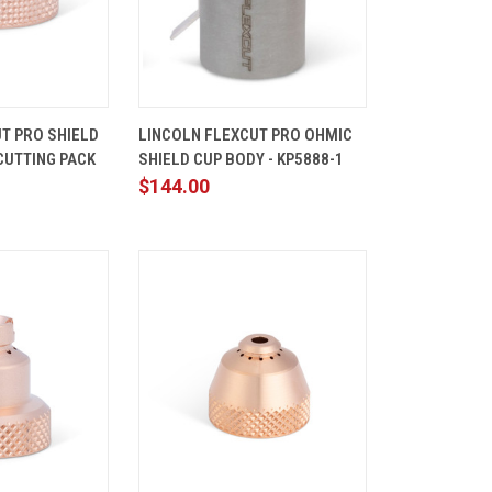
ADD TO
QUICK
ADD TO
T PRO SHIELD
LINCOLN FLEXCUT PRO OHMIC
CART
VIEW
CART
CUTTING PACK
SHIELD CUP BODY - KP5888-1
Compare
$144.00