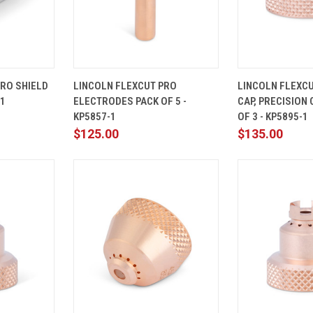
ADD TO
QUICK
ADD TO
QUICK
PRO SHIELD
LINCOLN FLEXCUT PRO
LINCOLN FLEXCU
CART
VIEW
CART
VIEW
-1
ELECTRODES PACK OF 5 -
CAP, PRECISION 
Compare
Compare
KP5857-1
OF 3 - KP5895-1
$125.00
$135.00