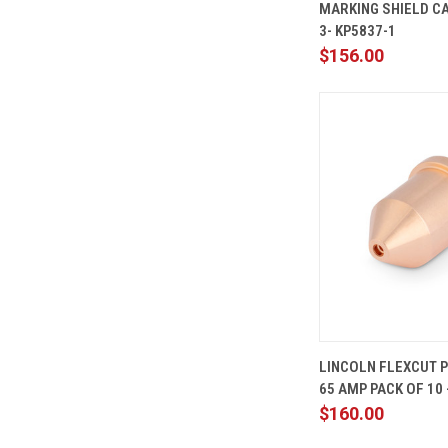
MARKING SHIELD CA
Compare
3- KP5837-1
$156.00
QUICK
LINCOLN FLEXCUT 
VIEW
65 AMP PACK OF 10 
Compare
$160.00