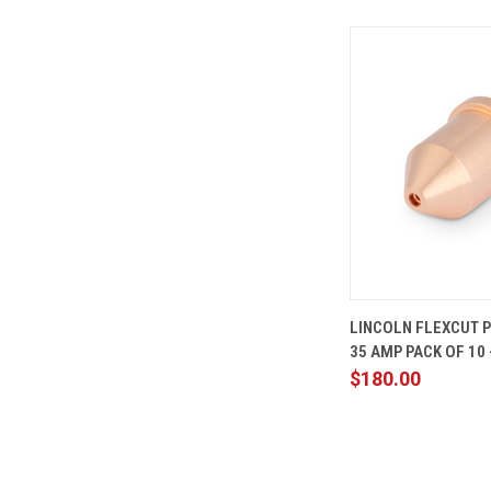
QUICK
LINCOLN FLEXCUT 
VIEW
35 AMP PACK OF 10 
Compare
$180.00