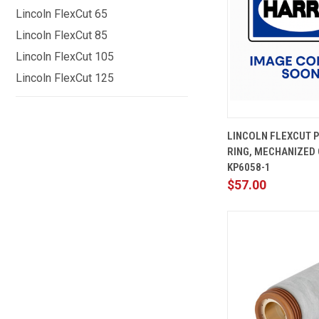
Lincoln FlexCut 65
Lincoln FlexCut 85
Lincoln FlexCut 105
Lincoln FlexCut 125
QUICK
LINCOLN FLEXCUT 
VIEW
RING, MECHANIZED 
Compare
KP6058-1
$57.00