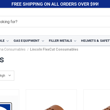
FREE SHIPPING ON ALL ORDERS OVER $99!
BLE
GAS EQUIPMENT
FILLER METALS
HELMETS & SAFET
sma Consumables
Lincoln FlexCut Consumables
ES