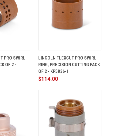
ADD TO
QUICK
ADD TO
T PRO SWIRL
LINCOLN FLEXCUT PRO SWIRL
CART
VIEW
CART
K OF 2 -
RING, PRECISION CUTTING PACK
Compare
OF 2 - KP5836-1
$114.00