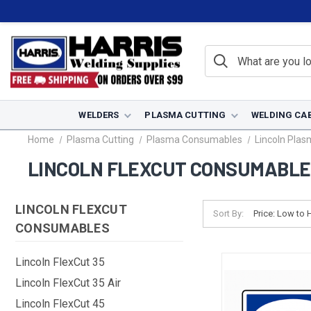
WELDERS
PLASMA CUTTING
WELDING CA
Home
Plasma Cutting
Plasma Consumables
Lincoln Pla
LINCOLN FLEXCUT CONSUMABL
LINCOLN FLEXCUT
Sort By:
CONSUMABLES
Lincoln FlexCut 35
Lincoln FlexCut 35 Air
Lincoln FlexCut 45