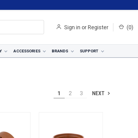
Sign in
or
Register
(
0
)
Y
ACCESSORIES
BRANDS
SUPPORT
1
2
3
NEXT