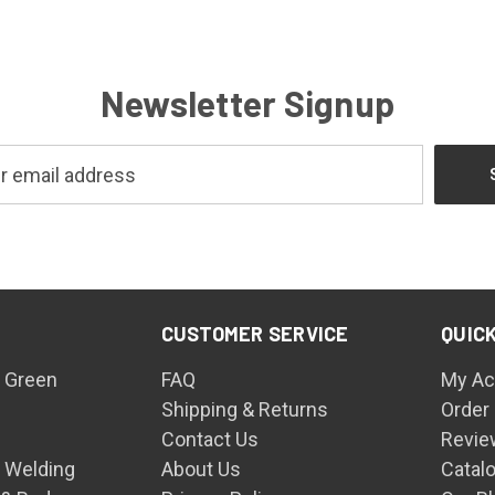
Newsletter Signup
CUSTOMER SERVICE
QUICK
 Green
FAQ
My Ac
Shipping & Returns
Order
Contact Us
Revie
n Welding
About Us
Catal