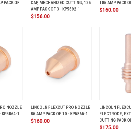
P PACK OF
CAP, MECHANIZED CUTTING, 125
105 AMP PACK OF
Compare
Compare
AMP PACK OF 3 - KP5892-1
$160.00
$156.00
ADD TO
QUICK
ADD TO
QUICK
PRO NOZZLE
LINCOLN FLEXCUT PRO NOZZLE
LINCOLN FLEXC
CART
VIEW
CART
VIEW
- KP5864-1
85 AMP PACK OF 10 - KP5865-1
ELECTRODE, EX
Compare
Compare
CUTTING PACK OF
$160.00
$175.00