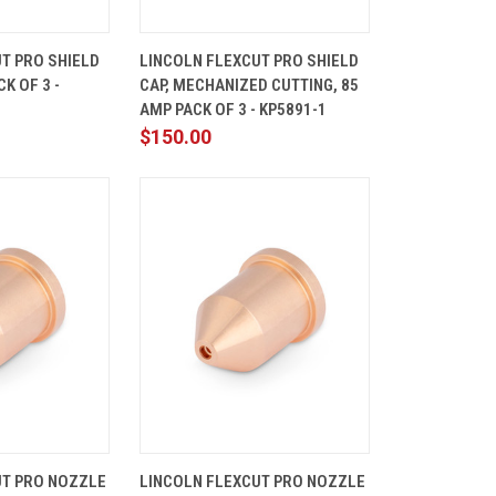
ADD TO
QUICK
ADD TO
T PRO SHIELD
LINCOLN FLEXCUT PRO SHIELD
CART
VIEW
CART
K OF 3 -
CAP, MECHANIZED CUTTING, 85
Compare
AMP PACK OF 3 - KP5891-1
$150.00
ADD TO
QUICK
ADD TO
UT PRO NOZZLE
LINCOLN FLEXCUT PRO NOZZLE
CART
VIEW
CART