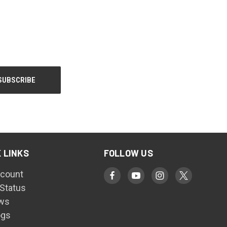
 LINKS
FOLLOW US
count
 Status
ws
ogs