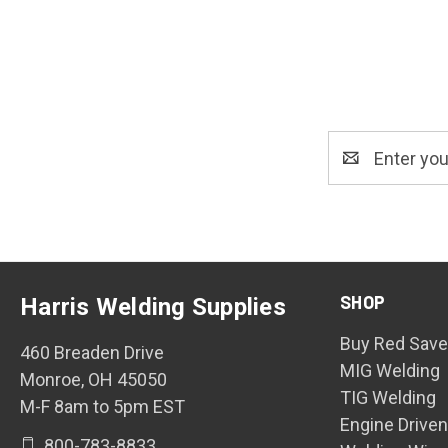
Email
Address
SHOP
Harris Welding Supplies
Buy Red Save
460 Breaden Drive
MIG Welding
Monroe, OH 45050
TIG Welding
M-F 8am to 5pm EST
Engine Drive
800-783-8833