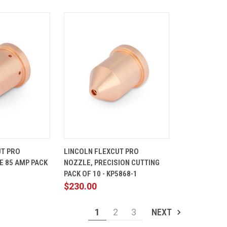
ADD TO
QUICK
ADD TO
UT PRO
LINCOLN FLEXCUT PRO
CART
VIEW
CART
E 85 AMP PACK
NOZZLE, PRECISION CUTTING
Compare
1
PACK OF 10 - KP5868-1
$230.00
1
2
3
NEXT