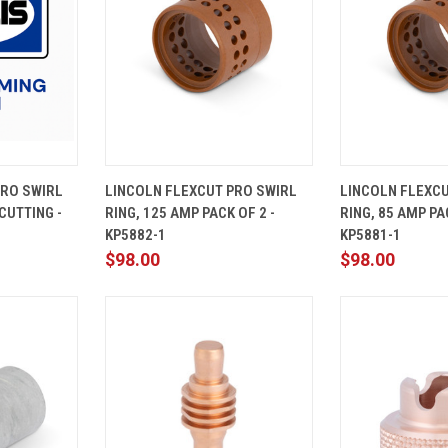
ADD TO
QUICK
ADD TO
QUICK
PRO SWIRL
LINCOLN FLEXCUT PRO SWIRL
LINCOLN FLEXCU
CART
VIEW
CART
VIEW
CUTTING -
RING, 125 AMP PACK OF 2 -
RING, 85 AMP PAC
Compare
Compare
KP5882-1
KP5881-1
$98.00
$98.00