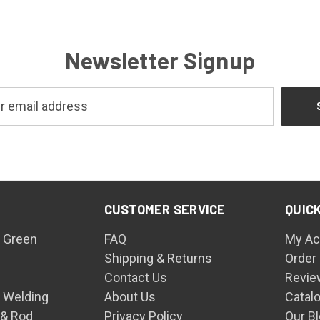
Newsletter Signup
CUSTOMER SERVICE
QUICK
 Green
FAQ
My Ac
Shipping & Returns
Order
Contact Us
Revie
n Welding
About Us
Catal
 & Rod
Privacy Policy
Our B