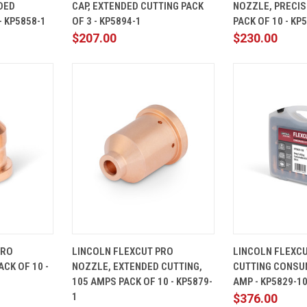
DED
CAP, EXTENDED CUTTING PACK
NOZZLE, PRECIS
Compare
Compare
- KP5858-1
OF 3 - KP5894-1
PACK OF 10 - KP
$207.00
$230.00
ADD TO
QUICK
ADD TO
QUICK
PRO
LINCOLN FLEXCUT PRO
LINCOLN FLEXC
CART
VIEW
CART
VIEW
CK OF 10 -
NOZZLE, EXTENDED CUTTING,
CUTTING CONSUM
Compare
Compare
105 AMPS PACK OF 10 - KP5879-
AMP - KP5829-1
1
$376.00