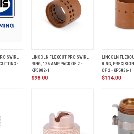
ADD TO
QUICK
ADD TO
QUICK
PRO SWIRL
LINCOLN FLEXCUT PRO SWIRL
LINCOLN FLEXCU
CART
VIEW
CART
VIEW
CUTTING -
RING, 125 AMP PACK OF 2 -
RING, PRECISIO
Compare
Compare
KP5882-1
OF 2 - KP5836-1
$98.00
$114.00