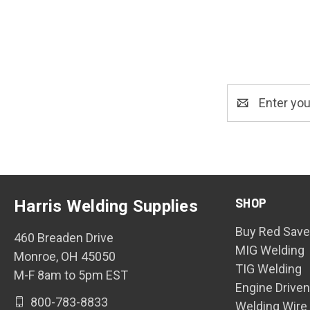
Email
Address
SHOP
Harris Welding Supplies
Buy Red Save
460 Breaden Drive
MIG Welding
Monroe, OH 45050
TIG Welding
M-F 8am to 5pm EST
Engine Drive
800-783-8833
Welding Wire