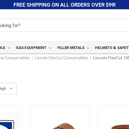
FREE SHIPPING ON ALL ORDERS OVER $99!
BLE
GAS EQUIPMENT
FILLER METALS
HELMETS & SAFET
sma Consumables
Lincoln FlexCut Consumables
Lincoln FlexCut 10