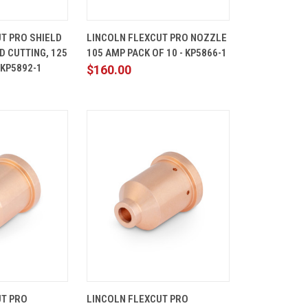
ADD TO
QUICK
ADD TO
T PRO SHIELD
LINCOLN FLEXCUT PRO NOZZLE
CART
VIEW
CART
D CUTTING, 125
105 AMP PACK OF 10 - KP5866-1
Compare
 KP5892-1
$160.00
ADD TO
QUICK
ADD TO
UT PRO
LINCOLN FLEXCUT PRO
CART
VIEW
CART