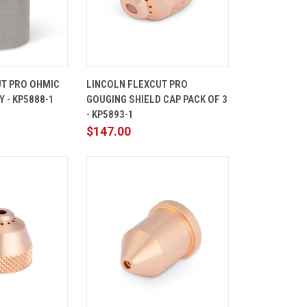
ADD TO
QUICK
ADD TO
UT PRO OHMIC
LINCOLN FLEXCUT PRO
CART
VIEW
CART
 - KP5888-1
GOUGING SHIELD CAP PACK OF 3
Compare
- KP5893-1
$147.00