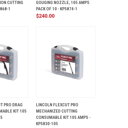
ION CUTTING
GOUGING NOZZLE, 105 AMPS
Compare
5868-1
PACK OF 10 - KP5874-1
$240.00
ADD TO
QUICK
ADD TO
UT PRO DRAG
LINCOLN FLEXCUT PRO
CART
VIEW
CART
ABLE KIT 105
MECHANIZED CUTTING
Compare
05
CONSUMABLE KIT 105 AMPS -
KP5830-105