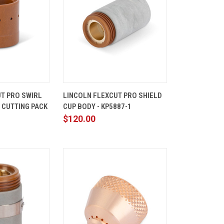
ADD TO
QUICK
ADD TO
T PRO SWIRL
LINCOLN FLEXCUT PRO SHIELD
CART
VIEW
CART
N CUTTING PACK
CUP BODY - KP5887-1
Compare
$120.00