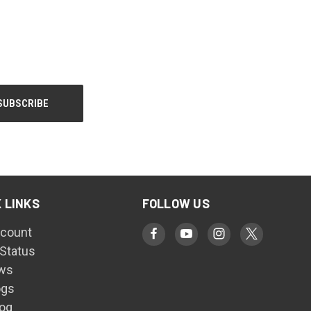
 LINKS
FOLLOW US
count
 Status
ws
ogs
log