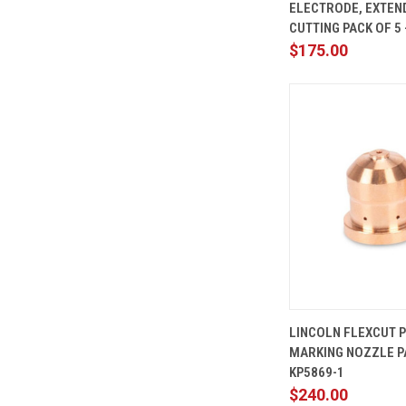
ELECTRODE, EXTEN
Compare
CUTTING PACK OF 5 
$175.00
QUICK
LINCOLN FLEXCUT 
VIEW
MARKING NOZZLE PA
Compare
KP5869-1
$240.00