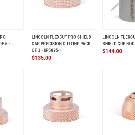
ADD TO
QUICK
ADD TO
QUICK
PRO
LINCOLN FLEXCUT PRO SHIELD
LINCOLN FLEXC
CART
VIEW
CART
VIEW
F 5 -
CAP, PRECISION CUTTING PACK
SHIELD CUP BODY
Compare
Compare
OF 3 - KP5895-1
$144.00
$135.00