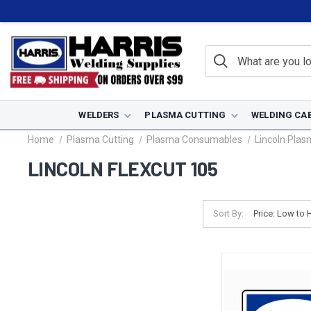
WELDERS
PLASMA CUTTING
WELDING CA
Home
Plasma Cutting
Plasma Consumables
Lincoln Pla
LINCOLN FLEXCUT 105
Sort By: