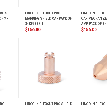
ADD TO
QUICK
ADD TO
QUICK
PRO SHIELD
LINCOLN FLEXCUT PRO
LINCOLN FLEXCU
CART
VIEW
CART
VIEW
F 3 -
MARKING SHIELD CAP PACK OF
CAP, MECHANIZE
Compare
Compare
3- KP5837-1
AMP PACK OF 3 -
$156.00
$156.00
ADD TO
QUICK
ADD TO
QUICK
PRO
LINCOLN FLEXCUT PRO SHIELD
LINCOLN FLEXC
CART
VIEW
CART
VIEW