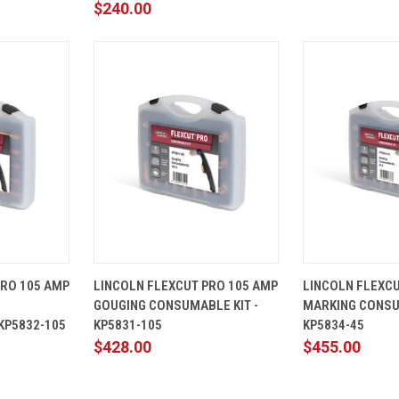
$240.00
ADD TO
QUICK
ADD TO
QUICK
PRO 105 AMP
LINCOLN FLEXCUT PRO 105 AMP
LINCOLN FLEXC
CART
VIEW
CART
VIEW
GOUGING CONSUMABLE KIT -
MARKING CONSU
Compare
Compare
KP5832-105
KP5831-105
KP5834-45
$428.00
$455.00