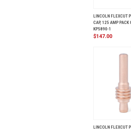
QUICK
LINCOLN FLEXCUT 
VIEW
CAP, 125 AMP PACK O
Compare
KP5890-1
$147.00
QUICK
LINCOLN FLEXCUT 
VIEW