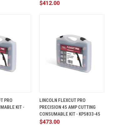
$412.00
ADD TO
QUICK
ADD TO
UT PRO
LINCOLN FLEXCUT PRO
CART
VIEW
CART
MABLE KIT -
PRECISION 45 AMP CUTTING
Compare
CONSUMABLE KIT - KP5833-45
$473.00