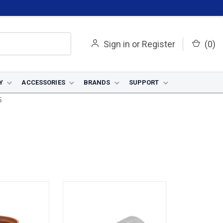
Sign in
or
Register
(
0
)
Y
ACCESSORIES
BRANDS
SUPPORT
5