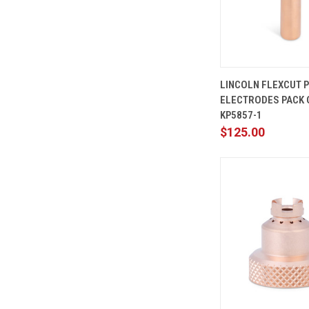
QUICK
LINCOLN FLEXCUT 
VIEW
ELECTRODES PACK O
Compare
KP5857-1
$125.00