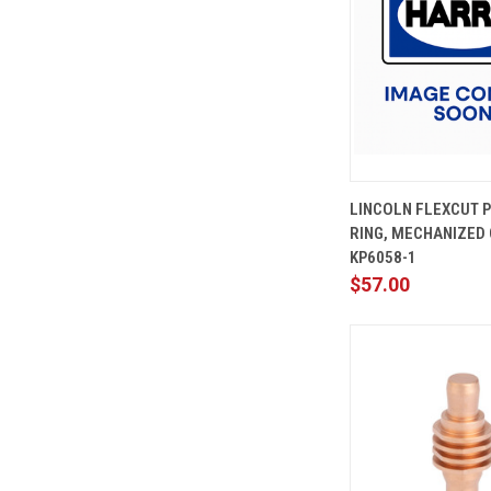
QUICK
LINCOLN FLEXCUT 
VIEW
RING, MECHANIZED 
Compare
KP6058-1
$57.00