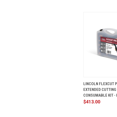
QUICK
LINCOLN FLEXCUT 
VIEW
EXTENDED CUTTING
Compare
CONSUMABLE KIT - 
$413.00