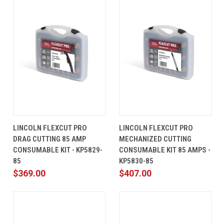
LINCOLN FLEXCUT PRO
LINCOLN FLEXCUT PRO
DRAG CUTTING 85 AMP
MECHANIZED CUTTING
CONSUMABLE KIT - KP5829-
CONSUMABLE KIT 85 AMPS -
85
KP5830-85
$369.00
$407.00