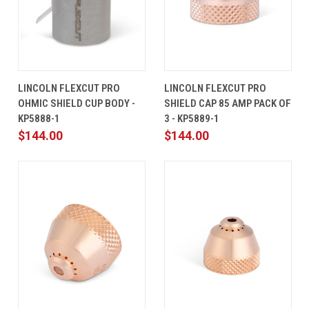
LINCOLN FLEXCUT PRO
LINCOLN FLEXCUT PRO
OHMIC SHIELD CUP BODY -
SHIELD CAP 85 AMP PACK OF
KP5888-1
3 - KP5889-1
$144.00
$144.00