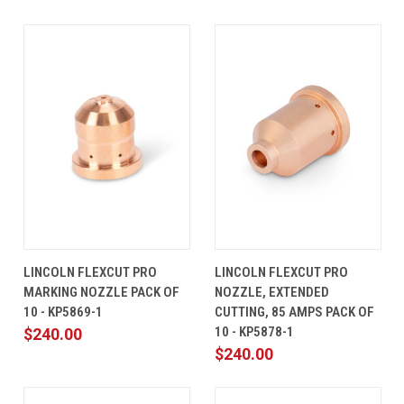
LINCOLN FLEXCUT PRO
LINCOLN FLEXCUT PRO
MARKING NOZZLE PACK OF
NOZZLE, EXTENDED
10 - KP5869-1
CUTTING, 85 AMPS PACK OF
10 - KP5878-1
$240.00
$240.00