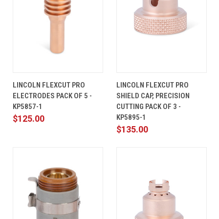
LINCOLN FLEXCUT PRO
LINCOLN FLEXCUT PRO
ELECTRODES PACK OF 5 -
SHIELD CAP, PRECISION
KP5857-1
CUTTING PACK OF 3 -
KP5895-1
$125.00
$135.00