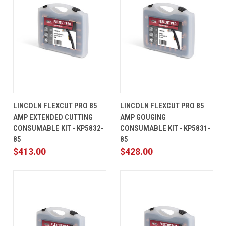
LINCOLN FLEXCUT PRO 85
LINCOLN FLEXCUT PRO 85
AMP EXTENDED CUTTING
AMP GOUGING
CONSUMABLE KIT - KP5832-
CONSUMABLE KIT - KP5831-
85
85
$413.00
$428.00