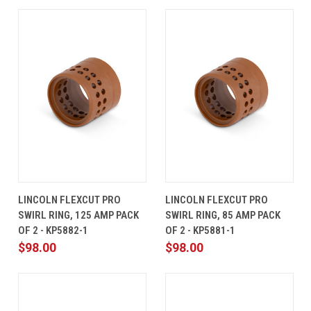
LINCOLN FLEXCUT PRO
LINCOLN FLEXCUT PRO
SWIRL RING, 125 AMP PACK
SWIRL RING, 85 AMP PACK
OF 2 - KP5882-1
OF 2 - KP5881-1
$98.00
$98.00