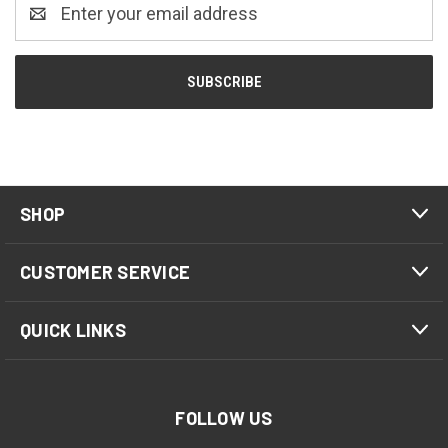
Email
Address
SHOP
CUSTOMER SERVICE
QUICK LINKS
FOLLOW US