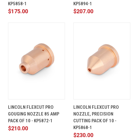
KP5858-1
KP5894-1
$175.00
$207.00
LINCOLN FLEXCUT PRO
LINCOLN FLEXCUT PRO
GOUGING NOZZLE 85 AMP
NOZZLE, PRECISION
PACK OF 10 - KP5872-1
CUTTING PACK OF 10 -
KP5868-1
$210.00
$230.00