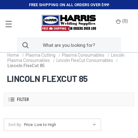
FREE SHIPPING ON ALL ORDERS OVER $99!
(
0
)
Home
Plasma Cutting
Plasma Consumables
Lincoln
Plasma Consumables
Lincoln FlexCut Consumables
Lincoln FlexCut 85
LINCOLN FLEXCUT 85
FILTER
Sort By: