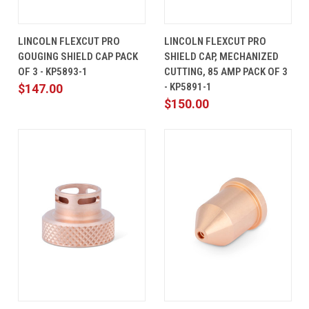
LINCOLN FLEXCUT PRO
LINCOLN FLEXCUT PRO
GOUGING SHIELD CAP PACK
SHIELD CAP, MECHANIZED
OF 3 - KP5893-1
CUTTING, 85 AMP PACK OF 3
- KP5891-1
$147.00
$150.00