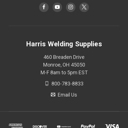
Harris Welding Supplies
460 Breaden Drive
Monroe, OH 45050
M-F 8am to 5pm EST
800-783-8833
Email Us