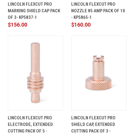
LINCOLN FLEXCUT PRO
LINCOLN FLEXCUT PRO
MARKING SHIELD CAP PACK
NOZZLE 85 AMP PACK OF 10
OF 3- KP5837-1
- KP5865-1
$156.00
$160.00
LINCOLN FLEXCUT PRO
LINCOLN FLEXCUT PRO
ELECTRODE, EXTENDED
SHIELD CAP, EXTENDED
CUTTING PACK OF 5 -
CUTTING PACK OF 3 -