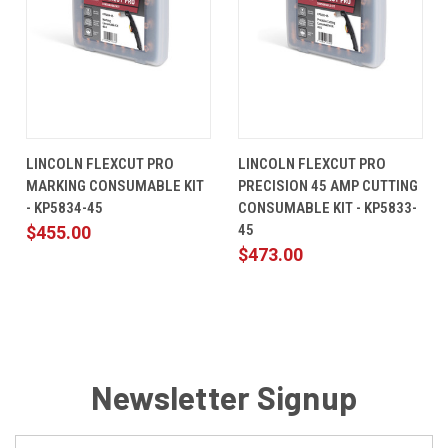
LINCOLN FLEXCUT PRO
LINCOLN FLEXCUT PRO
MARKING CONSUMABLE KIT
PRECISION 45 AMP CUTTING
- KP5834-45
CONSUMABLE KIT - KP5833-
45
$455.00
$473.00
Newsletter Signup