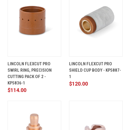
LINCOLN FLEXCUT PRO
LINCOLN FLEXCUT PRO
SWIRL RING, PRECISION
SHIELD CUP BODY - KP5887-
CUTTING PACK OF 2 -
1
KP5836-1
$120.00
$114.00