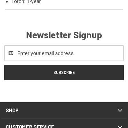
Torch: 1-year
Newsletter Signup
Email
Address
SHOP
CUSTOMER SERVICE