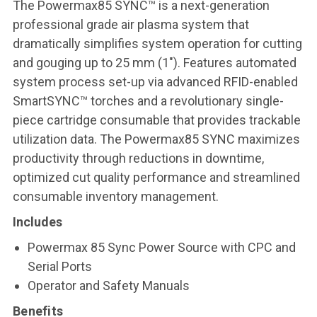
The Powermax85 SYNC™ is a next-generation
professional grade air plasma system that
dramatically simplifies system operation for cutting
and gouging up to 25 mm (1″). Features automated
system process set-up via advanced RFID-enabled
SmartSYNC™ torches and a revolutionary single-
piece cartridge consumable that provides trackable
utilization data. The Powermax85 SYNC maximizes
productivity through reductions in downtime,
optimized cut quality performance and streamlined
consumable inventory management.
Includes
Powermax 85 Sync Power Source with CPC and
Serial Ports
Operator and Safety Manuals
Benefits