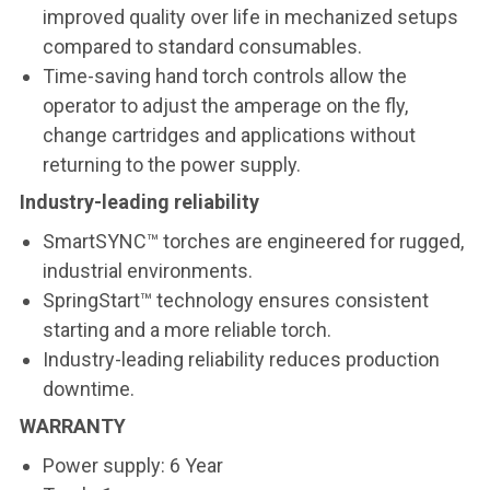
improved quality over life in mechanized setups
compared to standard consumables.
Time-saving hand torch controls allow the
operator to adjust the amperage on the fly,
change cartridges and applications without
returning to the power supply.
Industry-leading reliability
SmartSYNC™ torches are engineered for rugged,
industrial environments.
SpringStart™ technology ensures consistent
starting and a more reliable torch.
Industry-leading reliability reduces production
downtime.
WARRANTY
Power supply: 6 Year