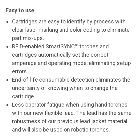
Easy to use
Cartridges are easy to identify by process with
clear laser marking and color coding to eliminate
part mix-ups.
RFID-enabled SmartSYNC™ torches and
cartridges automatically set the correct
amperage and operating mode, eliminating setup
errors.
End-of-life consumable detection eliminates the
uncertainty of knowing when to change the
cartridge.
Less operator fatigue when using hand torches
with our new flexible lead. The lead has the same
robustness of our previous lead jacket material
and will also be used on robotic torches.