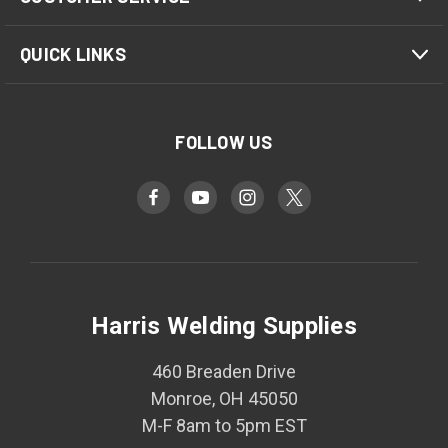
QUICK LINKS
FOLLOW US
Harris Welding Supplies
460 Breaden Drive
Monroe, OH 45050
M-F 8am to 5pm EST