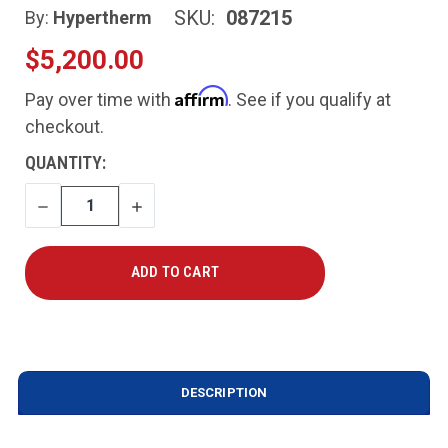
SKU:
087215
By:
Hypertherm
$5,200.00
Affirm
Pay over time with
. See if you qualify at
checkout.
CURRENT
QUANTITY:
STOCK:
DECREASE
INCREASE
QUANTITY
QUANTITY
DESCRIPTION