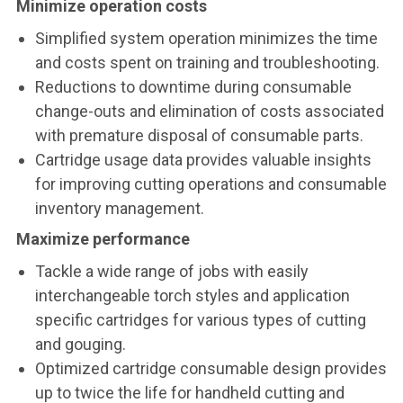
Minimize operation costs
Simplified system operation minimizes the time
and costs spent on training and troubleshooting.
Reductions to downtime during consumable
change-outs and elimination of costs associated
with premature disposal of consumable parts.
Cartridge usage data provides valuable insights
for improving cutting operations and consumable
inventory management.
Maximize performance
Tackle a wide range of jobs with easily
interchangeable torch styles and application
specific cartridges for various types of cutting
and gouging.
Optimized cartridge consumable design provides
up to twice the life for handheld cutting and