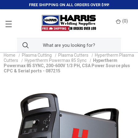
FREE SHIPPING ON ALL ORDERS OVER $99!
(
0
)
Home
Plasma Cutting
Plasma Cutters
Hypertherm Plasma
Cutters
Hypertherm Powermax 85 Sync
Hypertherm
Powermax 85 SYNC, 200-600V 1/3 PH, CSA Power Source plus
CPC & Serial ports - 087215