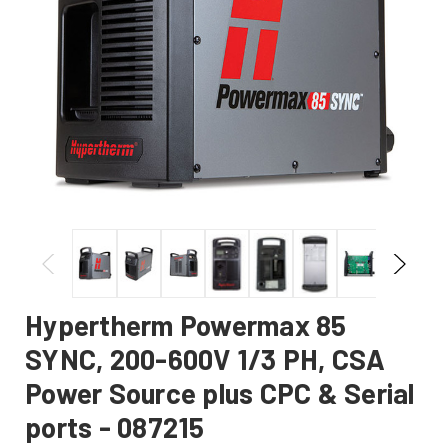
Hypertherm Powermax 85
SYNC, 200-600V 1/3 PH, CSA
Power Source plus CPC & Serial
ports - 087215