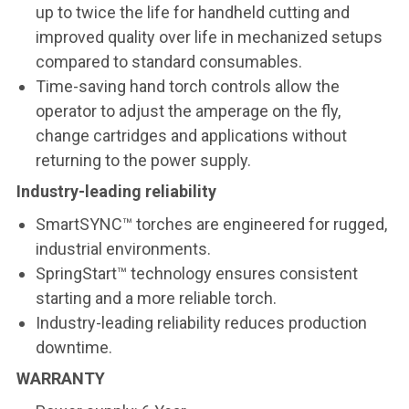
up to twice the life for handheld cutting and
improved quality over life in mechanized setups
compared to standard consumables.
Time-saving hand torch controls allow the
operator to adjust the amperage on the fly,
change cartridges and applications without
returning to the power supply.
Industry-leading reliability
SmartSYNC™ torches are engineered for rugged,
industrial environments.
SpringStart™ technology ensures consistent
starting and a more reliable torch.
Industry-leading reliability reduces production
downtime.
WARRANTY