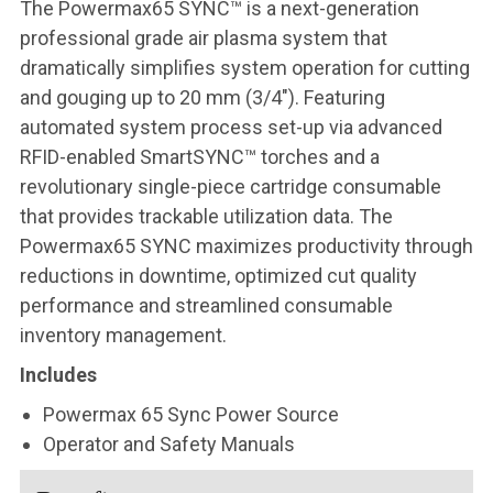
The Powermax65 SYNC™ is a next-generation
professional grade air plasma system that
dramatically simplifies system operation for cutting
and gouging up to 20 mm (3/4″). Featuring
automated system process set-up via advanced
RFID-enabled SmartSYNC™ torches and a
revolutionary single-piece cartridge consumable
that provides trackable utilization data. The
Powermax65 SYNC maximizes productivity through
reductions in downtime, optimized cut quality
performance and streamlined consumable
inventory management.
Includes
Powermax 65 Sync Power Source
Operator and Safety Manuals