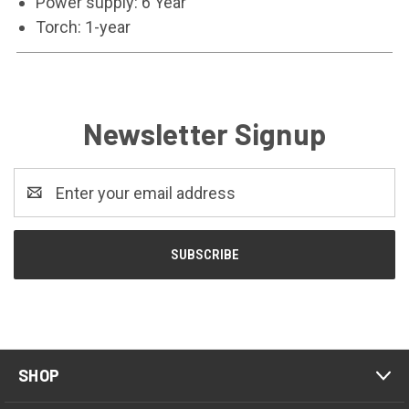
Power supply: 6 Year
Torch: 1-year
Newsletter Signup
Email
Address
SHOP