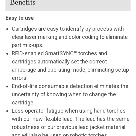
Benefits
Easy to use
Cartridges are easy to identify by process with
clear laser marking and color coding to eliminate
part mix-ups.
RFID-enabled SmartSYNC™ torches and
cartridges automatically set the correct
amperage and operating mode, eliminating setup
errors.
End-of-life consumable detection eliminates the
uncertainty of knowing when to change the
cartridge.
Less operator fatigue when using hand torches
with our new flexible lead. The lead has the same
robustness of our previous lead jacket material
and will also be used on robotic torches.