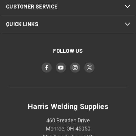
CUSTOMER SERVICE
QUICK LINKS
FOLLOW US
Harris Welding Supplies
460 Breaden Drive
Monroe, OH 45050