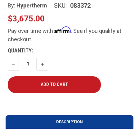
SKU:
083372
By:
Hypertherm
$3,675.00
Affirm
Pay over time with
. See if you qualify at
checkout.
CURRENT
QUANTITY:
STOCK:
DECREASE
INCREASE
QUANTITY
QUANTITY
DESCRIPTION