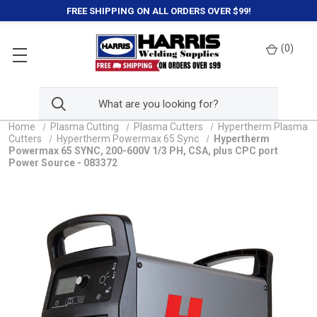
FREE SHIPPING ON ALL ORDERS OVER $99!
(
0
)
Home
Plasma Cutting
Plasma Cutters
Hypertherm Plasma
Cutters
Hypertherm Powermax 65 Sync
Hypertherm
Powermax 65 SYNC, 200-600V 1/3 PH, CSA, plus CPC port
Power Source - 083372