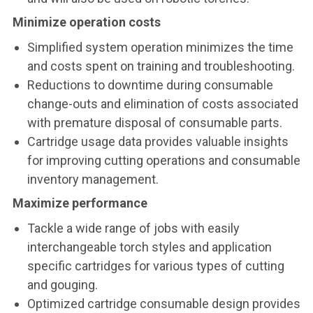
Minimize operation costs
Simplified system operation minimizes the time
and costs spent on training and troubleshooting.
Reductions to downtime during consumable
change-outs and elimination of costs associated
with premature disposal of consumable parts.
Cartridge usage data provides valuable insights
for improving cutting operations and consumable
inventory management.
Maximize performance
Tackle a wide range of jobs with easily
interchangeable torch styles and application
specific cartridges for various types of cutting
and gouging.
Optimized cartridge consumable design provides