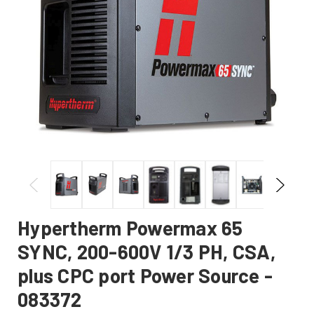
Hypertherm Powermax 65
SYNC, 200-600V 1/3 PH, CSA,
plus CPC port Power Source -
083372