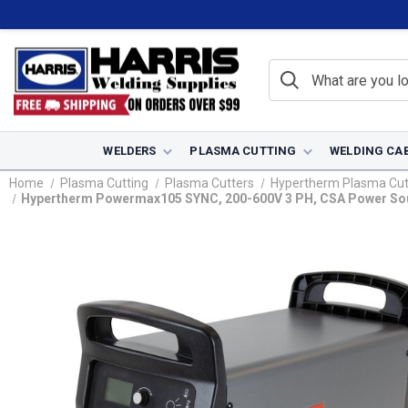
WELDERS
PLASMA CUTTING
WELDING CA
Home
Plasma Cutting
Plasma Cutters
Hypertherm Plasma Cut
Hypertherm Powermax105 SYNC, 200-600V 3 PH, CSA Power Sour