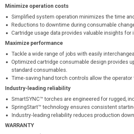
Minimize operation costs
Simplified system operation minimizes the time and
Reductions to downtime during consumable change-o
Cartridge usage data provides valuable insights f
Maximize performance
Tackle a wide range of jobs with easily interchangea
Optimized cartridge consumable design provides up 
standard consumables.
Time-saving hand torch controls allow the operator 
Industry-leading reliability
SmartSYNC™ torches are engineered for rugged, ind
SpringStart™ technology ensures consistent starting
Industry-leading reliability reduces production dow
WARRANTY