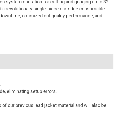
es system operation for cutting and gouging up to 32
a revolutionary single-piece cartridge consumable
 downtime, optimized cut quality performance, and
.
, eliminating setup errors.
f our previous lead jacket material and will also be