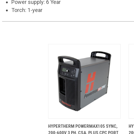
Power supply: 6 Year
Torch: 1-year
QUICK VIEW
ADD TO CART
HYPERTHERM POWERMAX105 SYNC,
HY
200-600V 3 PH, CSA, PLUS CPC PORT
20