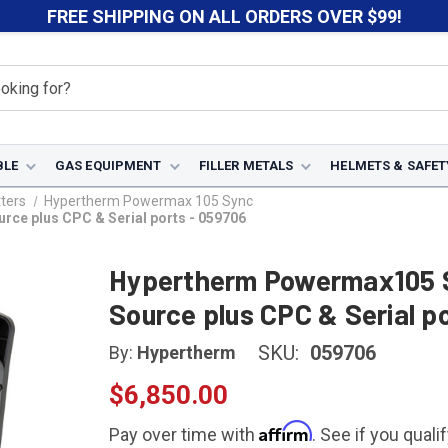
FREE SHIPPING ON ALL ORDERS OVER $99!
BLE
GAS EQUIPMENT
FILLER METALS
HELMETS & SAFET
ters
Hypertherm Powermax 105 Sync
ce plus CPC & Serial ports - 059706
Hypertherm Powermax105 
Source plus CPC & Serial p
SKU:
059706
By:
Hypertherm
$6,850.00
Affirm
Pay over time with
. See if you quali