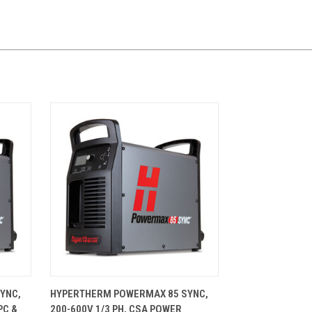
CART
QUICK VIEW
ADD TO CART
YNC,
HYPERTHERM POWERMAX 85 SYNC,
PC &
200-600V 1/3 PH, CSA POWER