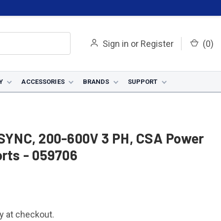
Sign in
or
Register
(
0
)
Y
ACCESSORIES
BRANDS
SUPPORT
SYNC, 200-600V 3 PH, CSA Power
orts - 059706
fy at checkout.