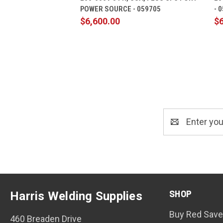
POWER SOURCE - 059705
- 
$6,600.00
$6
Email
Address
SHOP
Harris Welding Supplies
Buy Red Save
460 Breaden Drive