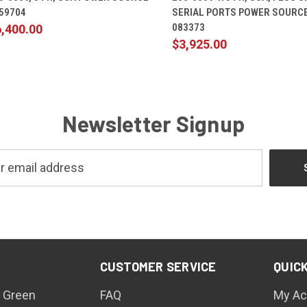
059704
SERIAL PORTS POWER SOURCE
083373
,400.00
$3,925.00
Newsletter Signup
CUSTOMER SERVICE
QUICK
 Green
FAQ
My Ac