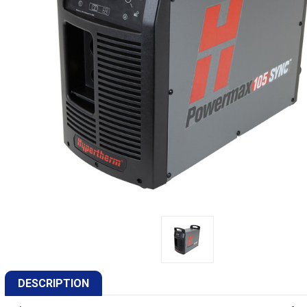
DESCRIPTION