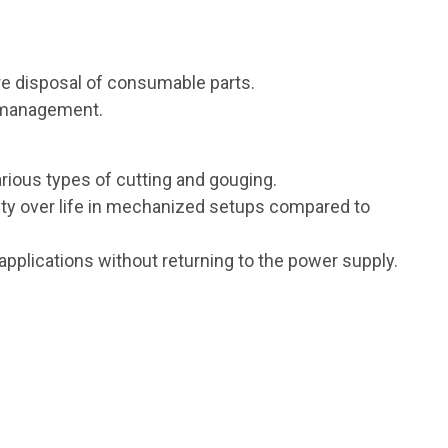
e disposal of consumable parts.
y management.
arious types of cutting and gouging.
ity over life in mechanized setups compared to
applications without returning to the power supply.