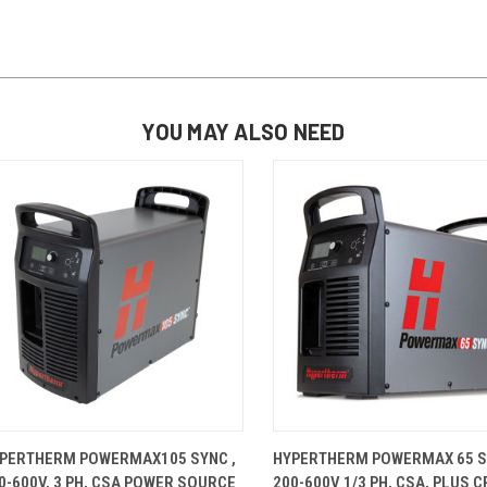
YOU MAY ALSO NEED
QUICK VIEW
ADD TO CART
QUICK VIEW
ADD TO 
PERTHERM POWERMAX105 SYNC ,
HYPERTHERM POWERMAX 65 S
0-600V, 3 PH, CSA POWER SOURCE
200-600V 1/3 PH, CSA, PLUS C