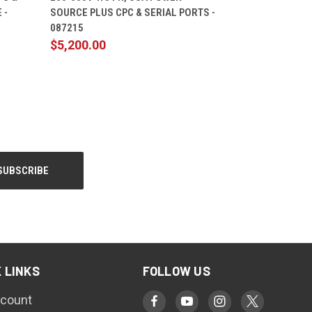
 -
SOURCE PLUS CPC & SERIAL PORTS -
087215
$5,200.00
 LINKS
FOLLOW US
count