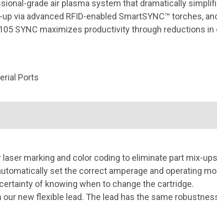
onal-grade air plasma system that dramatically simplifi
up via advanced RFID-enabled SmartSYNC™ torches, and 
ax105 SYNC maximizes productivity through reductions in
rial Ports
r laser marking and color coding to eliminate part mix-ups
tomatically set the correct amperage and operating mode
certainty of knowing when to change the cartridge.
our new flexible lead. The lead has the same robustness o