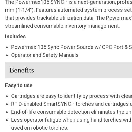
The Powermax105 SYNC™ is a next-generation, professi
mm (1-1/4″). Features automated system process set-
that provides trackable utilization data. The Powerm
streamlined consumable inventory management.
Includes
Powermax 105 Sync Power Source w/ CPC Port & Se
Operator and Safety Manuals
Benefits
Easy to use
Cartridges are easy to identify by process with clea
RFID-enabled SmartSYNC™ torches and cartridges au
End-of-life consumable detection eliminates the un
Less operator fatigue when using hand torches with 
used on robotic torches.