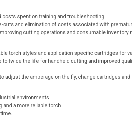
 costs spent on training and troubleshooting.
uts and elimination of costs associated with prematur
or improving cutting operations and consumable inventor
ble torch styles and application specific cartridges for v
to twice the life for handheld cutting and improved qual
to adjust the amperage on the fly, change cartridges and 
ustrial environments.
 and a more reliable torch.
ntime.