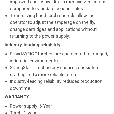
improved quality over life in mechanized setups
compared to standard consumables.
Time-saving hand torch controls allow the
operator to adjust the amperage on the fly,
change cartridges and applications without
returning to the power supply.
Industry-leading reliability
SmartSYNC™ torches are engineered for rugged,
industrial environments.
SpringStart™ technology ensures consistent
starting and a more reliable torch.
Industry-leading reliability reduces production
downtime.
WARRANTY
Power supply: 6 Year
Torch: 1-year