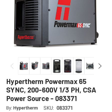
Hypertherm Powermax 65
SYNC, 200-600V 1/3 PH, CSA
Power Source - 083371
SKU:
083371
By:
Hypertherm