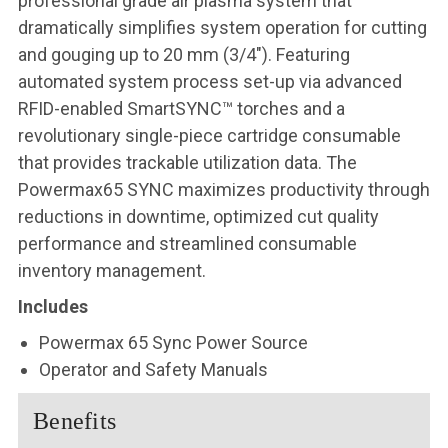
professional grade air plasma system that
dramatically simplifies system operation for cutting
and gouging up to 20 mm (3/4″). Featuring
automated system process set-up via advanced
RFID-enabled SmartSYNC™ torches and a
revolutionary single-piece cartridge consumable
that provides trackable utilization data. The
Powermax65 SYNC maximizes productivity through
reductions in downtime, optimized cut quality
performance and streamlined consumable
inventory management.
Includes
Powermax 65 Sync Power Source
Operator and Safety Manuals
Benefits