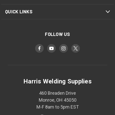
QUICK LINKS
FOLLOW US
Harris Welding Supplies
460 Breaden Drive
Monroe, OH 45050
M-F 8am to 5pm EST