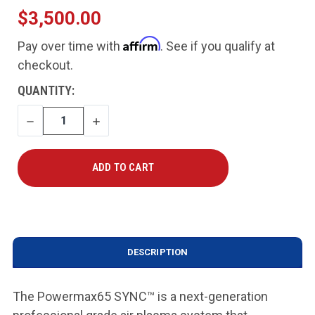
$3,500.00
Affirm
Pay over time with
. See if you qualify at
checkout.
CURRENT
QUANTITY:
STOCK:
DECREASE
INCREASE
QUANTITY
QUANTITY
DESCRIPTION
The Powermax65 SYNC™ is a next-generation