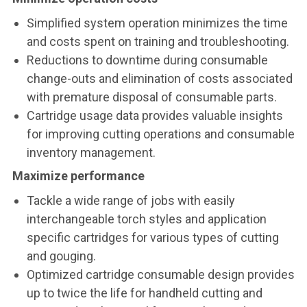
Simplified system operation minimizes the time
and costs spent on training and troubleshooting.
Reductions to downtime during consumable
change-outs and elimination of costs associated
with premature disposal of consumable parts.
Cartridge usage data provides valuable insights
for improving cutting operations and consumable
inventory management.
Maximize performance
Tackle a wide range of jobs with easily
interchangeable torch styles and application
specific cartridges for various types of cutting
and gouging.
Optimized cartridge consumable design provides
up to twice the life for handheld cutting and