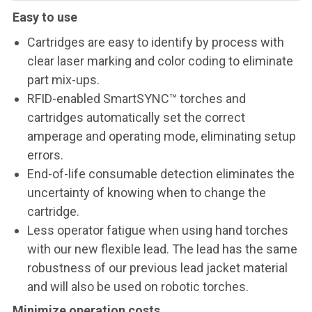
Easy to use
Cartridges are easy to identify by process with
clear laser marking and color coding to eliminate
part mix-ups.
RFID-enabled SmartSYNC™ torches and
cartridges automatically set the correct
amperage and operating mode, eliminating setup
errors.
End-of-life consumable detection eliminates the
uncertainty of knowing when to change the
cartridge.
Less operator fatigue when using hand torches
with our new flexible lead. The lead has the same
robustness of our previous lead jacket material
and will also be used on robotic torches.
Minimize operation costs