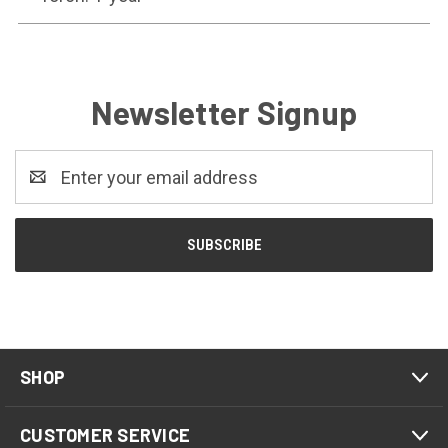
Newsletter Signup
Email
Address
SHOP
CUSTOMER SERVICE