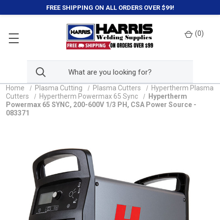
FREE SHIPPING ON ALL ORDERS OVER $99!
(
0
)
Home
Plasma Cutting
Plasma Cutters
Hypertherm Plasma
Cutters
Hypertherm Powermax 65 Sync
Hypertherm
Powermax 65 SYNC, 200-600V 1/3 PH, CSA Power Source -
083371