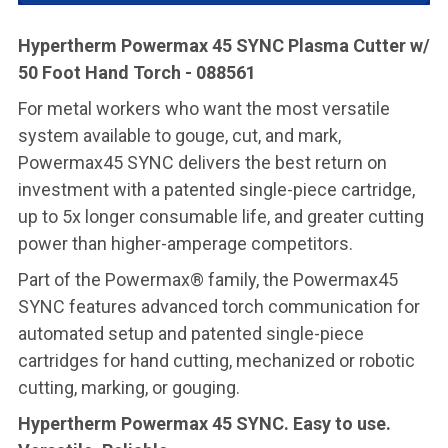
Hypertherm Powermax 45 SYNC Plasma Cutter w/
50 Foot Hand Torch - 088561
For metal workers who want the most versatile
system available to gouge, cut, and mark,
Powermax45 SYNC delivers the best return on
investment with a patented single-piece cartridge,
up to 5x longer consumable life, and greater cutting
power than higher-amperage competitors.
Part of the Powermax® family, the Powermax45
SYNC features advanced torch communication for
automated setup and patented single-piece
cartridges for hand cutting, mechanized or robotic
cutting, marking, or gouging.
Hypertherm Powermax 45 SYNC. Easy to use.