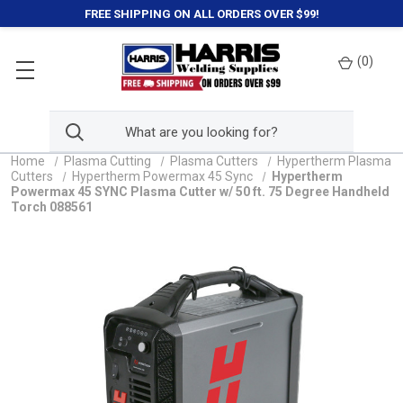
FREE SHIPPING ON ALL ORDERS OVER $99!
(
0
)
Home
Plasma Cutting
Plasma Cutters
Hypertherm Plasma
Cutters
Hypertherm Powermax 45 Sync
Hypertherm
Powermax 45 SYNC Plasma Cutter w/ 50 ft. 75 Degree Handheld
Torch 088561