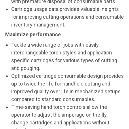
with premature disposal of consumable parts.
Cartridge usage data provides valuable insights
for improving cutting operations and consumable
inventory management.
Maximize performance
Tackle a wide range of jobs with easily
interchangeable torch styles and application
specific cartridges for various types of cutting
and gouging.
Optimized cartridge consumable design provides
up to twice the life for handheld cutting and
improved quality over life in mechanized setups
compared to standard consumables.
Time-saving hand torch controls allow the
operator to adjust the amperage on the fly,
change cartridges and applications without