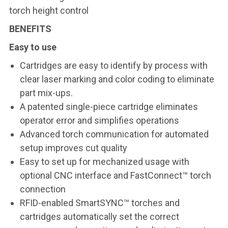
torch height control
BENEFITS
Easy to use
Cartridges are easy to identify by process with
clear laser marking and color coding to eliminate
part mix-ups.
A patented single-piece cartridge eliminates
operator error and simplifies operations
Advanced torch communication for automated
setup improves cut quality
Easy to set up for mechanized usage with
optional CNC interface and FastConnect™ torch
connection
RFID-enabled SmartSYNC™ torches and
cartridges automatically set the correct