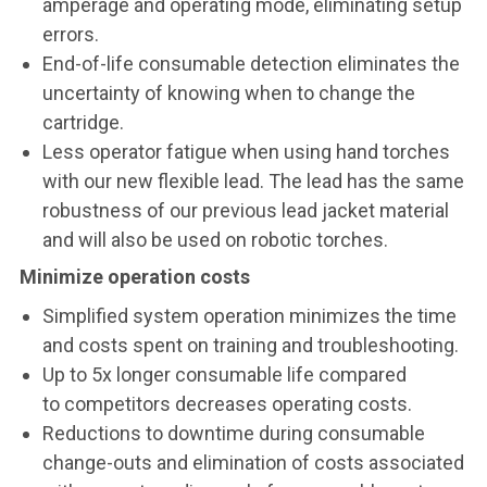
amperage and operating mode, eliminating setup
errors.
End-of-life consumable detection eliminates the
uncertainty of knowing when to change the
cartridge.
Less operator fatigue when using hand torches
with our new flexible lead. The lead has the same
robustness of our previous lead jacket material
and will also be used on robotic torches.
Minimize operation costs
Simplified system operation minimizes the time
and costs spent on training and troubleshooting.
Up to 5x longer consumable life compared
to competitors decreases operating costs.
Reductions to downtime during consumable
change-outs and elimination of costs associated