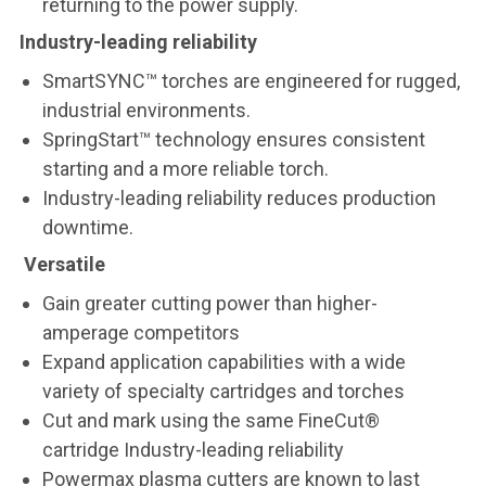
returning to the power supply.
Industry-leading reliability
SmartSYNC™ torches are engineered for rugged,
industrial environments.
SpringStart™ technology ensures consistent
starting and a more reliable torch.
Industry-leading reliability reduces production
downtime.
Versatile
Gain greater cutting power than higher-
amperage competitors
Expand application capabilities with a wide
variety of specialty cartridges and torches
Cut and mark using the same FineCut®
cartridge Industry-leading reliability
Powermax plasma cutters are known to last