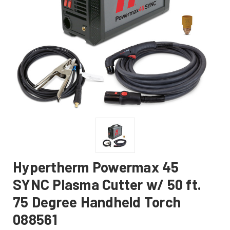
Hypertherm Powermax 45
SYNC Plasma Cutter w/ 50 ft.
75 Degree Handheld Torch
088561