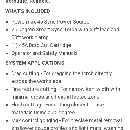
Versatile. Reliable.
WHAT'S INCLUDED
Powermax 45 Sync Power Source
75 Degree Smart Sync Torch with 50ft lead and
50ft work clamp
(1) 45A Drag Cut Cartridge
Operator and Safety Manuals
SYSTEM APPLICATIONS
Drag cutting - For dragging the torch directly
across the workpiece
Fine feature cutting - For narrow kerf width with
minimal dross and heat-affected zone
Flush cutting - For cutting closer to base
materials using a 45 degree
Max control gouging - For precise metal removal,
shallower gouge profiles and light metal washing