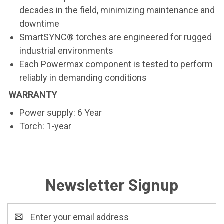
decades in the field, minimizing maintenance and
downtime
SmartSYNC® torches are engineered for rugged
industrial environments
Each Powermax component is tested to perform
reliably in demanding conditions
WARRANTY
Power supply: 6 Year
Torch: 1-year
Newsletter Signup
Email
Address