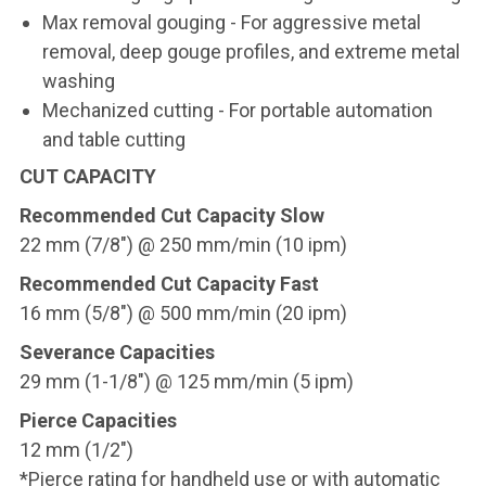
Max removal gouging - For aggressive metal
removal, deep gouge profiles, and extreme metal
washing
Mechanized cutting - For portable automation
and table cutting
CUT CAPACITY
Recommended Cut Capacity Slow
22 mm (7/8") @ 250 mm/min (10 ipm)
Recommended Cut Capacity Fast
16 mm (5/8") @ 500 mm/min (20 ipm)
Severance Capacities
29 mm (1-1/8") @ 125 mm/min (5 ipm)
Pierce Capacities
12 mm (1/2")
*Pierce rating for handheld use or with automatic