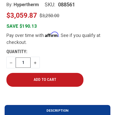
SKU:
088561
By:
Hypertherm
$3,059.87
$3,250.00
SAVE $190.13
Affirm
Pay over time with
. See if you qualify at
checkout.
CURRENT
QUANTITY:
STOCK:
DECREASE
INCREASE
QUANTITY
QUANTITY
DESCRIPTION