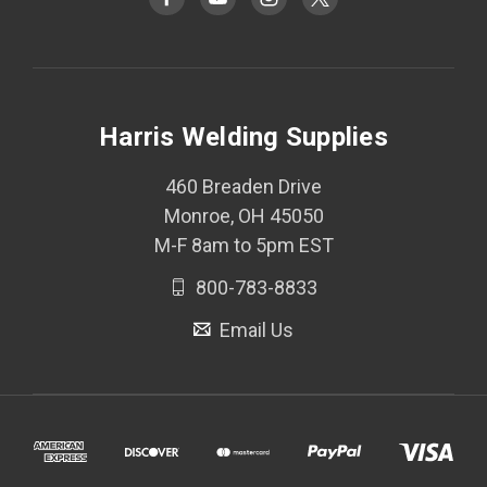
Harris Welding Supplies
460 Breaden Drive
Monroe, OH 45050
M-F 8am to 5pm EST
800-783-8833
Email Us