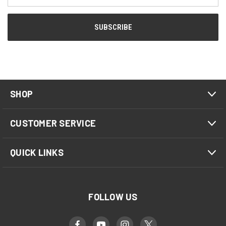
SHOP
CUSTOMER SERVICE
QUICK LINKS
FOLLOW US