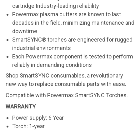
cartridge Industry-leading reliability
Powermax plasma cutters are known to last
decades in the field, minimizing maintenance and
downtime
SmartSYNC® torches are engineered for rugged
industrial environments
Each Powermax component is tested to perform
reliably in demanding conditions
Shop
SmartSYNC consumables
, a revolutionary
new way to replace consumable parts with ease.
Compatible with
Powermax SmartSYNC Torches
.
WARRANTY
Power supply: 6 Year
Torch: 1-year