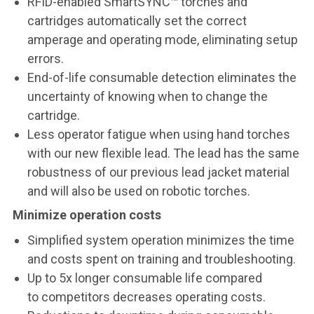
RFID-enabled SmartSYNC™ torches and
cartridges automatically set the correct
amperage and operating mode, eliminating setup
errors.
End-of-life consumable detection eliminates the
uncertainty of knowing when to change the
cartridge.
Less operator fatigue when using hand torches
with our new flexible lead. The lead has the same
robustness of our previous lead jacket material
and will also be used on robotic torches.
Minimize operation costs
Simplified system operation minimizes the time
and costs spent on training and troubleshooting.
Up to 5x longer consumable life compared
to competitors decreases operating costs.