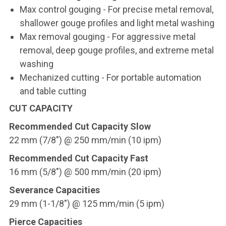
Max control gouging - For precise metal removal,
shallower gouge profiles and light metal washing
Max removal gouging - For aggressive metal
removal, deep gouge profiles, and extreme metal
washing
Mechanized cutting - For portable automation
and table cutting
CUT CAPACITY
Recommended Cut Capacity Slow
22 mm (7/8") @ 250 mm/min (10 ipm)
Recommended Cut Capacity Fast
16 mm (5/8") @ 500 mm/min (20 ipm)
Severance Capacities
29 mm (1-1/8") @ 125 mm/min (5 ipm)
Pierce Capacities