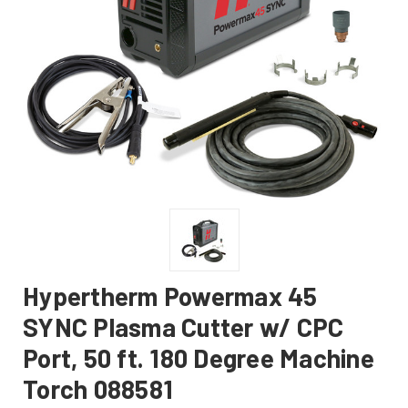
Hypertherm Powermax 45
SYNC Plasma Cutter w/ CPC
Port, 50 ft. 180 Degree Machine
Torch 088581