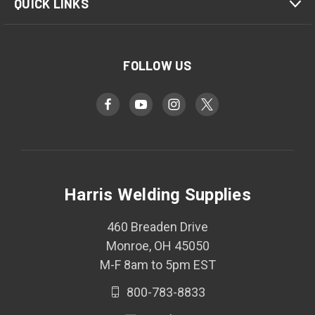
QUICK LINKS
FOLLOW US
Harris Welding Supplies
460 Breaden Drive
Monroe, OH 45050
M-F 8am to 5pm EST
800-783-8833