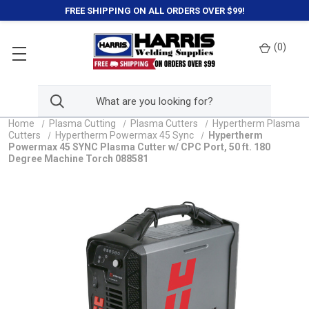
FREE SHIPPING ON ALL ORDERS OVER $99!
(
0
)
Home
Plasma Cutting
Plasma Cutters
Hypertherm Plasma
Cutters
Hypertherm Powermax 45 Sync
Hypertherm
Powermax 45 SYNC Plasma Cutter w/ CPC Port, 50 ft. 180
Degree Machine Torch 088581