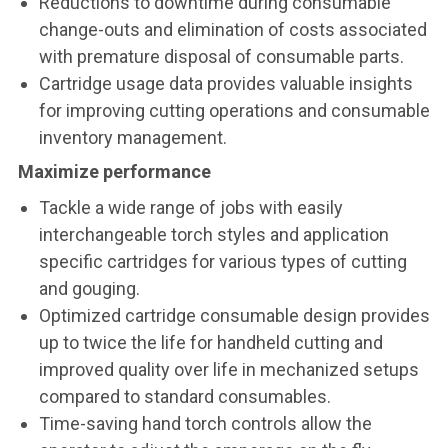
Reductions to downtime during consumable
change-outs and elimination of costs associated
with premature disposal of consumable parts.
Cartridge usage data provides valuable insights
for improving cutting operations and consumable
inventory management.
Maximize performance
Tackle a wide range of jobs with easily
interchangeable torch styles and application
specific cartridges for various types of cutting
and gouging.
Optimized cartridge consumable design provides
up to twice the life for handheld cutting and
improved quality over life in mechanized setups
compared to standard consumables.
Time-saving hand torch controls allow the