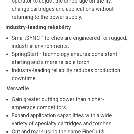
operator to adjust the amperage on the fly,
change cartridges and applications without
returning to the power supply.
Industry-leading reliability
SmartSYNC™ torches are engineered for rugged,
industrial environments.
SpringStart™ technology ensures consistent
starting and a more reliable torch.
Industry-leading reliability reduces production
downtime.
Versatile
Gain greater cutting power than higher-
amperage competitors
Expand application capabilities with a wide
variety of specialty cartridges and torches
Cut and mark using the same FineCut®