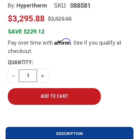
SKU:
088581
By:
Hypertherm
$3,295.88
$3,525.00
SAVE $229.12
Affirm
Pay over time with
. See if you qualify at
checkout.
CURRENT
QUANTITY:
STOCK:
DECREASE
INCREASE
QUANTITY
QUANTITY
DESCRIPTION