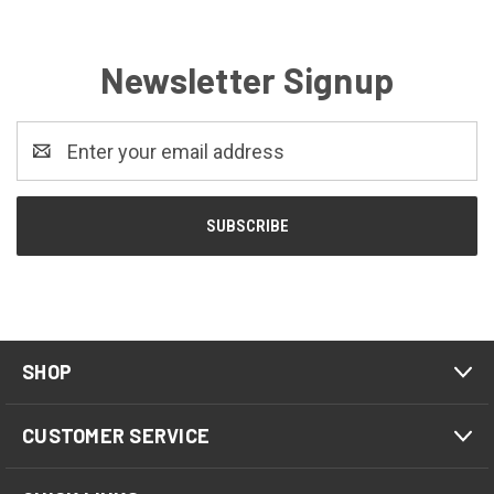
Newsletter Signup
Email
Address
SHOP
CUSTOMER SERVICE