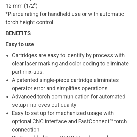
12 mm (1/2")
*Pierce rating for handheld use or with automatic
torch height control
BENEFITS
Easy to use
Cartridges are easy to identify by process with
clear laser marking and color coding to eliminate
part mix-ups.
A patented single-piece cartridge eliminates
operator error and simplifies operations
Advanced torch communication for automated
setup improves cut quality
Easy to set up for mechanized usage with
optional CNC interface and FastConnect™ torch
connection