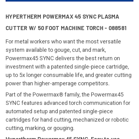
HYPERTHERM POWERMAX 45 SYNC PLASMA
CUTTER W/ 50 FOOT MACHINE TORCH - 088581
For metal workers who want the most versatile
system available to gouge, cut, and mark,
Powermax45 SYNC delivers the best return on
investment with a patented single-piece cartridge,
up to 5x longer consumable life, and greater cutting
power than higher-amperage competitors.
Part of the Powermax® family, the Powermax45
SYNC features advanced torch communication for
automated setup and patented single-piece
cartridges for hand cutting, mechanized or robotic
cutting, marking, or gouging.