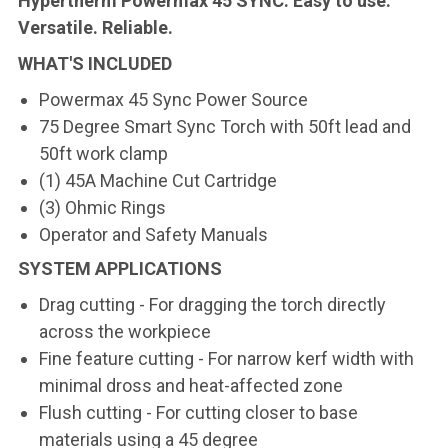
Hypertherm Powermax 45 SYNC. Easy to use.
Versatile. Reliable.
WHAT'S INCLUDED
Powermax 45 Sync Power Source
75 Degree Smart Sync Torch with 50ft lead and
50ft work clamp
(1) 45A Machine Cut Cartridge
(3) Ohmic Rings
Operator and Safety Manuals
SYSTEM APPLICATIONS
Drag cutting - For dragging the torch directly
across the workpiece
Fine feature cutting - For narrow kerf width with
minimal dross and heat-affected zone
Flush cutting - For cutting closer to base
materials using a 45 degree