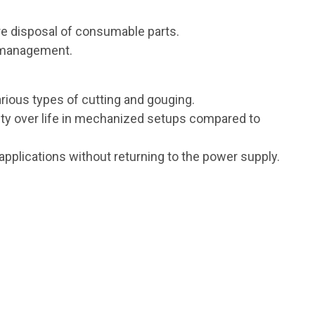
e disposal of consumable parts.
y management.
arious types of cutting and gouging.
ity over life in mechanized setups compared to
applications without returning to the power supply.