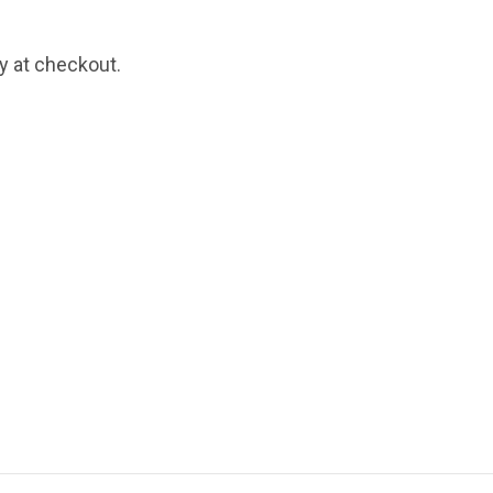
fy at checkout.