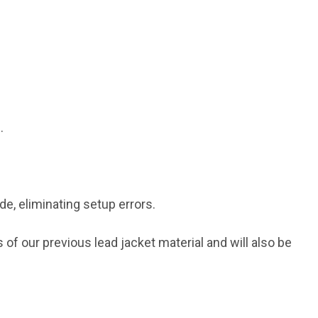
.
, eliminating setup errors.
f our previous lead jacket material and will also be