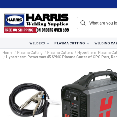
WELDERS
PLASMA CUTTING
WELDING CA
Home
Plasma Cutting
Plasma Cutters
Hypertherm Plasma Cut
Hypertherm Powermax 45 SYNC Plasma Cutter w/ CPC Port, Remot