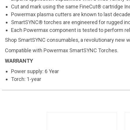
Cut and mark using the same FineCut® cartridge Indu
Powermax plasma cutters are known to last decades
SmartSYNC® torches are engineered for rugged ind
Each Powermax component is tested to perform rel
Shop
SmartSYNC consumables
, a revolutionary new 
Compatible with
Powermax SmartSYNC Torches
.
WARRANTY
Power supply: 6 Year
Torch: 1-year