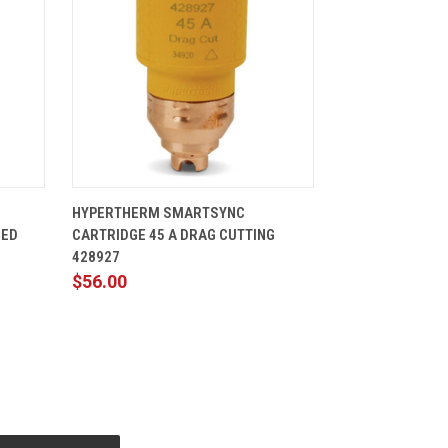
CART
QUICK VIEW
ADD TO CART
HYPERTHERM SMARTSYNC
ZED
CARTRIDGE 45 A DRAG CUTTING
428927
$56.00