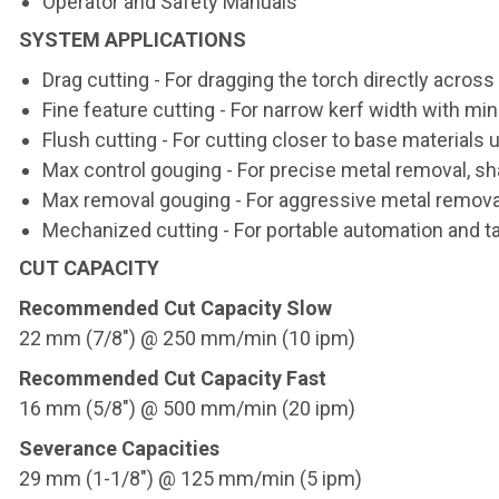
Operator and Safety Manuals
SYSTEM APPLICATIONS
Drag cutting - For dragging the torch directly acros
Fine feature cutting - For narrow kerf width with m
Flush cutting - For cutting closer to base materials
Max control gouging - For precise metal removal, sh
Max removal gouging - For aggressive metal remova
Mechanized cutting - For portable automation and ta
CUT CAPACITY
Recommended Cut Capacity Slow
22 mm (7/8") @ 250 mm/min (10 ipm)
Recommended Cut Capacity Fast
16 mm (5/8") @ 500 mm/min (20 ipm)
Severance Capacities
29 mm (1-1/8") @ 125 mm/min (5 ipm)