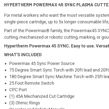
HYPERTHERM POWERMAX 45 SYNC PLASMA CUTTER 
For metal workers who want the most versatile system
single-piece cartridge, up to 5x longer consumable lif
Part of the Powermax® family, the Powermax45 SYNC f
cutting, mechanized or robotic cutting, marking, or gou
Hypertherm Powermax 45 SYNC. Easy to use. Versatil
WHAT'S INCLUDED
Powermax 45 Sync Power Source
75 Degree Smart Sync Torch with 20ft lead and 20f
180 Degree Smart Sync Machine Torch with 25ft le
25 Foot Remote Switch
CPC Port
(1) 45A Mechanized Cut Cartridge
(3) Ohmic Rings