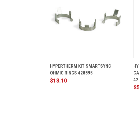
QUICK VIEW
ADD TO CART
HYPERTHERM KIT:SMARTSYNC
HY
OHMIC RINGS 428895
CA
42
$13.10
$