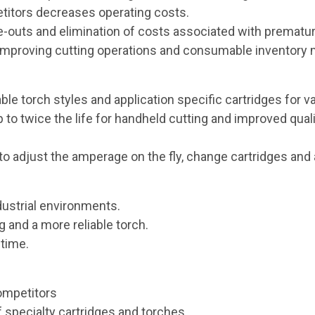
titors decreases operating costs.
uts and elimination of costs associated with prematur
or improving cutting operations and consumable inventor
ble torch styles and application specific cartridges for v
to twice the life for handheld cutting and improved qual
to adjust the amperage on the fly, change cartridges and 
ustrial environments.
 and a more reliable torch.
ntime.
ompetitors
f specialty cartridges and torches