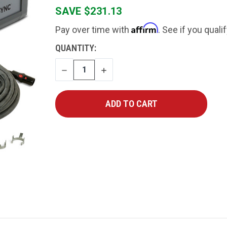
SAVE $231.13
Affirm
Pay over time with
. See if you quali
CURRENT
QUANTITY:
STOCK:
DECREASE
INCREASE
QUANTITY
QUANTITY