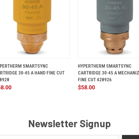
QUICK VIEW
ADD TO CART
QUICK VIEW
ADD TO 
PERTHERM SMARTSYNC
HYPERTHERM SMARTSYNC
RTRIDGE 30-45 A HAND FINE CUT
CARTRIDGE 30-45 A MECHANI
8928
FINE CUT 428926
58.00
$58.00
Newsletter Signup