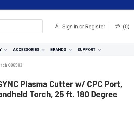
Sign in
or
Register
(
0
)
Y
ACCESSORIES
BRANDS
SUPPORT
orch 088583
YNC Plasma Cutter w/ CPC Port,
andheld Torch, 25 ft. 180 Degree