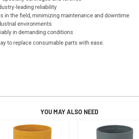
stry-leading reliability
 in the field, minimizing maintenance and downtime
ustrial environments
iably in demanding conditions
way to replace consumable parts with ease.
YOU MAY ALSO NEED