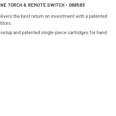
NE TORCH & REMOTE SWITCH - 088583
ivers the best return on investment with a patented
itors.
tup and patented single-piece cartridges for hand