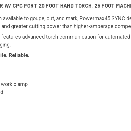
W/ CPC PORT 20 FOOT HAND TORCH, 25 FOOT MACHI
 available to gouge, cut, and mark, Powermax45 SYNC del
e, and greater cutting power than higher-amperage compet
eatures advanced torch communication for automated se
ging.
e. Reliable.
t work clamp
ad