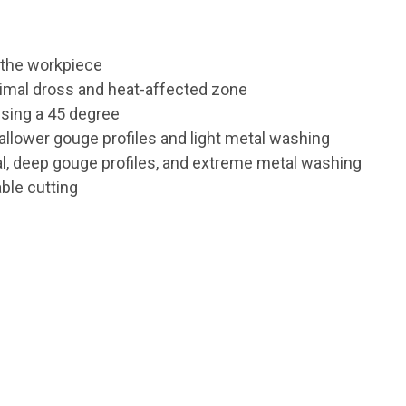
s the workpiece
inimal dross and heat-affected zone
 using a 45 degree
allower gouge profiles and light metal washing
l, deep gouge profiles, and extreme metal washing
ble cutting