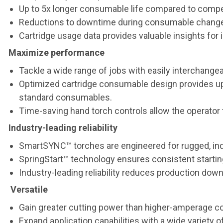
Up to 5x longer consumable life compared to compe
Reductions to downtime during consumable change-o
Cartridge usage data provides valuable insights f
Maximize performance
Tackle a wide range of jobs with easily interchangea
Optimized cartridge consumable design provides up 
standard consumables.
Time-saving hand torch controls allow the operator 
Industry-leading reliability
SmartSYNC™ torches are engineered for rugged, ind
SpringStart™ technology ensures consistent starting
Industry-leading reliability reduces production dow
Versatile
Gain greater cutting power than higher-amperage c
Expand application capabilities with a wide variety o