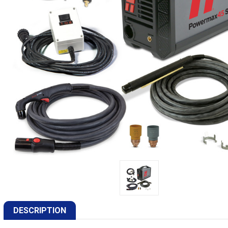
DESCRIPTION