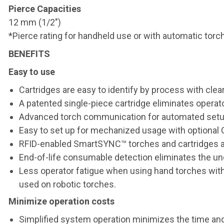
Pierce Capacities
12 mm (1/2")
*Pierce rating for handheld use or with automatic torch
BENEFITS
Easy to use
Cartridges are easy to identify by process with clea
A patented single-piece cartridge eliminates operato
Advanced torch communication for automated setup
Easy to set up for mechanized usage with optional
RFID-enabled SmartSYNC™ torches and cartridges au
End-of-life consumable detection eliminates the un
Less operator fatigue when using hand torches with 
used on robotic torches.
Minimize operation costs
Simplified system operation minimizes the time and