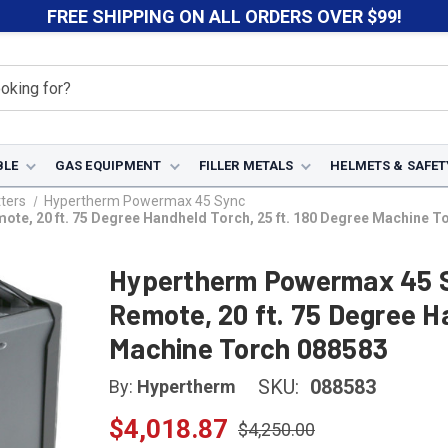
FREE SHIPPING ON ALL ORDERS OVER $99!
BLE
GAS EQUIPMENT
FILLER METALS
HELMETS & SAFET
ters
Hypertherm Powermax 45 Sync
e, 20 ft. 75 Degree Handheld Torch, 25 ft. 180 Degree Machine T
Hypertherm Powermax 45 S
Remote, 20 ft. 75 Degree H
Machine Torch 088583
SKU:
088583
By:
Hypertherm
$4,018.87
$4,250.00