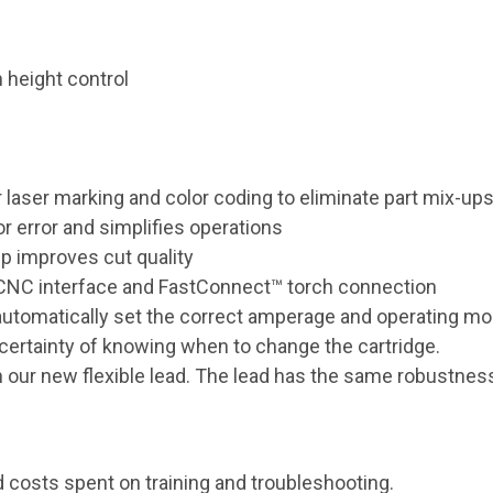
 height control
r laser marking and color coding to eliminate part mix-ups
r error and simplifies operations
 improves cut quality
 CNC interface and FastConnect™ torch connection
tomatically set the correct amperage and operating mode
certainty of knowing when to change the cartridge.
our new flexible lead. The lead has the same robustness o
 costs spent on training and troubleshooting.