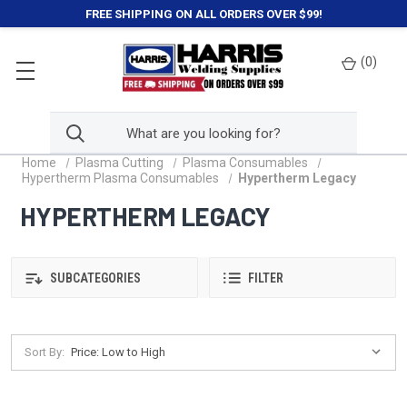
FREE SHIPPING ON ALL ORDERS OVER $99!
(
0
)
Home
Plasma Cutting
Plasma Consumables
Hypertherm Plasma Consumables
Hypertherm Legacy
HYPERTHERM LEGACY
SUBCATEGORIES
FILTER
Sort By: