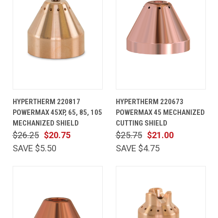
HYPERTHERM 220817
HYPERTHERM 220673
POWERMAX 45XP, 65, 85, 105
POWERMAX 45 MECHANIZED
MECHANIZED SHIELD
CUTTING SHIELD
$26.25
$20.75
$25.75
$21.00
SAVE $5.50
SAVE $4.75