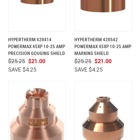
HYPERTHERM 420414
HYPERTHERM 420542
POWERMAX 45XP 10-25 AMP
POWERMAX 45XP 10-25 AMP
PRECISION GOUGING SHIELD
MARKING SHIELD
$25.25
$21.00
$25.25
$21.00
SAVE $4.25
SAVE $4.25