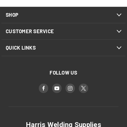
SHOP
CUSTOMER SERVICE
QUICK LINKS
FOLLOW US
Harris Welding Supplies