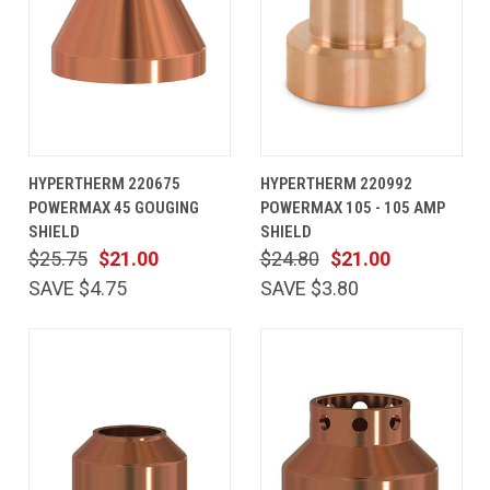
HYPERTHERM 220675
HYPERTHERM 220992
POWERMAX 45 GOUGING
POWERMAX 105 - 105 AMP
SHIELD
SHIELD
$25.75
$21.00
$24.80
$21.00
SAVE $4.75
SAVE $3.80