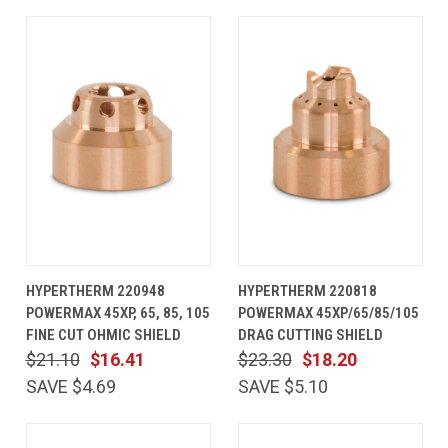
HYPERTHERM 220948
HYPERTHERM 220818
POWERMAX 45XP, 65, 85, 105
POWERMAX 45XP/65/85/105
FINE CUT OHMIC SHIELD
DRAG CUTTING SHIELD
$21.10
$16.41
$23.30
$18.20
SAVE $4.69
SAVE $5.10