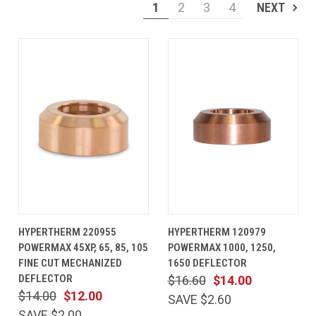
1
2
3
4
NEXT
HYPERTHERM 220955
HYPERTHERM 120979
POWERMAX 45XP, 65, 85, 105
POWERMAX 1000, 1250,
FINE CUT MECHANIZED
1650 DEFLECTOR
DEFLECTOR
$16.60
$14.00
$14.00
$12.00
SAVE $2.60
SAVE $2.00