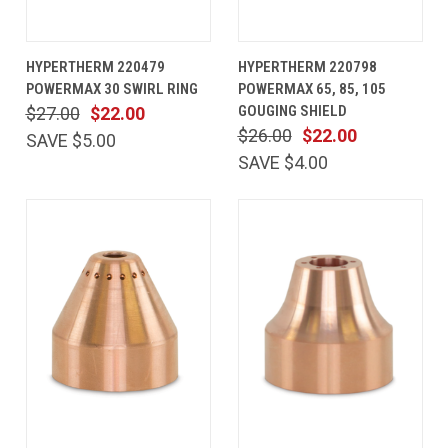
HYPERTHERM 220479
HYPERTHERM 220798
POWERMAX 30 SWIRL RING
POWERMAX 65, 85, 105
GOUGING SHIELD
$27.00
$22.00
$26.00
$22.00
SAVE $5.00
SAVE $4.00