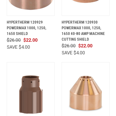
HYPERTHERM 120929
HYPERTHERM 120930
POWERMAX 1000, 1250,
POWERMAX 1000, 1250,
1650 SHIELD
1650 40-80 AMP MACHINE
CUTTING SHIELD
$26.00
$22.00
$26.00
$22.00
SAVE $4.00
SAVE $4.00