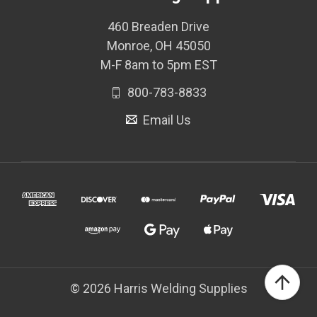
460 Breaden Drive
Monroe, OH 45050
M-F 8am to 5pm EST
800-783-8833
Email Us
© 2026 Harris Welding Supplies