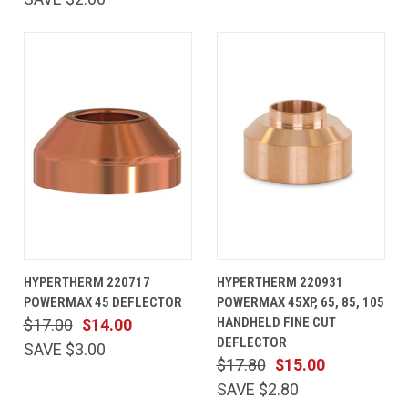
HYPERTHERM 220717
HYPERTHERM 220931
POWERMAX 45 DEFLECTOR
POWERMAX 45XP, 65, 85, 105
HANDHELD FINE CUT
$17.00
$14.00
DEFLECTOR
SAVE $3.00
$17.80
$15.00
SAVE $2.80