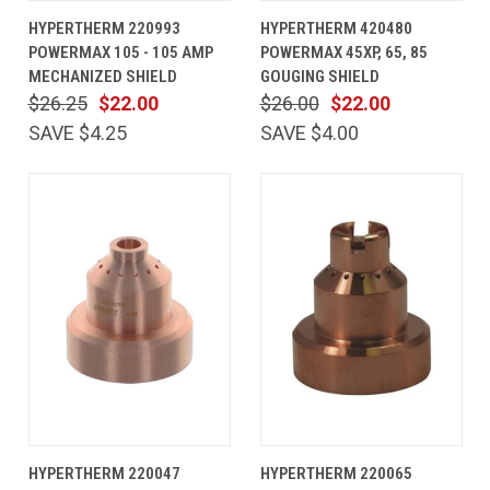
HYPERTHERM 220993
HYPERTHERM 420480
POWERMAX 105 - 105 AMP
POWERMAX 45XP, 65, 85
MECHANIZED SHIELD
GOUGING SHIELD
$26.25
$22.00
$26.00
$22.00
SAVE $4.25
SAVE $4.00
HYPERTHERM 220047
HYPERTHERM 220065