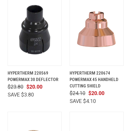
HYPERTHERM 220569
HYPERTHERM 220674
POWERMAX 30 DEFLECTOR
POWERMAX 45 HANDHELD
CUTTING SHIELD
$23.80
$20.00
$24.10
$20.00
SAVE $3.80
SAVE $4.10