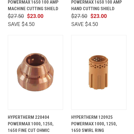
POWERMAX 1650 100 AMP
POWERMAX 1650 100 AMP
MACHINE CUTTING SHIELD
HAND CUTTING SHIELD
$27.50
$23.00
$27.50
$23.00
SAVE $4.50
SAVE $4.50
HYPERTHERM 220404
HYPERTHERM 120925
POWERMAX 1000, 1250,
POWERMAX 1000, 1250,
1650 FINE CUT OHMIC
1650 SWIRL RING