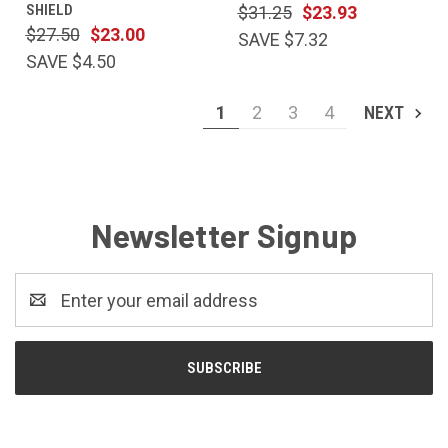
SHIELD
$31.25
$23.93
$27.50
$23.00
SAVE $7.32
SAVE $4.50
1
2
3
4
NEXT
Newsletter Signup
Email
Address