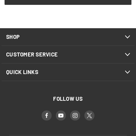
SHOP
CUSTOMER SERVICE
QUICK LINKS
FOLLOW US