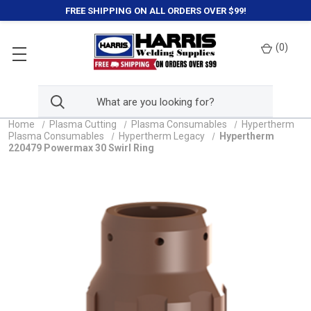
FREE SHIPPING ON ALL ORDERS OVER $99!
(
0
)
Home
Plasma Cutting
Plasma Consumables
Hypertherm
Plasma Consumables
Hypertherm Legacy
Hypertherm
220479 Powermax 30 Swirl Ring