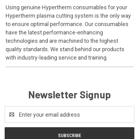
Using genuine Hypertherm consumables for your
Hypertherm plasma cutting system is the only way
to ensure optimal performance. Our consumables
have the latest performance-enhancing
technologies and are machined to the highest
quality standards. We stand behind our products
with industry-leading service and training.
Newsletter Signup
Email
Address