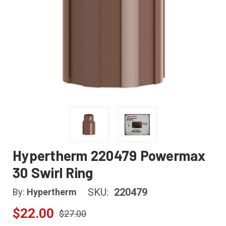
Hypertherm 220479 Powermax
30 Swirl Ring
SKU:
220479
By:
Hypertherm
$22.00
$27.00