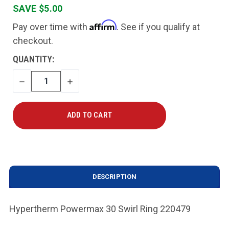
SAVE $5.00
Affirm
Pay over time with
. See if you qualify at
checkout.
CURRENT
QUANTITY:
STOCK:
DECREASE
INCREASE
QUANTITY
QUANTITY
DESCRIPTION
Hypertherm Powermax 30 Swirl Ring 220479