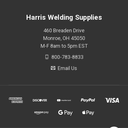
Harris Welding Supplies
460 Breaden Drive
Monroe, OH 45050
M-F 8am to 5pm EST
800-783-8833
Email Us