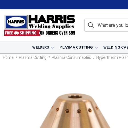
WELDERS
PLASMA CUTTING
WELDING CA
Home
Plasma Cutting
Plasma Consumables
Hypertherm Pla