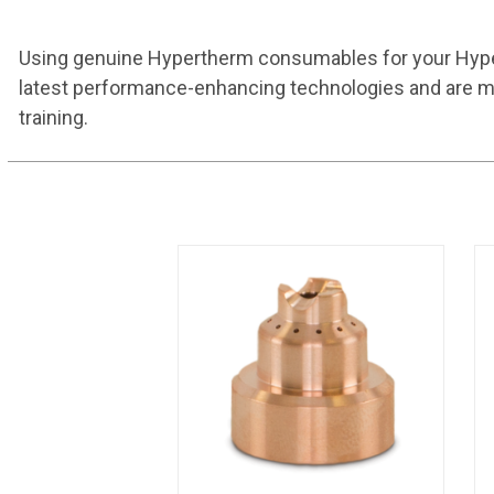
Using genuine Hypertherm consumables for your Hype
latest performance-enhancing technologies and are ma
training.