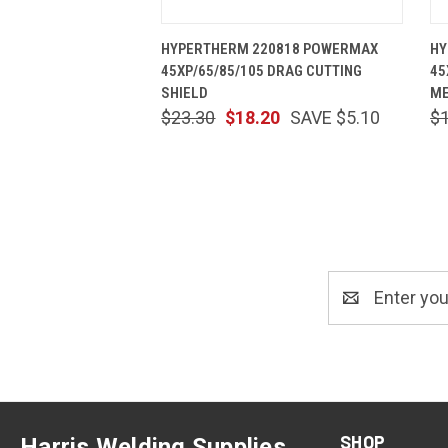
QUICK VIEW
ADD TO CART
HYPERTHERM 220818 POWERMAX
HY
45XP/65/85/105 DRAG CUTTING
45
SHIELD
ME
$23.30
$18.20
SAVE $5.10
$
Email
Address
SHOP
Harris Welding Supplies