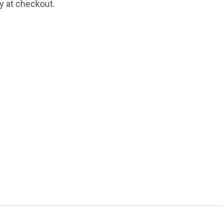
fy at checkout.