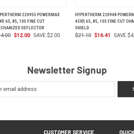
QUICK VIEW
ADD TO CART
QUICK VIEW
ADD TO 
PERTHERM 220955 POWERMAX
HYPERTHERM 220948 POWER
XP, 65, 85, 105 FINE CUT
45XP, 65, 85, 105 FINE CUT OH
CHANIZED DEFLECTOR
SHIELD
14.00
$12.00
SAVE $2.00
$21.10
$16.41
SAVE $4
Newsletter Signup
CUSTOMER SERVICE
QUICK