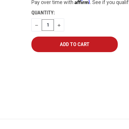
Affirm
Pay over time with
. See if you quali
CURRENT
QUANTITY:
STOCK:
DECREASE
INCREASE
QUANTITY
QUANTITY