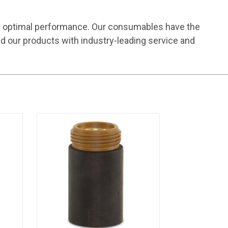
e optimal performance. Our consumables have the
d our products with industry-leading service and