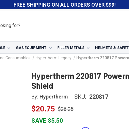
FREE SHIPPING ON ALL ORDERS OVER $99!
BLE
GAS EQUIPMENT
FILLER METALS
HELMETS & SAFET
sma Consumables
Hypertherm Legacy
Hypertherm 220817 Powerma
Hypertherm 220817 Powerm
Shield
SKU:
220817
By:
Hypertherm
$20.75
$26.25
SAVE $5.50