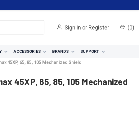
Sign in
or
Register
(
0
)
Y
ACCESSORIES
BRANDS
SUPPORT
x 45XP, 65, 85, 105 Mechanized Shield
ax 45XP, 65, 85, 105 Mechanized