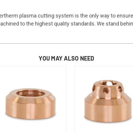
rtherm plasma cutting system is the only way to ensur
chined to the highest quality standards. We stand behin
YOU MAY ALSO NEED