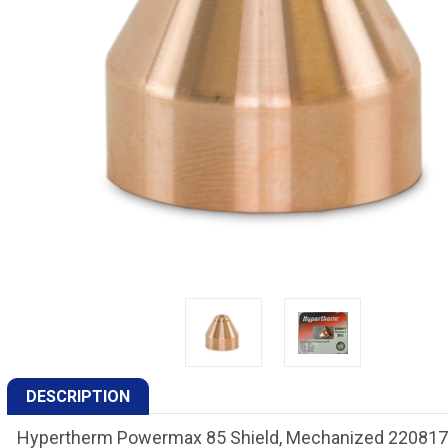
DESCRIPTION
Hypertherm Powermax 85 Shield, Mechanized 220817