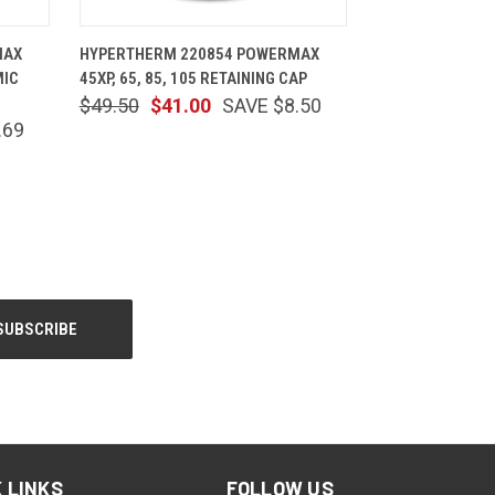
CART
QUICK VIEW
ADD TO CART
MAX
HYPERTHERM 220854 POWERMAX
MIC
45XP, 65, 85, 105 RETAINING CAP
$49.50
$41.00
SAVE $8.50
.69
 LINKS
FOLLOW US