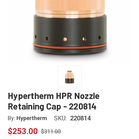
Hypertherm HPR Nozzle
Retaining Cap - 220814
SKU:
220814
By:
Hypertherm
$253.00
$311.00