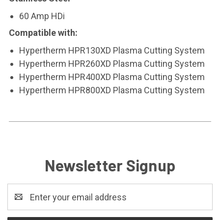
60 Amp HDi
Compatible with:
Hypertherm HPR130XD Plasma Cutting System
Hypertherm HPR260XD Plasma Cutting System
Hypertherm HPR400XD Plasma Cutting System
Hypertherm HPR800XD Plasma Cutting System
Newsletter Signup
Email
Address