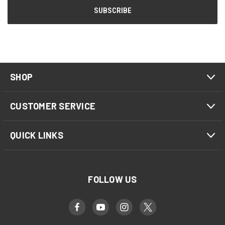
SHOP
CUSTOMER SERVICE
QUICK LINKS
FOLLOW US