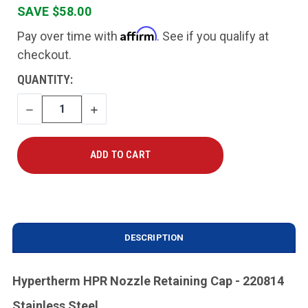
SAVE $58.00
Affirm
Pay over time with
. See if you qualify at
checkout.
CURRENT
QUANTITY:
STOCK:
DECREASE
INCREASE
QUANTITY
QUANTITY
DESCRIPTION
Hypertherm HPR Nozzle Retaining Cap - 220814
Stainless Steel