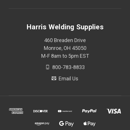
Harris Welding Supplies
460 Breaden Drive
Monroe, OH 45050
M-F 8am to 5pm EST
800-783-8833
Email Us