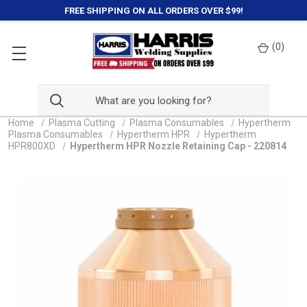
FREE SHIPPING ON ALL ORDERS OVER $99!
(
0
)
Home
Plasma Cutting
Plasma Consumables
Hypertherm
Plasma Consumables
Hypertherm HPR
Hypertherm
HPR800XD
Hypertherm HPR Nozzle Retaining Cap - 220814