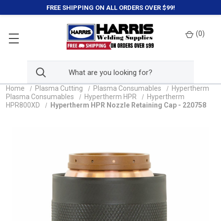
FREE SHIPPING ON ALL ORDERS OVER $99!
(
0
)
Home
Plasma Cutting
Plasma Consumables
Hypertherm
Plasma Consumables
Hypertherm HPR
Hypertherm
HPR800XD
Hypertherm HPR Nozzle Retaining Cap - 220758