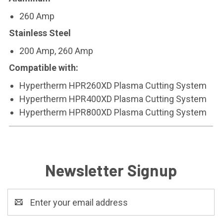
260 Amp
Stainless Steel
200 Amp, 260 Amp
Compatible with:
Hypertherm HPR260XD Plasma Cutting System
Hypertherm HPR400XD Plasma Cutting System
Hypertherm HPR800XD Plasma Cutting System
Newsletter Signup
Email
Address