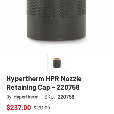
Hypertherm HPR Nozzle
Retaining Cap - 220758
SKU:
220758
By:
Hypertherm
$237.00
$291.00