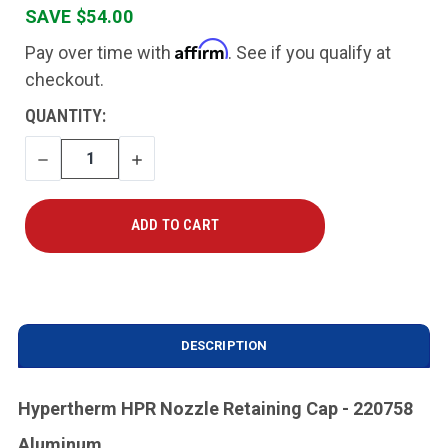
SAVE $54.00
Affirm
Pay over time with
. See if you qualify at
checkout.
CURRENT
QUANTITY:
STOCK:
DECREASE
INCREASE
QUANTITY
QUANTITY
DESCRIPTION
Hypertherm HPR Nozzle Retaining Cap - 220758
Aluminum