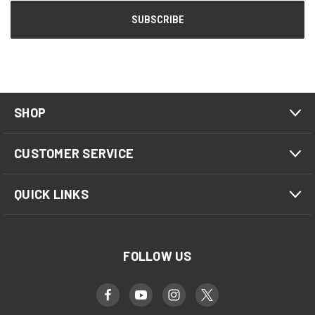
SHOP
CUSTOMER SERVICE
QUICK LINKS
FOLLOW US