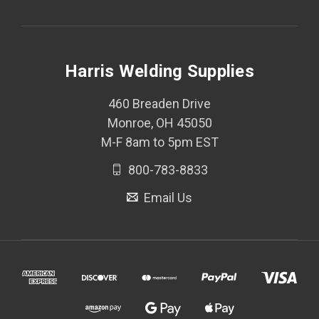
Harris Welding Supplies
460 Breaden Drive
Monroe, OH 45050
M-F 8am to 5pm EST
800-783-8833
Email Us