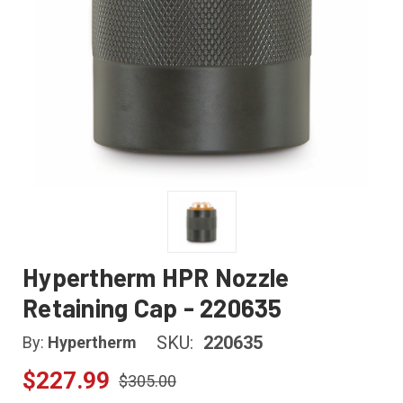
Hypertherm HPR Nozzle
Retaining Cap - 220635
SKU:
220635
By:
Hypertherm
$227.99
$305.00