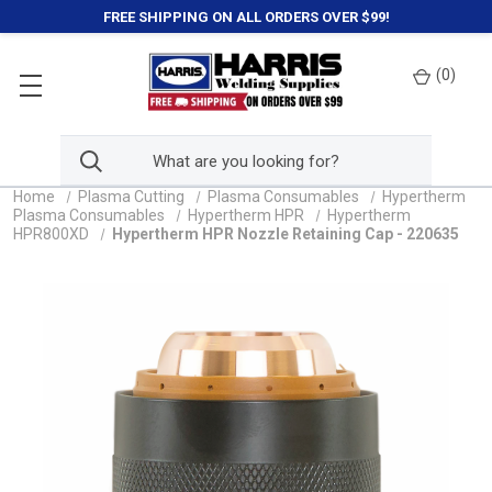
FREE SHIPPING ON ALL ORDERS OVER $99!
(
0
)
Home
Plasma Cutting
Plasma Consumables
Hypertherm
Plasma Consumables
Hypertherm HPR
Hypertherm
HPR800XD
Hypertherm HPR Nozzle Retaining Cap - 220635