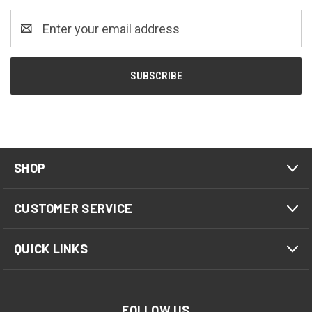
Email
Address
SHOP
CUSTOMER SERVICE
QUICK LINKS
FOLLOW US