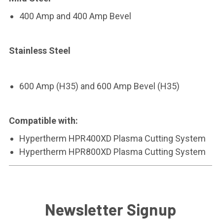
400 Amp and 400 Amp Bevel
Stainless Steel
600 Amp
(H35)
and 600 Amp Bevel
(H35)
Compatible with:
Hypertherm HPR400XD Plasma Cutting System
Hypertherm HPR800XD Plasma Cutting System
Newsletter Signup