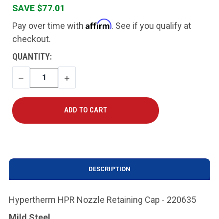
SAVE $77.01
Affirm
Pay over time with
. See if you qualify at
checkout.
CURRENT
QUANTITY:
STOCK:
DECREASE
INCREASE
QUANTITY
QUANTITY
DESCRIPTION
Hypertherm HPR Nozzle Retaining Cap - 220635
Mild Steel