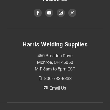
Harris Welding Supplies
460 Breaden Drive
Monroe, OH 45050
M-F 8am to 5pm EST
800-783-8833
Email Us