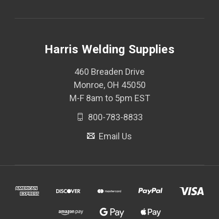
Harris Welding Supplies
460 Breaden Drive
Monroe, OH 45050
M-F 8am to 5pm EST
800-783-8833
Email Us