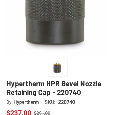
Hypertherm HPR Bevel Nozzle
Retaining Cap - 220740
SKU:
220740
By:
Hypertherm
$237.00
$291.00