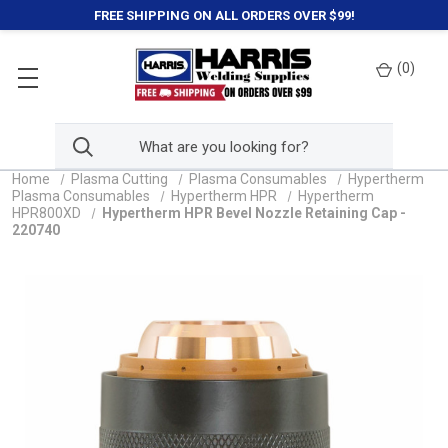
FREE SHIPPING ON ALL ORDERS OVER $99!
(
0
)
Home
Plasma Cutting
Plasma Consumables
Hypertherm
Plasma Consumables
Hypertherm HPR
Hypertherm
HPR800XD
Hypertherm HPR Bevel Nozzle Retaining Cap -
220740