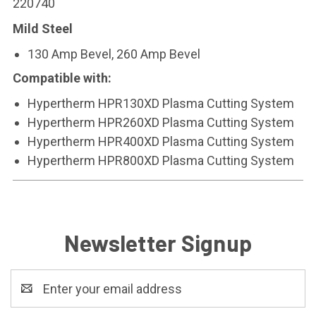
220740
Mild Steel
130 Amp Bevel, 260 Amp Bevel
Compatible with:
Hypertherm HPR130XD Plasma Cutting System
Hypertherm HPR260XD Plasma Cutting System
Hypertherm HPR400XD Plasma Cutting System
Hypertherm HPR800XD Plasma Cutting System
Newsletter Signup
Email
Address