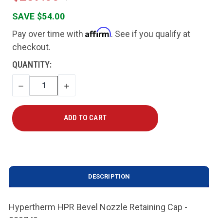
SAVE $54.00
Affirm
Pay over time with
. See if you qualify at
checkout.
CURRENT
QUANTITY:
STOCK:
DECREASE
INCREASE
QUANTITY
QUANTITY
DESCRIPTION
Hypertherm HPR Bevel Nozzle Retaining Cap -