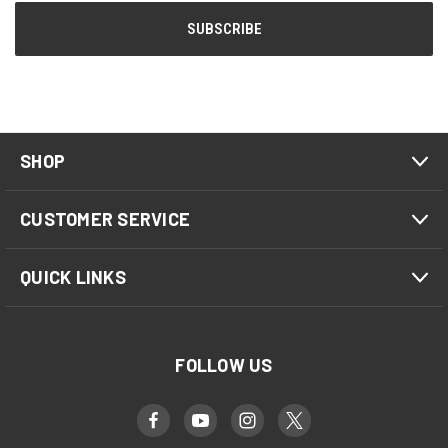
SHOP
CUSTOMER SERVICE
QUICK LINKS
FOLLOW US