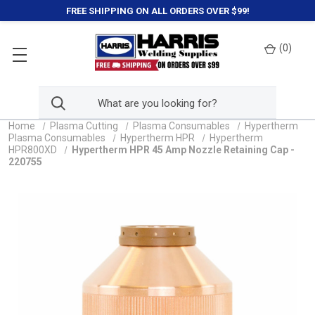
FREE SHIPPING ON ALL ORDERS OVER $99!
(
0
)
Home
Plasma Cutting
Plasma Consumables
Hypertherm
Plasma Consumables
Hypertherm HPR
Hypertherm
HPR800XD
Hypertherm HPR 45 Amp Nozzle Retaining Cap -
220755