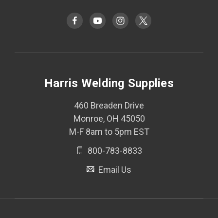
Harris Welding Supplies
460 Breaden Drive
Monroe, OH 45050
M-F 8am to 5pm EST
800-783-8833
Email Us