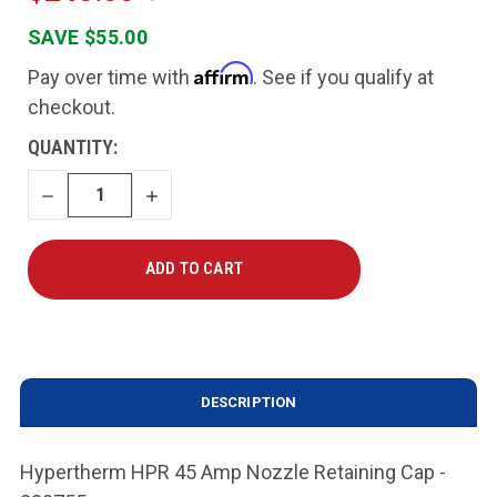
SAVE $55.00
Affirm
Pay over time with
. See if you qualify at
checkout.
CURRENT
QUANTITY:
STOCK:
DECREASE
INCREASE
QUANTITY
QUANTITY
DESCRIPTION
Hypertherm HPR 45 Amp Nozzle Retaining Cap -