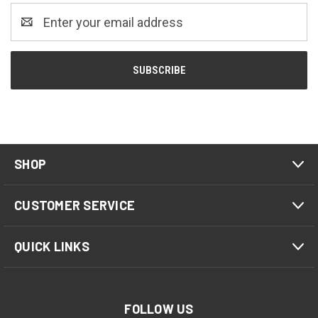
Email
Address
SHOP
CUSTOMER SERVICE
QUICK LINKS
FOLLOW US