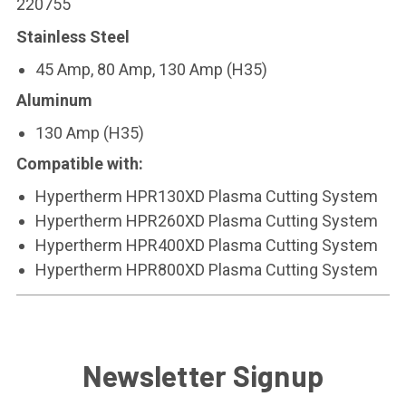
220755
Stainless Steel
45 Amp, 80 Amp, 130 Amp (H35)
Aluminum
130 Amp (H35)
Compatible with:
Hypertherm HPR130XD Plasma Cutting System
Hypertherm HPR260XD Plasma Cutting System
Hypertherm HPR400XD Plasma Cutting System
Hypertherm HPR800XD Plasma Cutting System
Newsletter Signup