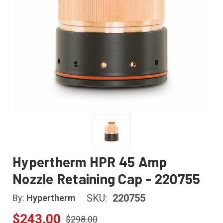
Hypertherm HPR 45 Amp
Nozzle Retaining Cap - 220755
SKU:
220755
By:
Hypertherm
$243.00
$298.00