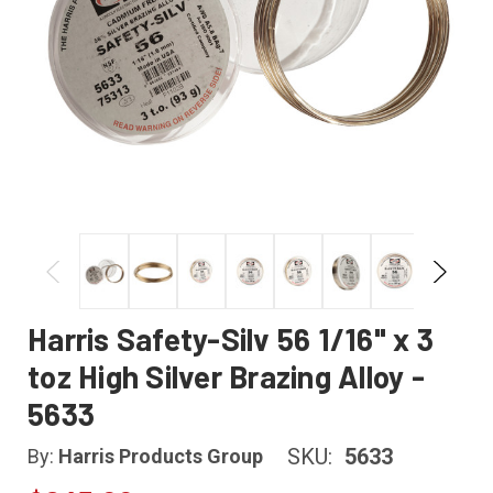
Harris Safety-Silv 56 1/16" x 3
toz High Silver Brazing Alloy -
5633
SKU:
5633
By:
Harris Products Group