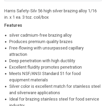
Harris Safety-Silv 56 high silver brazing alloy 1/16
in. x 1 ea. 3 toz. coil/box
Features
silver cadmium-free brazing alloy
Produces premium quality brazes
Free-flowing with unsurpassed capillary
attraction
Deep penetration with high ductility
Excellent fluidity promotes penetration
Meets NSF/ANSI Standard 51 for food
equipment materials
Silver color is excellent match for stainless steel
and silverware applications
Ideal for brazing stainless steel for food service
industry