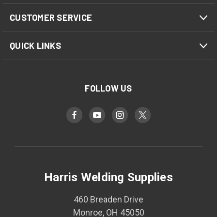
CUSTOMER SERVICE
QUICK LINKS
FOLLOW US
Harris Welding Supplies
460 Breaden Drive
Monroe, OH 45050