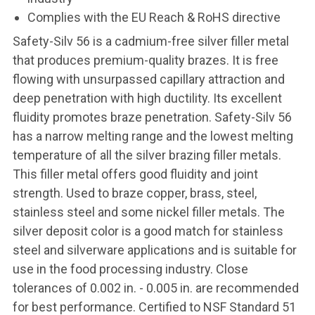
Complies with the EU Reach & RoHS directive
Safety-Silv 56 is a cadmium-free silver filler metal
that produces premium-quality brazes. It is free
flowing with unsurpassed capillary attraction and
deep penetration with high ductility. Its excellent
fluidity promotes braze penetration. Safety-Silv 56
has a narrow melting range and the lowest melting
temperature of all the silver brazing filler metals.
This filler metal offers good fluidity and joint
strength. Used to braze copper, brass, steel,
stainless steel and some nickel filler metals. The
silver deposit color is a good match for stainless
steel and silverware applications and is suitable for
use in the food processing industry. Close
tolerances of 0.002 in. - 0.005 in. are recommended
for best performance. Certified to NSF Standard 51