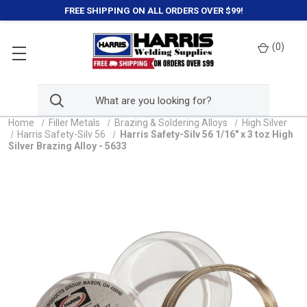
FREE SHIPPING ON ALL ORDERS OVER $99!
(
0
)
Home
Filler Metals
Brazing & Soldering Alloys
High Silver
Harris Safety-Silv 56
Harris Safety-Silv 56 1/16" x 3 toz High
Silver Brazing Alloy - 5633