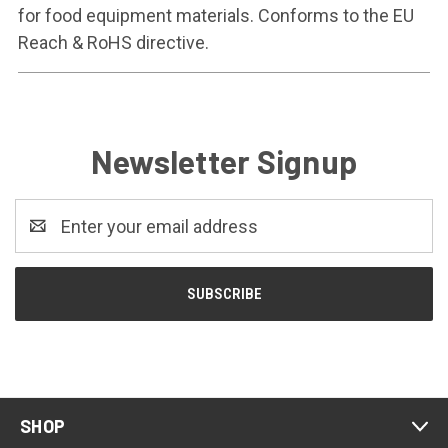
for food equipment materials. Conforms to the EU
Reach & RoHS directive.
Newsletter Signup
Email
Address
SHOP