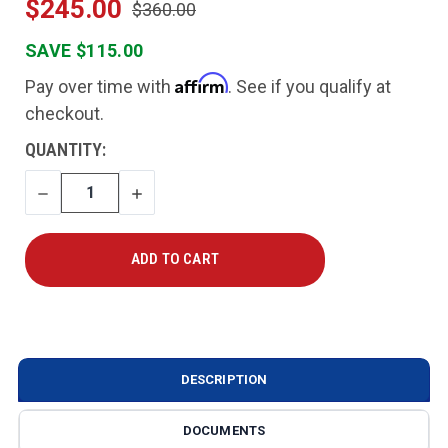
$245.00
$360.00
SAVE $115.00
Affirm
Pay over time with
. See if you qualify at
checkout.
CURRENT
QUANTITY:
STOCK:
DECREASE
INCREASE
QUANTITY
QUANTITY
DESCRIPTION
DOCUMENTS