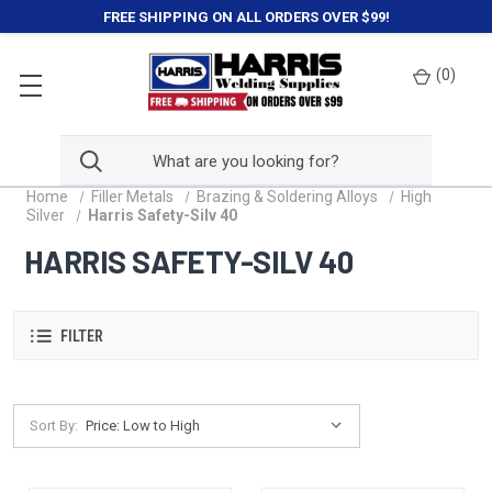
FREE SHIPPING ON ALL ORDERS OVER $99!
(
0
)
Home
Filler Metals
Brazing & Soldering Alloys
High
Silver
Harris Safety-Silv 40
HARRIS SAFETY-SILV 40
FILTER
Sort By: