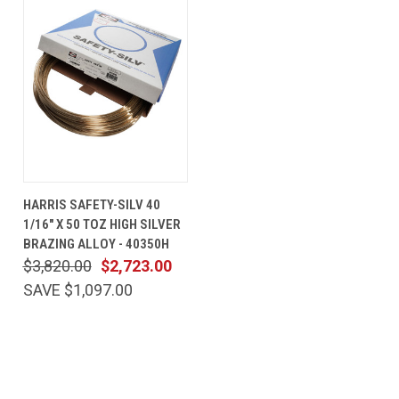
HARRIS SAFETY-SILV 40
1/16" X 50 TOZ HIGH SILVER
BRAZING ALLOY - 40350H
$3,820.00
$2,723.00
SAVE $1,097.00