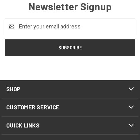
Newsletter Signup
Email
Address
SHOP
CUSTOMER SERVICE
QUICK LINKS