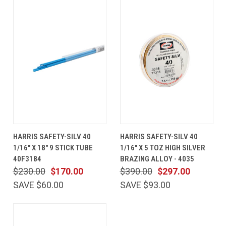
HARRIS SAFETY-SILV 40
HARRIS SAFETY-SILV 40
1/16" X 18" 9 STICK TUBE
1/16" X 5 TOZ HIGH SILVER
40F3184
BRAZING ALLOY - 4035
$230.00
$170.00
$390.00
$297.00
SAVE $60.00
SAVE $93.00