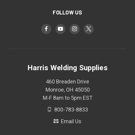
FOLLOW US
Harris Welding Supplies
460 Breaden Drive
Monroe, OH 45050
M-F 8am to 5pm EST
800-783-8833
Email Us