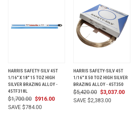
HARRIS SAFETY-SILV 45T
HARRIS SAFETY-SILV 45T
1/16" X 18" 15 TOZ HIGH
1/16" X 50 TOZ HIGH SILVER
SILVER BRAZING ALLOY -
BRAZING ALLOY - 45T350
45TF318L
$5,420.00
$3,037.00
$1,700.00
$916.00
SAVE $2,383.00
SAVE $784.00