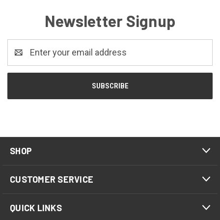
Newsletter Signup
Email
Address
SHOP
CUSTOMER SERVICE
QUICK LINKS