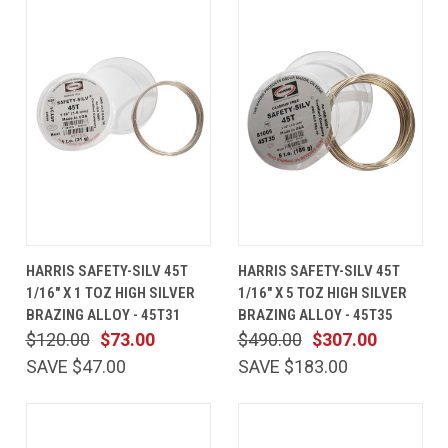
HARRIS SAFETY-SILV 45T
HARRIS SAFETY-SILV 45T
1/16" X 1 TOZ HIGH SILVER
1/16" X 5 TOZ HIGH SILVER
BRAZING ALLOY - 45T31
BRAZING ALLOY - 45T35
$120.00
$73.00
$490.00
$307.00
SAVE $47.00
SAVE $183.00