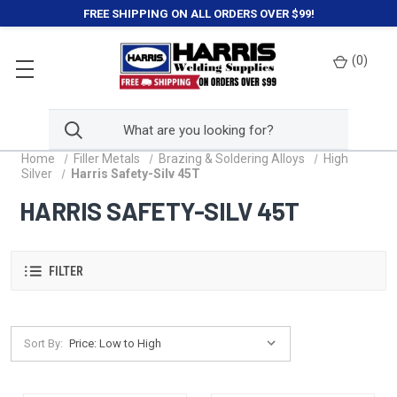
FREE SHIPPING ON ALL ORDERS OVER $99!
(
0
)
Home
Filler Metals
Brazing & Soldering Alloys
High
Silver
Harris Safety-Silv 45T
HARRIS SAFETY-SILV 45T
FILTER
Sort By: