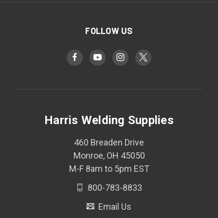
FOLLOW US
Harris Welding Supplies
460 Breaden Drive
Monroe, OH 45050
M-F 8am to 5pm EST
800-783-8833
Email Us