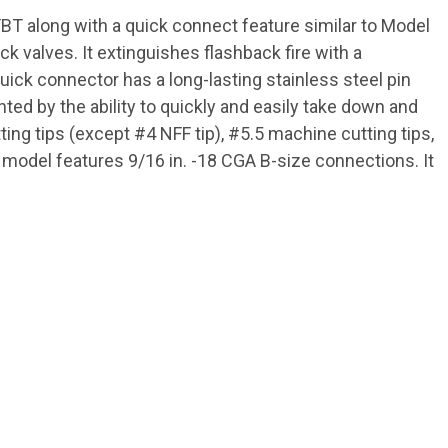
T along with a quick connect feature similar to Model
k valves. It extinguishes flashback fire with a
uick connector has a long-lasting stainless steel pin
ed by the ability to quickly and easily take down and
ing tips (except #4 NFF tip), #5.5 machine cutting tips,
s model features 9/16 in. -18 CGA B-size connections. It