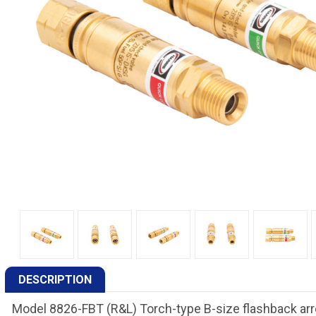
DESCRIPTION
Model 8826-FBT (R&L) Torch-type B-size flashback arr