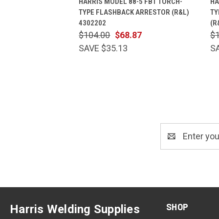
HARRIS MODEL 88-5 FBT TORCH-
HA
TYPE FLASHBACK ARRESTOR (R&L)
TY
4302202
(R
$104.00
$68.87
$
SAVE $35.13
S
Email
Address
SHOP
Harris Welding Supplies