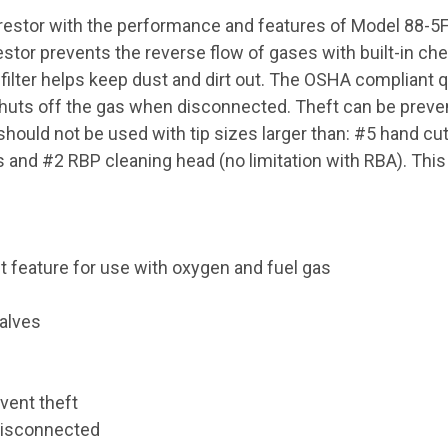
estor with the performance and features of Model 88-5FB
tor prevents the reverse flow of gases with built-in chec
filter helps keep dust and dirt out. The OSHA compliant q
huts off the gas when disconnected. Theft can be prevent
hould not be used with tip sizes larger than: #5 hand cutt
ps and #2 RBP cleaning head (no limitation with RBA). Thi
 feature for use with oxygen and fuel gas
valves
vent theft
disconnected