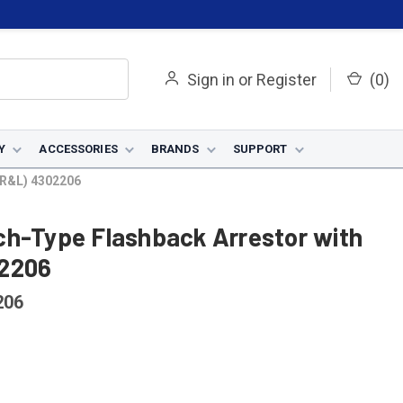
Sign in
or
Register
(
0
)
Y
ACCESSORIES
BRANDS
SUPPORT
(R&L) 4302206
ch-Type Flashback Arrestor with
02206
206