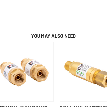
YOU MAY ALSO NEED
QUICK VIEW
ADD TO CART
QUICK VIEW
ADD TO 