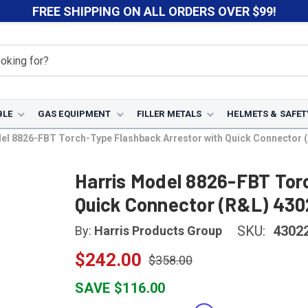
FREE SHIPPING ON ALL ORDERS OVER $99!
BLE
GAS EQUIPMENT
FILLER METALS
HELMETS & SAFET
el 8826-FBT Torch-Type Flashback Arrestor with Quick Connector 
Harris Model 8826-FBT Tor
Quick Connector (R&L) 43
SKU:
4302
By:
Harris Products Group
$242.00
$358.00
SAVE $116.00