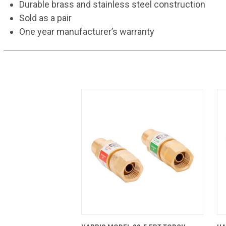
Durable brass and stainless steel construction
Sold as a pair
One year manufacturer’s warranty
QUICK VIEW
ADD TO CART