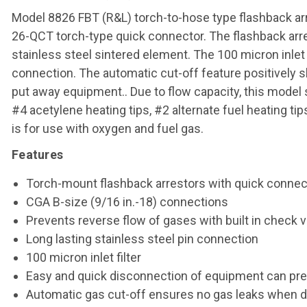
Model 8826 FBT (R&L) torch-to-hose type flashback arr
26-QCT torch-type quick connector. The flashback arres
stainless steel sintered element. The 100 micron inlet 
connection. The automatic cut-off feature positively s
put away equipment.. Due to flow capacity, this model s
#4 acetylene heating tips, #2 alternate fuel heating ti
is for use with oxygen and fuel gas.
Features
Torch-mount flashback arrestors with quick connect
CGA B-size (9/16 in.-18) connections
Prevents reverse flow of gases with built in check 
Long lasting stainless steel pin connection
100 micron inlet filter
Easy and quick disconnection of equipment can pre
Automatic gas cut-off ensures no gas leaks when 