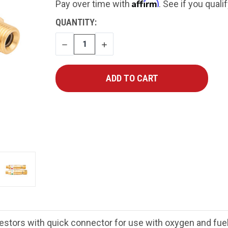
Affirm
Pay over time with
. See if you quali
CURRENT
QUANTITY:
STOCK:
DECREASE
INCREASE
QUANTITY
QUANTITY
estors with quick connector for use with oxygen and fue