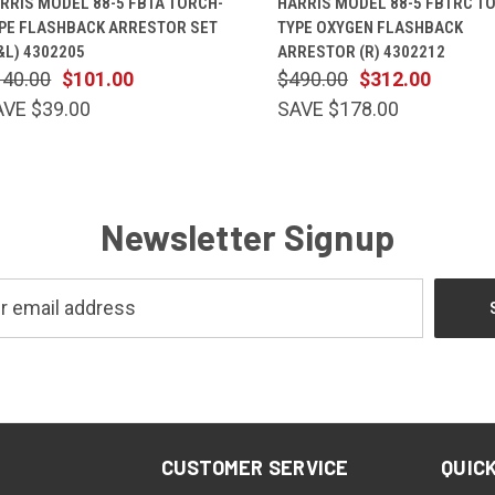
RRIS MODEL 88-5 FBTA TORCH-
HARRIS MODEL 88-5 FBTRC T
PE FLASHBACK ARRESTOR SET
TYPE OXYGEN FLASHBACK
&L) 4302205
ARRESTOR (R) 4302212
140.00
$101.00
$490.00
$312.00
AVE $39.00
SAVE $178.00
Newsletter Signup
CUSTOMER SERVICE
QUICK