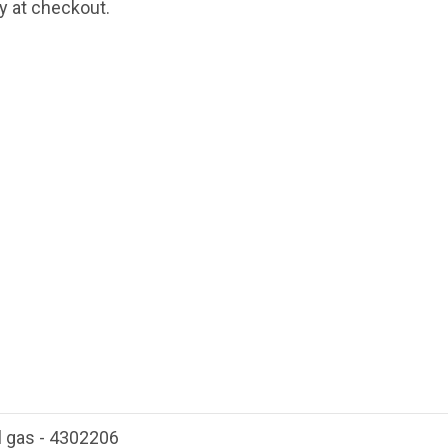
fy at checkout.
l gas - 4302206