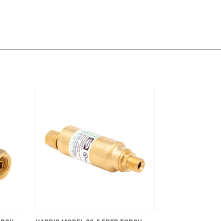
CART
QUICK VIEW
ADD TO CART