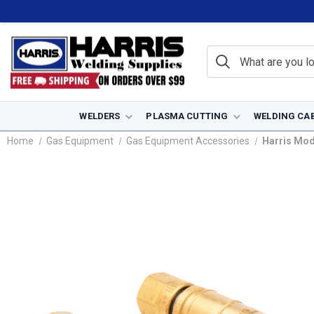
WELDERS
PLASMA CUTTING
WELDING CA
Home
Gas Equipment
Gas Equipment Accessories
Harris Mod