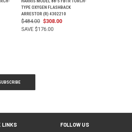
ORCH-
HARRIS MODEL 88-5 FBTR TORCH-
TYPE OXYGEN FLASHBACK
ARRESTOR (R) 4302210
$484.00
$308.00
SAVE $176.00
 LINKS
FOLLOW US