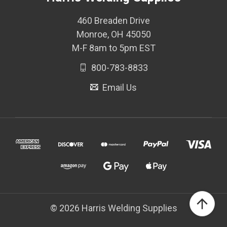
460 Breaden Drive
Monroe, OH 45050
M-F 8am to 5pm EST
800-783-8833
Email Us
© 2026 Harris Welding Supplies