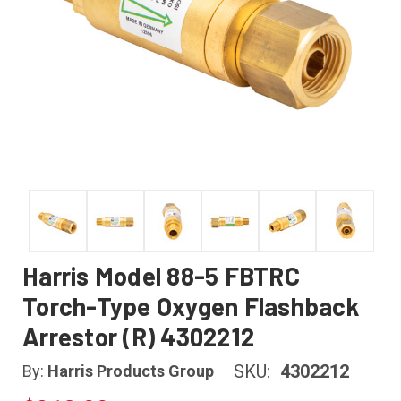
Harris Model 88-5 FBTRC
Torch-Type Oxygen Flashback
Arrestor (R) 4302212
SKU:
4302212
By:
Harris Products Group