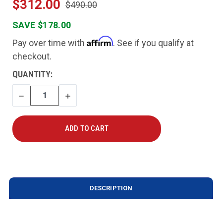
$312.00
$490.00
SAVE $178.00
Affirm
Pay over time with
. See if you qualify at
checkout.
CURRENT
QUANTITY:
STOCK:
DECREASE
INCREASE
QUANTITY
QUANTITY
DESCRIPTION