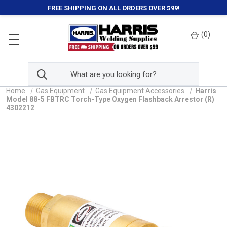
FREE SHIPPING ON ALL ORDERS OVER $99!
(
0
)
Home
Gas Equipment
Gas Equipment Accessories
Harris
Model 88-5 FBTRC Torch-Type Oxygen Flashback Arrestor (R)
4302212