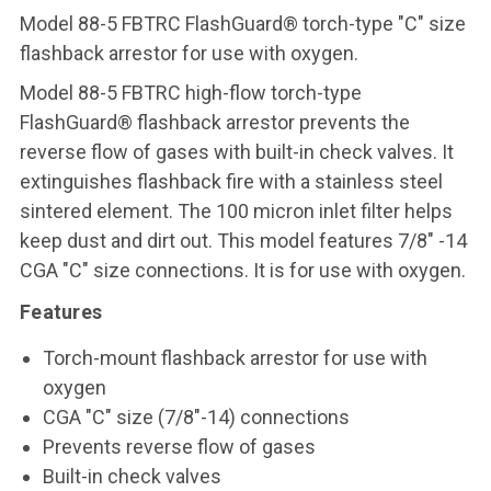
Model 88-5 FBTRC FlashGuard® torch-type "C" size
flashback arrestor for use with oxygen.
Model 88-5 FBTRC high-flow torch-type
FlashGuard® flashback arrestor prevents the
reverse flow of gases with built-in check valves. It
extinguishes flashback fire with a stainless steel
sintered element. The 100 micron inlet filter helps
keep dust and dirt out. This model features 7/8" -14
CGA "C" size connections. It is for use with oxygen.
Features
Torch-mount flashback arrestor for use with
oxygen
CGA "C" size (7/8"-14) connections
Prevents reverse flow of gases
Built-in check valves