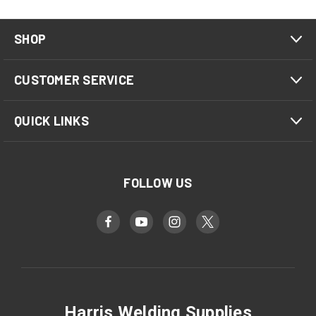
SHOP
CUSTOMER SERVICE
QUICK LINKS
FOLLOW US
Harris Welding Supplies