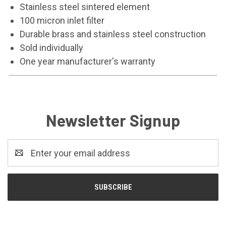
Stainless steel sintered element
100 micron inlet filter
Durable brass and stainless steel construction
Sold individually
One year manufacturer's warranty
Newsletter Signup
Email
Address