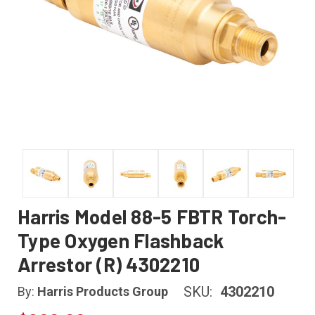
Harris Model 88-5 FBTR Torch-
Type Oxygen Flashback
Arrestor (R) 4302210
SKU:
4302210
By:
Harris Products Group