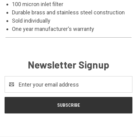
100 micron inlet filter
Durable brass and stainless steel construction
Sold individually
One year manufacturer's warranty
Newsletter Signup
Email
Address