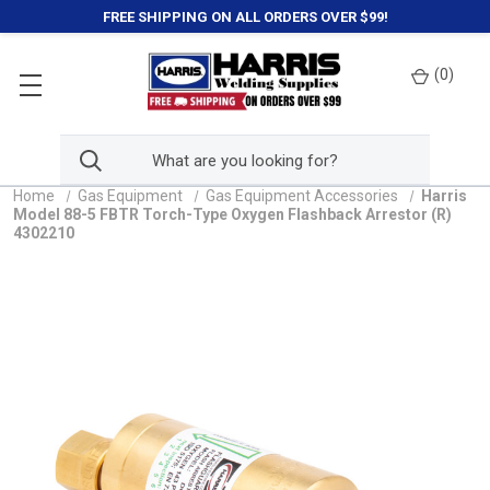
FREE SHIPPING ON ALL ORDERS OVER $99!
(
0
)
Home
Gas Equipment
Gas Equipment Accessories
Harris
Model 88-5 FBTR Torch-Type Oxygen Flashback Arrestor (R)
4302210