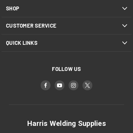
SHOP
CUSTOMER SERVICE
QUICK LINKS
FOLLOW US
Harris Welding Supplies