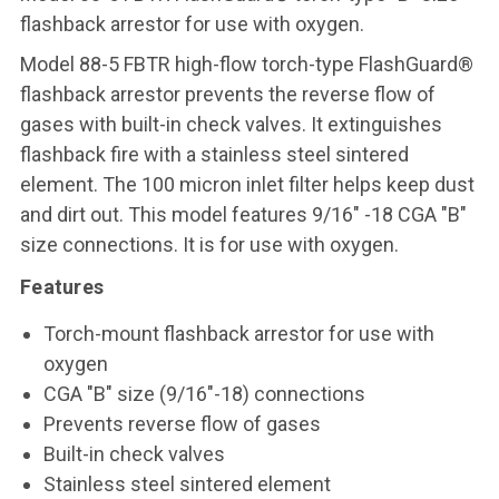
flashback arrestor for use with oxygen
.
Model 88-5 FBTR high-flow torch-type FlashGuard®
flashback arrestor prevents the reverse flow of
gases with built-in check valves. It extinguishes
flashback fire with a stainless steel sintered
element. The 100 micron inlet filter helps keep dust
and dirt out. This model features 9/16" -18 CGA "B"
size connections. It is for use with oxygen.
Features
Torch-mount flashback arrestor for use with
oxygen
CGA "B" size (9/16"-18) connections
Prevents reverse flow of gases
Built-in check valves
Stainless steel sintered element