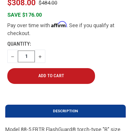
$308.00
$484.00
SAVE $176.00
Affirm
Pay over time with
. See if you qualify at
checkout.
CURRENT
QUANTITY:
STOCK:
DECREASE
INCREASE
QUANTITY
QUANTITY
DESCRIPTION
Model 88-5 FBTR FlashGuard® torch-type "B" size