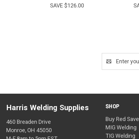
SAVE $126.00
S
Email
Address
SHOP
Harris Welding Supplies
Buy Red Save
460 Breaden Drive
MIG Welding
Monroe, OH 45050
TIG Welding
M-F 8am to 5pm EST