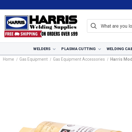
WELDERS
PLASMA CUTTING
WELDING CA
Home
Gas Equipment
Gas Equipment Accessories
Harris Mod