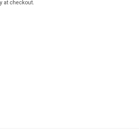
fy at checkout.