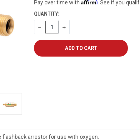
Affirm
Pay over time with
. See if you quali
CURRENT
QUANTITY:
STOCK:
DECREASE
INCREASE
QUANTITY
QUANTITY
flashback arrestor for use with oxygen
.