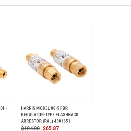
CART
QUICK VIEW
ADD TO CART
RCH-
HARRIS MODEL 88-5 FBR
REGULATOR-TYPE FLASHBACK
ARRESTOR (R&L) 4301651
$104.00
$65.87