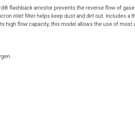
® flashback arrestor prevents the reverse flow of gases 
cron inlet filter helps keep dust and dirt out. Includes a 
ts high flow capacity, this model allows the use of most a
ygen