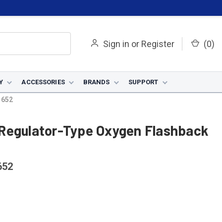
Sign in
or
Register
(
0
)
Y
ACCESSORIES
BRANDS
SUPPORT
1652
Regulator-Type Oxygen Flashback
652