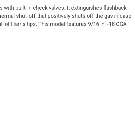
with built-in check valves. It extinguishes flashback
thermal shut-off that positively shuts off the gas in case
ll of Harris tips. This model features 9/16 in. -18 CGA