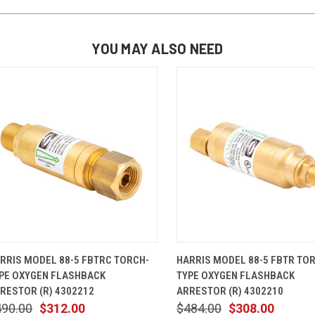
YOU MAY ALSO NEED
QUICK VIEW
ADD TO CART
QUICK VIEW
ADD TO 
RRIS MODEL 88-5 FBTRC TORCH-
HARRIS MODEL 88-5 FBTR TO
PE OXYGEN FLASHBACK
TYPE OXYGEN FLASHBACK
RESTOR (R) 4302212
ARRESTOR (R) 4302210
490.00
$312.00
$484.00
$308.00