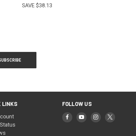
SAVE $38.13
 LINKS
FOLLOW US
count
 Status
ws