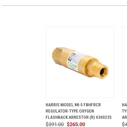
QUICK VIEW
ADD TO CART
HARRIS MODEL 88-5 FBHFRCR
HA
REGULATOR-TYPE OXYGEN
TY
FLASHBACK ARRESTOR (R) 4300235
AR
$391.00
$265.00
$