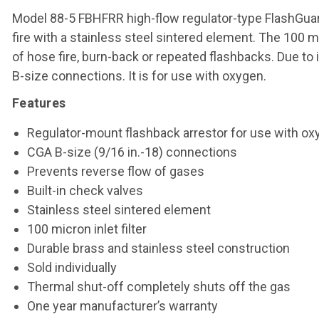
Model 88-5 FBHFRR high-flow regulator-type FlashGuard
fire with a stainless steel sintered element. The 100 mi
of hose fire, burn-back or repeated flashbacks. Due to i
B-size connections. It is for use with oxygen.
Features
Regulator-mount flashback arrestor for use with ox
CGA B-size (9/16 in.-18) connections
Prevents reverse flow of gases
Built-in check valves
Stainless steel sintered element
100 micron inlet filter
Durable brass and stainless steel construction
Sold individually
Thermal shut-off completely shuts off the gas
One year manufacturer’s warranty