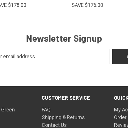
AVE $178.00
SAVE $176.00
Newsletter Signup
CUSTOMER SERVICE
QUICK
 Green
FAQ
My Ac
Shipping & Returns
Order
Contact Us
Revie