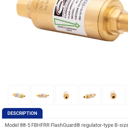
DESCRIPTION
Model 88-5 FBHFRR FlashGuard® regulator-type B-size 