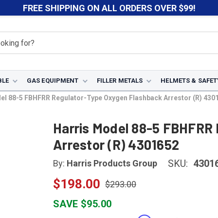
FREE SHIPPING ON ALL ORDERS OVER $99!
BLE
GAS EQUIPMENT
FILLER METALS
HELMETS & SAFET
el 88-5 FBHFRR Regulator-Type Oxygen Flashback Arrestor (R) 430
Harris Model 88-5 FBHFRR 
Arrestor (R) 4301652
SKU:
4301
By:
Harris Products Group
$198.00
$293.00
SAVE $95.00