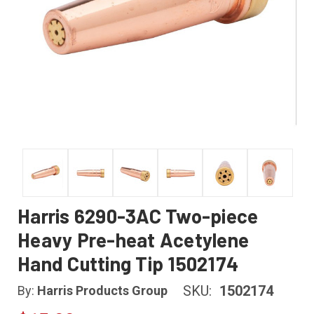
Harris 6290-3AC Two-piece
Heavy Pre-heat Acetylene
Hand Cutting Tip 1502174
SKU:
1502174
By:
Harris Products Group