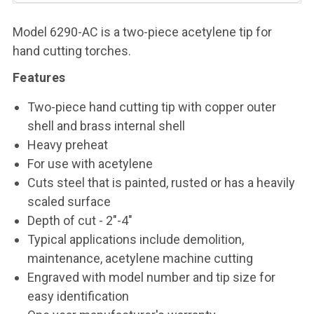
Model 6290-AC is a two-piece acetylene tip for
hand cutting torches.
Features
Two-piece hand cutting tip with copper outer
shell and brass internal shell
Heavy preheat
For use with acetylene
Cuts steel that is painted, rusted or has a heavily
scaled surface
Depth of cut - 2"-4"
Typical applications include demolition,
maintenance, acetylene machine cutting
Engraved with model number and tip size for
easy identification