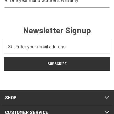
One year manufacturer's warranty
Newsletter Signup
Email
Address
SHOP
CUSTOMER SERVICE