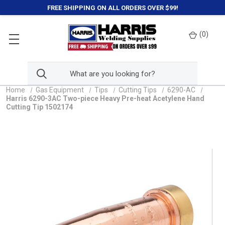
FREE SHIPPING ON ALL ORDERS OVER $99!
(
0
)
Home
Gas Equipment
Tips
Cutting Tips
6290-AC
Harris 6290-3AC Two-piece Heavy Pre-heat Acetylene Hand
Cutting Tip 1502174