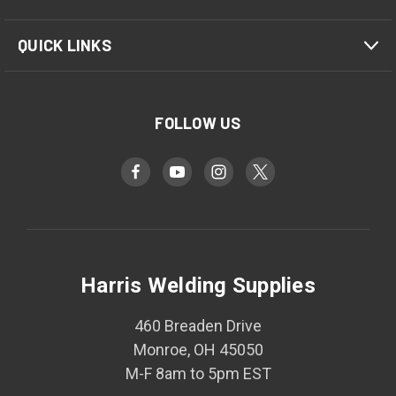
QUICK LINKS
FOLLOW US
Harris Welding Supplies
460 Breaden Drive
Monroe, OH 45050
M-F 8am to 5pm EST