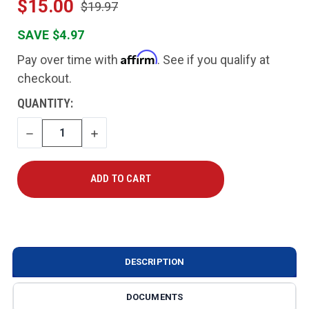
$15.00
$19.97
SAVE $4.97
Affirm
Pay over time with
. See if you qualify at
checkout.
CURRENT
QUANTITY:
STOCK:
DECREASE
INCREASE
QUANTITY
QUANTITY
DESCRIPTION
DOCUMENTS