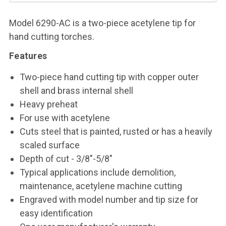
Model 6290-AC is a two-piece acetylene tip for
hand cutting torches.
Features
Two-piece hand cutting tip with copper outer
shell and brass internal shell
Heavy preheat
For use with acetylene
Cuts steel that is painted, rusted or has a heavily
scaled surface
Depth of cut - 3/8"-5/8"
Typical applications include demolition,
maintenance, acetylene machine cutting
Engraved with model number and tip size for
easy identification