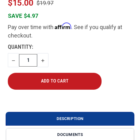
$15.00
$19.97
SAVE $4.97
Affirm
Pay over time with
. See if you qualify at
checkout.
CURRENT
QUANTITY:
STOCK:
DECREASE
INCREASE
QUANTITY
QUANTITY
DESCRIPTION
DOCUMENTS