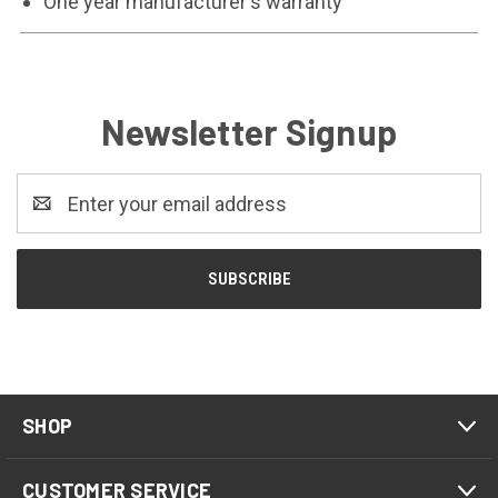
One year manufacturer's warranty
Newsletter Signup
Email
Address
SHOP
CUSTOMER SERVICE