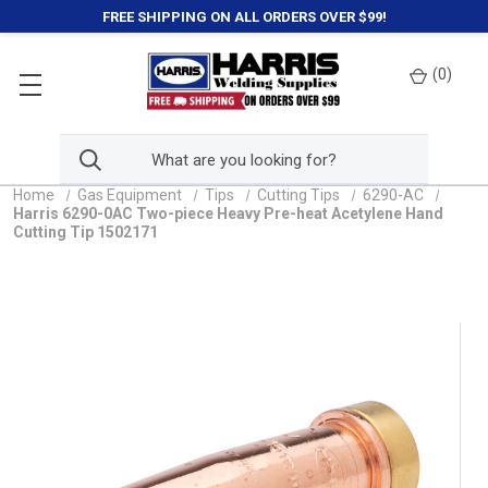
FREE SHIPPING ON ALL ORDERS OVER $99!
(
0
)
Home
Gas Equipment
Tips
Cutting Tips
6290-AC
Harris 6290-0AC Two-piece Heavy Pre-heat Acetylene Hand
Cutting Tip 1502171