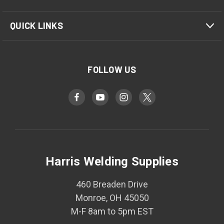
QUICK LINKS
FOLLOW US
Harris Welding Supplies
460 Breaden Drive
Monroe, OH 45050
M-F 8am to 5pm EST