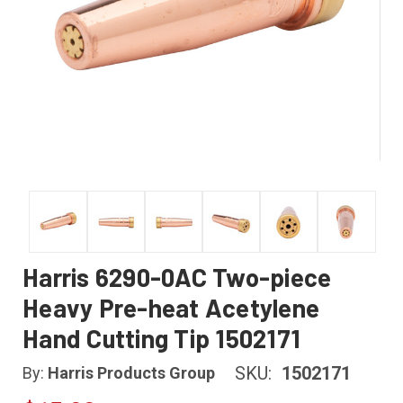
Harris 6290-0AC Two-piece
Heavy Pre-heat Acetylene
Hand Cutting Tip 1502171
SKU:
1502171
By:
Harris Products Group