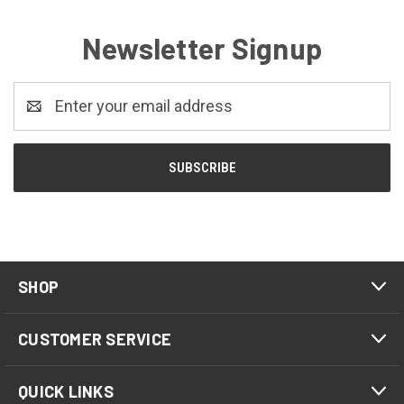
Newsletter Signup
Email
Address
SHOP
CUSTOMER SERVICE
QUICK LINKS