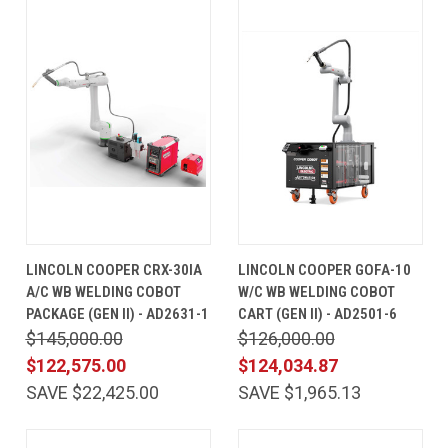
LINCOLN COOPER CRX-30IA
LINCOLN COOPER GOFA-10
A/C WB WELDING COBOT
W/C WB WELDING COBOT
PACKAGE (GEN II) - AD2631-1
CART (GEN II) - AD2501-6
$145,000.00
$126,000.00
$122,575.00
$124,034.87
SAVE $22,425.00
SAVE $1,965.13