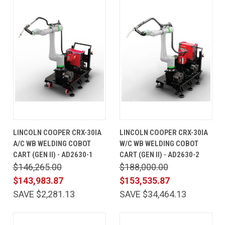
LINCOLN COOPER CRX-30IA
LINCOLN COOPER CRX-30IA
A/C WB WELDING COBOT
W/C WB WELDING COBOT
CART (GEN II) - AD2630-1
CART (GEN II) - AD2630-2
$146,265.00
$188,000.00
$143,983.87
$153,535.87
SAVE $2,281.13
SAVE $34,464.13