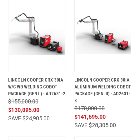
LINCOLN COOPER CRX-30IA
LINCOLN COOPER CRX-30IA
W/C WB WELDING COBOT
ALUMINUM WELDING COBOT
PACKAGE (GEN II) - AD2631-2
PACKAGE (GEN. II) - AD2631-
3
$155,000.00
$170,000.00
$130,095.00
$141,695.00
SAVE $24,905.00
SAVE $28,305.00