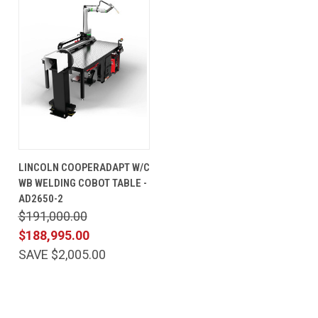
LINCOLN COOPERADAPT W/C
WB WELDING COBOT TABLE -
AD2650-2
$191,000.00
$188,995.00
SAVE $2,005.00