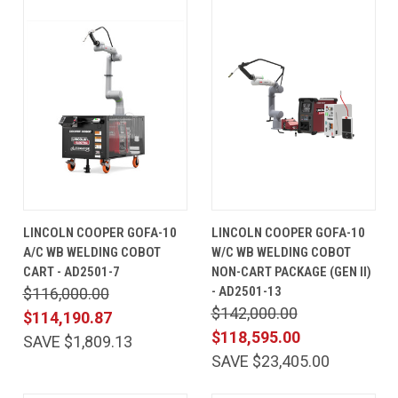
LINCOLN COOPER GOFA-10
LINCOLN COOPER GOFA-10
A/C WB WELDING COBOT
W/C WB WELDING COBOT
CART - AD2501-7
NON-CART PACKAGE (GEN II)
- AD2501-13
$116,000.00
$142,000.00
$114,190.87
$118,595.00
SAVE $1,809.13
SAVE $23,405.00