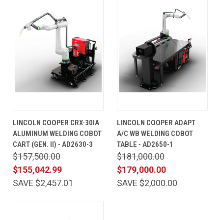
LINCOLN COOPER CRX-30IA
LINCOLN COOPER ADAPT
ALUMINUM WELDING COBOT
A/C WB WELDING COBOT
CART (GEN. II) - AD2630-3
TABLE - AD2650-1
$157,500.00
$181,000.00
$155,042.99
$179,000.00
SAVE $2,457.01
SAVE $2,000.00