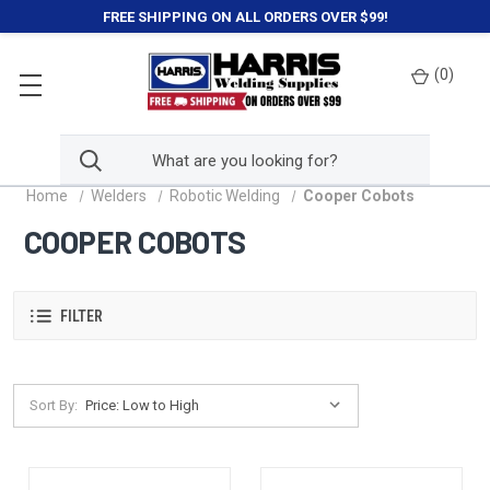
FREE SHIPPING ON ALL ORDERS OVER $99!
(
0
)
Home
Welders
Robotic Welding
Cooper Cobots
COOPER COBOTS
FILTER
Sort By: