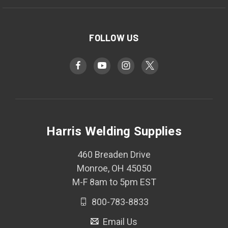
FOLLOW US
Harris Welding Supplies
460 Breaden Drive
Monroe, OH 45050
M-F 8am to 5pm EST
800-783-8833
Email Us