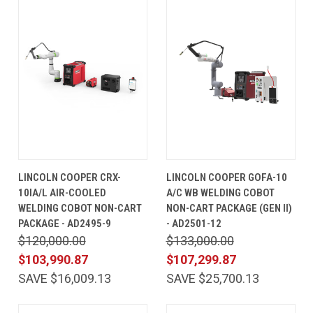
LINCOLN COOPER CRX-
LINCOLN COOPER GOFA-10
10IA/L AIR-COOLED
A/C WB WELDING COBOT
WELDING COBOT NON-CART
NON-CART PACKAGE (GEN II)
PACKAGE - AD2495-9
- AD2501-12
$120,000.00
$133,000.00
$103,990.87
$107,299.87
SAVE $16,009.13
SAVE $25,700.13