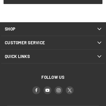
SHOP
CUSTOMER SERVICE
QUICK LINKS
FOLLOW US