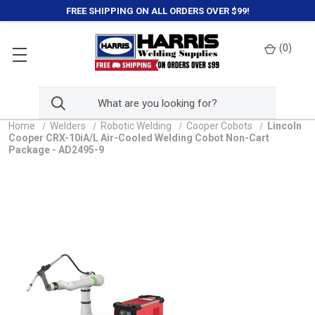
FREE SHIPPING ON ALL ORDERS OVER $99!
(
0
)
Home
Welders
Robotic Welding
Cooper Cobots
Lincoln
Cooper CRX-10iA/L Air-Cooled Welding Cobot Non-Cart
Package - AD2495-9