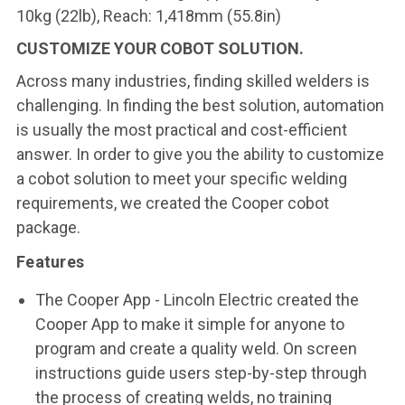
10kg (22lb), Reach: 1,418mm (55.8in)
CUSTOMIZE YOUR COBOT SOLUTION.
Across many industries, finding skilled welders is
challenging. In finding the best solution, automation
is usually the most practical and cost-efficient
answer. In order to give you the ability to customize
a cobot solution to meet your specific welding
requirements, we created the Cooper cobot
package.
Features
The Cooper App - Lincoln Electric created the
Cooper App to make it simple for anyone to
program and create a quality weld. On screen
instructions guide users step-by-step through
the process of creating welds, no training