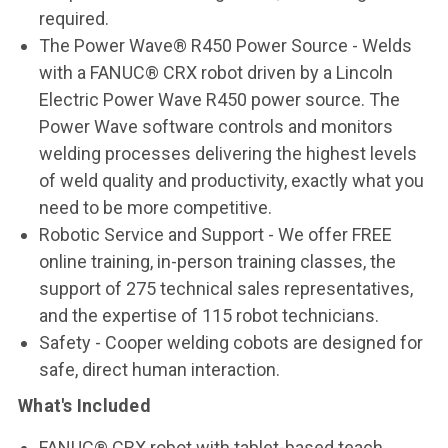
required.
The Power Wave® R450 Power Source - Welds
with a FANUC® CRX robot driven by a Lincoln
Electric Power Wave R450 power source. The
Power Wave software controls and monitors
welding processes delivering the highest levels
of weld quality and productivity, exactly what you
need to be more competitive.
Robotic Service and Support - We offer FREE
online training, in-person training classes, the
support of 275 technical sales representatives,
and the expertise of 115 robot technicians.
Safety - Cooper welding cobots are designed for
safe, direct human interaction.
What's Included
FANUC® CRX robot with tablet-based teach