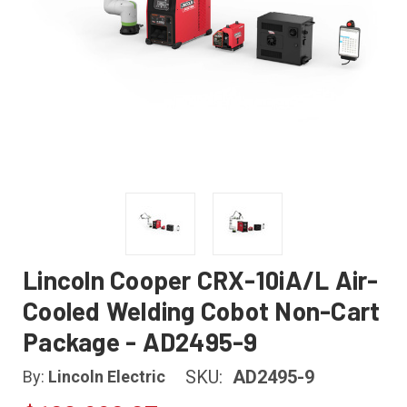
Lincoln Cooper CRX-10iA/L Air-
Cooled Welding Cobot Non-Cart
Package - AD2495-9
SKU:
AD2495-9
By:
Lincoln Electric