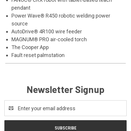
pendant
Power Wave® R450 robotic welding power
source
AutoDrive® 4R100 wire feeder
MAGNUM® PRO air-cooled torch
The Cooper App
Fault reset palmstation
Newsletter Signup
Email
Address