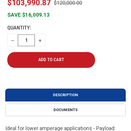
$103,990.87
$120,000.00
SAVE $16,009.13
CURRENT
QUANTITY:
STOCK:
DECREASE
INCREASE
QUANTITY
QUANTITY
DESCRIPTION
DOCUMENTS
Ideal for lower amperage applications - Payload: