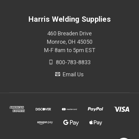
Harris Welding Supplies
460 Breaden Drive
Monroe, OH 45050
M-F 8am to 5pm EST
800-783-8833
Email Us