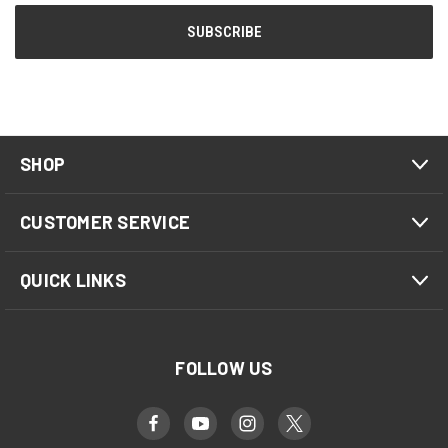
SHOP
CUSTOMER SERVICE
QUICK LINKS
FOLLOW US