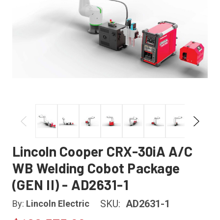
Lincoln Cooper CRX-30iA A/C
WB Welding Cobot Package
(GEN II) - AD2631-1
SKU:
AD2631-1
By:
Lincoln Electric