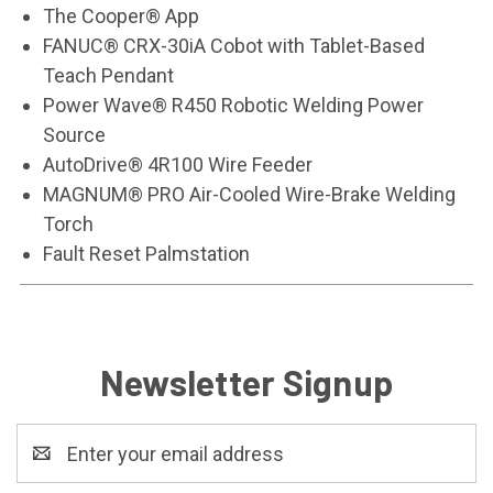
The Cooper® App
FANUC® CRX-30iA Cobot with Tablet-Based
Teach Pendant
Power Wave® R450 Robotic Welding Power
Source
AutoDrive® 4R100 Wire Feeder
MAGNUM® PRO Air-Cooled Wire-Brake Welding
Torch
Fault Reset Palmstation
Newsletter Signup
Email
Address