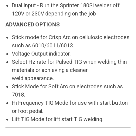
Dual Input - Run the Sprinter 180Si welder off
120V or 230V depending on the job
ADVANCED OPTIONS
Stick mode for Crisp Arc on
cellulosic electrodes
such as
6010/6011/6013.
Voltage Output indicator.
Select Hz rate for Pulsed TIG
when welding thin
materials
or achieving a cleaner
weld
appearance.
Stick Mode for Soft Arc on
electrodes such as
7018.
Hi Frequency TIG Mode for use
with start button
or foot pedal.
Lift TIG Mode for lift start TIG
welding.