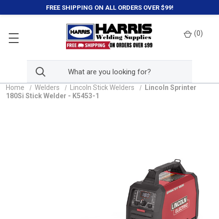
FREE SHIPPING ON ALL ORDERS OVER $99!
(
0
)
Home
Welders
Lincoln Stick Welders
Lincoln Sprinter
180Si Stick Welder - K5453-1