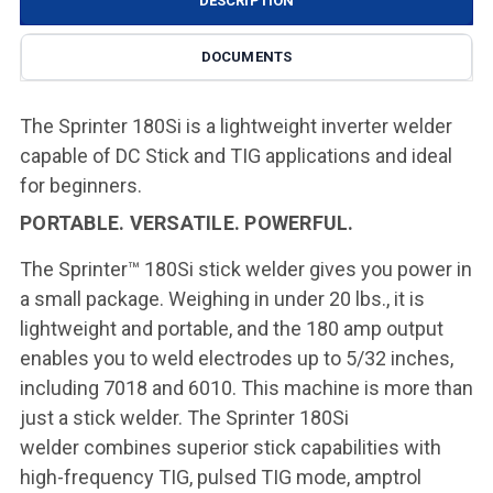
DESCRIPTION
DOCUMENTS
The Sprinter 180Si is a lightweight inverter welder
capable of DC Stick and TIG applications and ideal
for beginners.
PORTABLE. VERSATILE. POWERFUL.
The Sprinter™ 180Si stick welder gives you power in
a small package.
Weighing in under 20 lbs., it is
lightweight and portable, and the 180 amp
output
enables you to weld electrodes up to 5/32 inches,
including 7018 and
6010. This machine is more than
just a stick welder. The Sprinter 180Si
welder
combines superior stick capabilities with
high-frequency TIG, pulsed TIG
mode, amptrol