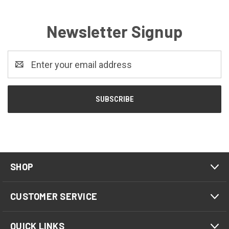
Newsletter Signup
Email
Address
SHOP
CUSTOMER SERVICE
QUICK LINKS