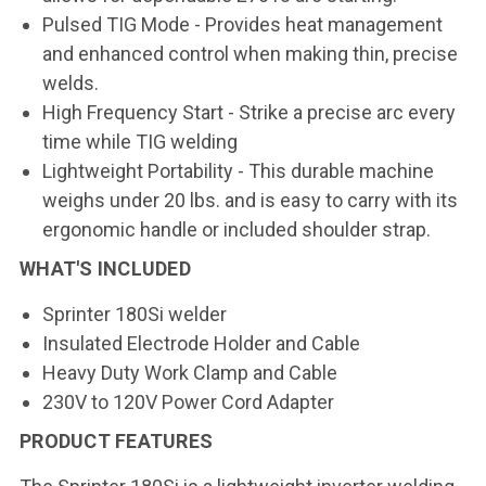
Pulsed TIG Mode
- Provides heat management
and enhanced control when making thin, precise
welds.
High Frequency Start
- Strike a precise arc every
time while TIG welding
Lightweight Portability
- This durable machine
weighs under 20 lbs. and is easy to carry with its
ergonomic handle or included shoulder strap.
WHAT'S INCLUDED
Sprinter 180Si welder
Insulated Electrode Holder and Cable
Heavy Duty Work Clamp and Cable
230V to 120V Power Cord Adapter
PRODUCT FEATURES