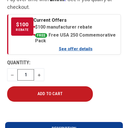
checkout.
Current Offers
$100
$100 manufacturer rebate
REBATE
Free USA 250 Commemorative
FREE
Pack
See offer details
CURRENT
QUANTITY:
STOCK:
DECREASE
INCREASE
QUANTITY
QUANTITY