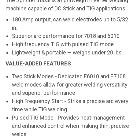
The Sprinter 180Si is a lightweight inverter welding
machine capable of DC Stick and TIG applications
180 Amp output, can weld electrodes up to 5/32
in.
Superior arc performance for 7018 and 6010
High frequency TIG with pulsed TIG mode
Lightweight & portable — weighs under 20 lbs.
VALUE-ADDED FEATURES
Two Stick Modes - Dedicated E6010 and E7108
weld modes allow for greater welding versatility
and superior performance
High Frequency Start - Strike a precise arc every
time while TIG welding
Pulsed TIG Mode - Provides heat management
and enhanced control when making thin, precise
welds