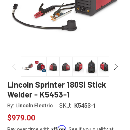
Lincoln Sprinter 180Si Stick
Welder - K5453-1
SKU:
K5453-1
By:
Lincoln Electric
$979.00
Affirm
Pay over time with
. See if you qualify at