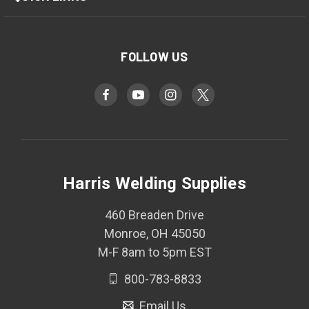
FOLLOW US
Harris Welding Supplies
460 Breaden Drive
Monroe, OH 45050
M-F 8am to 5pm EST
800-783-8833
Email Us