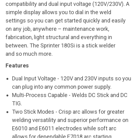
compatibility and dual input voltage (120V/230V). A
simple
display allows you to dial in the weld
settings so you can get started quickly
and easily
on any job, anywhere – maintenance work,
fabrication, light
structural and everything in
between. The Sprinter 180Si is a stick welder
and
so much more.
Features
Dual Input Voltage
- 120V and 230V inputs so you
can plug into any common power supply.
Multi-Process Capable
- Welds DC Stick and DC
TIG.
Two Stick Modes
- Crisp arc allows for greater
welding versatility and superior performance on
E6010 and E6011 electrodes while soft arc
allows for dependable E7018 arc starting.