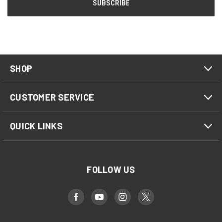
SHOP
CUSTOMER SERVICE
QUICK LINKS
FOLLOW US