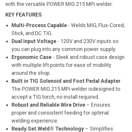
with the versatile POWER MIG 215 MPi welder.
KEY FEATURES
Multi-Process Capable
- Welds MIG, Flux-Cored,
Stick, and DC TIG.
Dual Input Voltage
- 120V and 230V inputs so
you can plug into any common power supply.
Ergonomic Case
- Sleek and robust case design
with multiple lift points for ease of mobility
around the shop.
Built in TIG Solenoid and Foot Pedal Adapter
The POWER MIG 215 MPi welder isdesigned to
accept a TIG torch, no install required.
Robust and Reliable Wire Drive
– Ensures
proper and consistent feeding for optimal
welding experience.
Ready.Set.Weld® Technology
– Simplifies