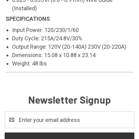
(Installed)
SPECIFICATIONS
Input Power: 120/230/1/60
Duty Cycle: 215A/24.8V/30%
Output Range: 120V (20-140A) 230V (20-220A)
Dimensions: 15.08 x 10.88 x 23.14
Weight: 48 lbs
Newsletter Signup
Email
Address