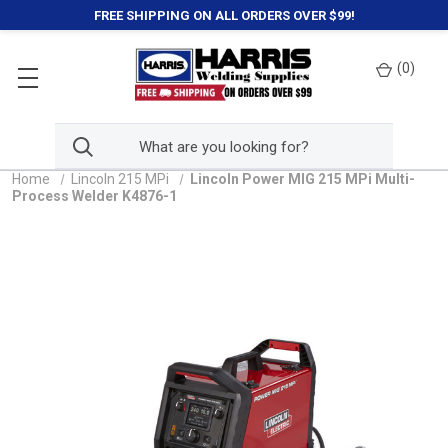
FREE SHIPPING ON ALL ORDERS OVER $99!
(
0
)
Home
Lincoln 215 MPi
Lincoln Power MIG 215 MPi Multi-
Process Welder K4876-1