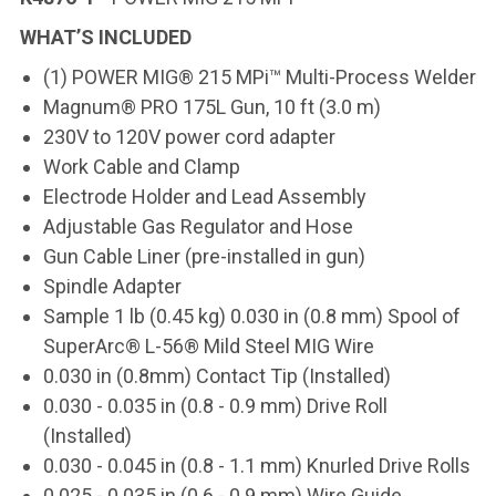
WHAT’S INCLUDED
(1) POWER MIG® 215 MPi™ Multi-Process Welder
Magnum® PRO 175L Gun, 10 ft (3.0 m)
230V to 120V power cord adapter
Work Cable and Clamp
Electrode Holder and Lead Assembly
Adjustable Gas Regulator and Hose
Gun Cable Liner (pre-installed in gun)
Spindle Adapter
Sample 1 lb (0.45 kg) 0.030 in (0.8 mm) Spool of
SuperArc® L-56® Mild Steel MIG Wire
0.030 in (0.8mm) Contact Tip (Installed)
0.030 - 0.035 in (0.8 - 0.9 mm) Drive Roll
(Installed)
0.030 - 0.045 in (0.8 - 1.1 mm) Knurled Drive Rolls
0.025 - 0.035 in (0.6 - 0.9 mm) Wire Guide