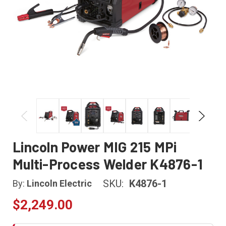
Lincoln Power MIG 215 MPi
Multi-Process Welder K4876-1
SKU:
K4876-1
By:
Lincoln Electric
$2,249.00