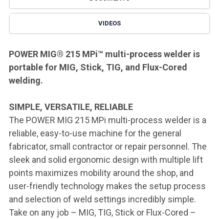
VIDEOS
POWER MIG® 215 MPi
™
multi-process welder is
portable for MIG, Stick, TIG, and Flux-Cored
welding.
SIMPLE, VERSATILE, RELIABLE
The POWER MIG 215 MPi multi-process welder is a
reliable, easy-to-use machine for the general
fabricator, small contractor or repair personnel. The
sleek and solid ergonomic design with multiple lift
points maximizes mobility around the shop, and
user-friendly technology makes the setup process
and selection of weld settings incredibly simple.
Take on any job – MIG, TIG, Stick or Flux-Cored –