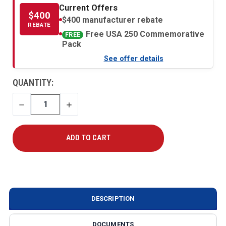
Current Offers
$400
$400 manufacturer rebate
REBATE
Free USA 250 Commemorative
FREE
Pack
See offer details
CURRENT
QUANTITY:
STOCK:
DECREASE
INCREASE
QUANTITY
QUANTITY
DESCRIPTION
DOCUMENTS