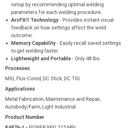
setup by recommending optimal welding
parameters for each welding procedure.
ArcFX® Technology
- Provides instant visual
feedback on how settings affect the weld
outcome.
Memory Capability
- Easily recall saved settings
to get welding faster.
Lightweight and Portable
- Only 48 lbs.
Processes
MIG, Flux-Cored, DC Stick, DC TIG
Applications
Metal Fabrication, Maintenance and Repair,
Autobody/Farm, Light Industrial
Product Number
K4876-1 -
POWER MIG 215 MPi