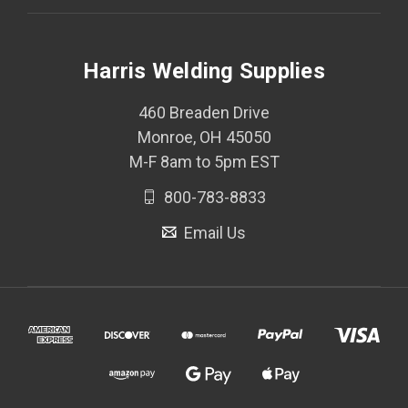
Harris Welding Supplies
460 Breaden Drive
Monroe, OH 45050
M-F 8am to 5pm EST
800-783-8833
Email Us