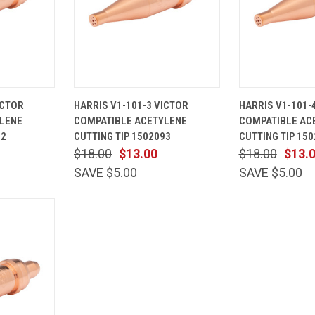
ADD TO
QUICK
ADD TO
QUICK
ICTOR
HARRIS V1-101-3 VICTOR
HARRIS V1-101-
CART
VIEW
CART
VIEW
LENE
COMPATIBLE ACETYLENE
COMPATIBLE AC
Compare
Compare
92
CUTTING TIP 1502093
CUTTING TIP 15
$18.00
$13.00
$18.00
$13.
SAVE $5.00
SAVE $5.00