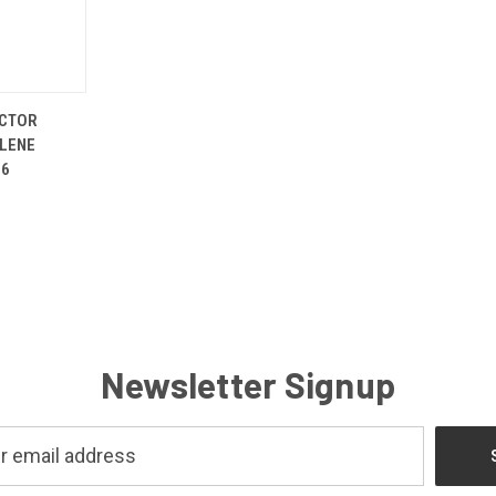
ADD TO
ICTOR
CART
LENE
96
Newsletter Signup