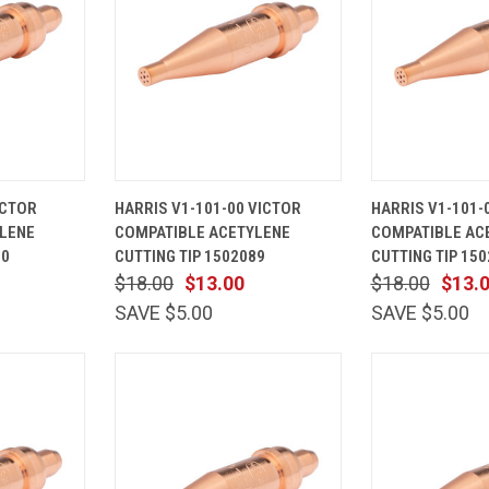
ADD TO
QUICK
ADD TO
QUICK
ICTOR
HARRIS V1-101-00 VICTOR
HARRIS V1-101-
CART
VIEW
CART
VIEW
LENE
COMPATIBLE ACETYLENE
COMPATIBLE AC
Compare
Compare
90
CUTTING TIP 1502089
CUTTING TIP 15
$18.00
$13.00
$18.00
$13.
SAVE $5.00
SAVE $5.00