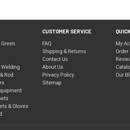
CUSTOMER SERVICE
QUICK
 Green
FAQ
My Ac
Shipping & Returns
Order
Contact Us
Revie
n Welding
About Us
Catal
 & Rod
Privacy Policy
Our B
rs
Sitemap
Equipment
mets
ets & Gloves
d