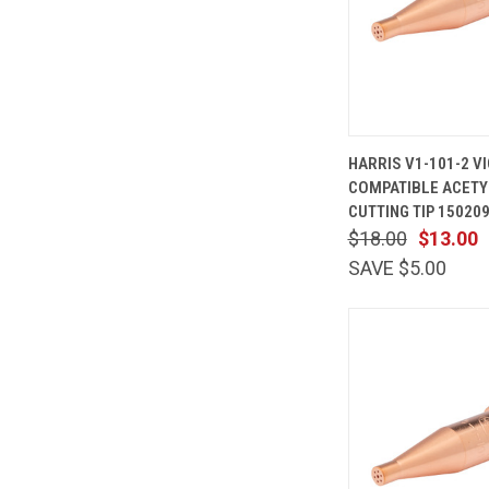
QUICK
HARRIS V1-101-2 V
VIEW
COMPATIBLE ACETY
Compare
CUTTING TIP 15020
$18.00
$13.00
SAVE $5.00