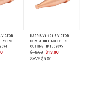
ADD TO
QUICK
ADD TO
4 VICTOR
HARRIS V1-101-5 VICTOR
CART
VIEW
CART
ETYLENE
COMPATIBLE ACETYLENE
Compare
02094
CUTTING TIP 1502095
00
$18.00
$13.00
SAVE $5.00