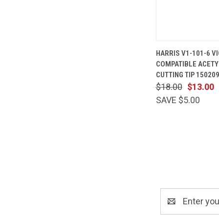
QUICK
HARRIS V1-101-6 V
VIEW
COMPATIBLE ACETY
Compare
CUTTING TIP 15020
$18.00
$13.00
SAVE $5.00
Email
Address