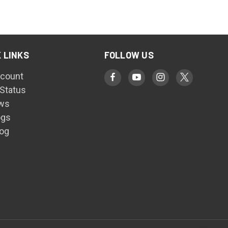
 LINKS
FOLLOW US
count
 Status
ws
ogs
log