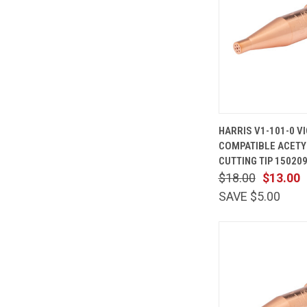
QUICK
HARRIS V1-101-0 V
VIEW
COMPATIBLE ACETY
Compare
CUTTING TIP 15020
$18.00
$13.00
SAVE $5.00