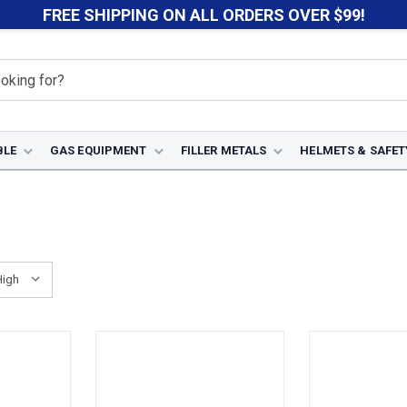
FREE SHIPPING ON ALL ORDERS OVER $99!
BLE
GAS EQUIPMENT
FILLER METALS
HELMETS & SAFET