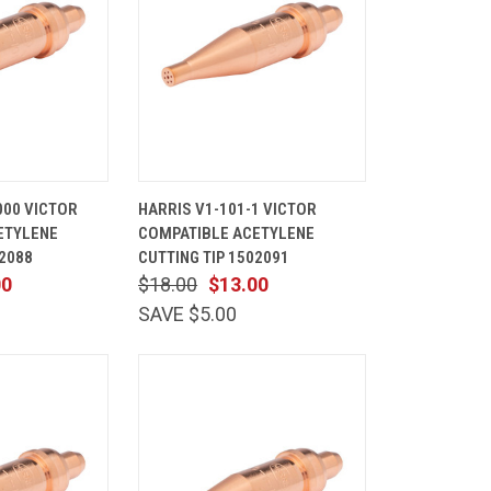
ADD TO
QUICK
ADD TO
000 VICTOR
HARRIS V1-101-1 VICTOR
CART
VIEW
CART
ETYLENE
COMPATIBLE ACETYLENE
Compare
02088
CUTTING TIP 1502091
00
$18.00
$13.00
SAVE $5.00