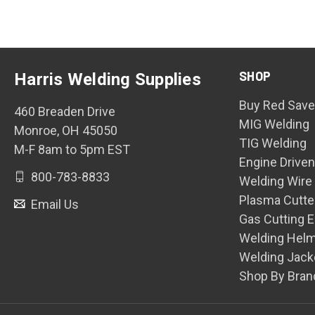
SHOP
Harris Welding Supplies
Buy Red Save
460 Breaden Drive
MIG Welding
Monroe, OH 45050
TIG Welding
M-F 8am to 5pm EST
Engine Drive
800-783-8833
Welding Wire
Plasma Cutte
Email Us
Gas Cutting 
Welding Hel
Welding Jack
Shop By Bran