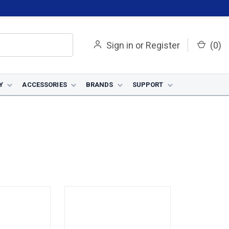
Sign in
or
Register
(
0
)
Y
ACCESSORIES
BRANDS
SUPPORT