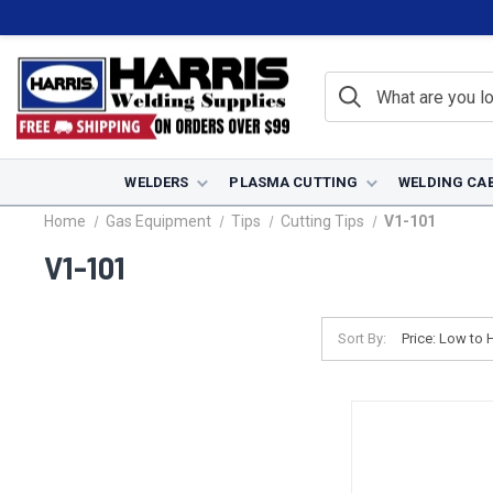
WELDERS
PLASMA CUTTING
WELDING CA
Home
Gas Equipment
Tips
Cutting Tips
V1-101
V1-101
Sort By: