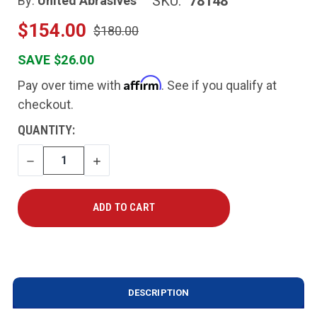
SKU:
78148
By:
United Abrasives
$154.00
$180.00
SAVE $26.00
Affirm
Pay over time with
. See if you qualify at
checkout.
CURRENT
QUANTITY:
STOCK:
DECREASE
INCREASE
QUANTITY
QUANTITY
DESCRIPTION