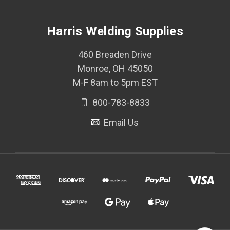
Harris Welding Supplies
460 Breaden Drive
Monroe, OH 45050
M-F 8am to 5pm EST
800-783-8833
Email Us