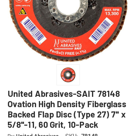
United Abrasives-SAIT 78148
Ovation High Density Fiberglass
Backed Flap Disc (Type 27) 7" x
5/8"-11, 60 Grit, 10-Pack