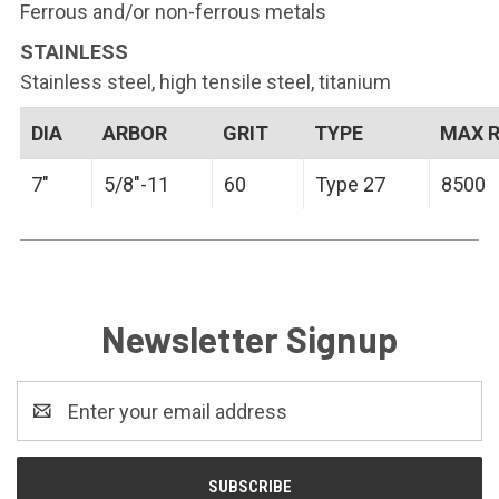
Ferrous and/or non-ferrous metals
STAINLESS
Stainless steel, high tensile steel, titanium
DIA
ARBOR
GRIT
TYPE
MAX 
7"
5/8"-11
60
Type 27
8500
Newsletter Signup
Email
Address