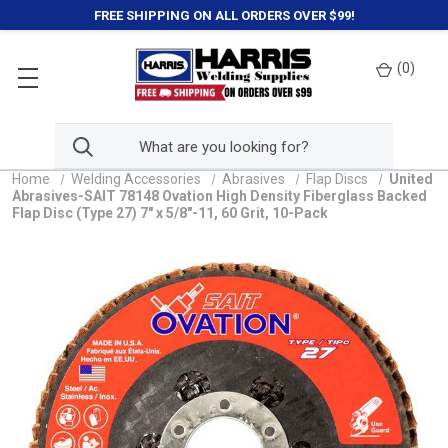
FREE SHIPPING ON ALL ORDERS OVER $99!
(
0
)
Home
Welding Accessories
Abrasives
Flap Discs
United
Abrasives-SAIT 78148 Ovation High Density Fiberglass Backed
Flap Disc (Type 27) 7" x 5/8"-11, 60 Grit, 10-Pack