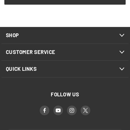
SHOP
CUSTOMER SERVICE
QUICK LINKS
FOLLOW US