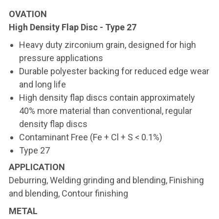
OVATION
High Density Flap Disc - Type 27
Heavy duty zirconium grain, designed for high
pressure applications
Durable polyester backing for reduced edge wear
and long life
High density flap discs contain approximately
40% more material than conventional, regular
density flap discs
Contaminant Free (Fe + Cl + S < 0.1%)
Type 27
APPLICATION
Deburring, Welding grinding and blending, Finishing
and blending, Contour finishing
METAL