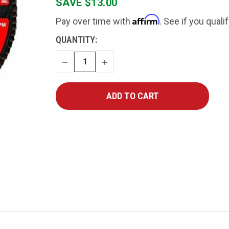
SAVE $13.00
Affirm
Pay over time with
. See if you quali
CURRENT
QUANTITY:
STOCK:
DECREASE
INCREASE
QUANTITY
QUANTITY