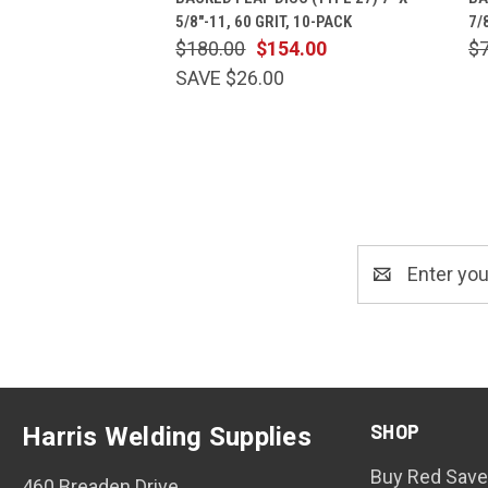
5/8"-11, 60 GRIT, 10-PACK
7/
$180.00
$154.00
$
SAVE $26.00
Email
Address
SHOP
Harris Welding Supplies
Buy Red Save
460 Breaden Drive