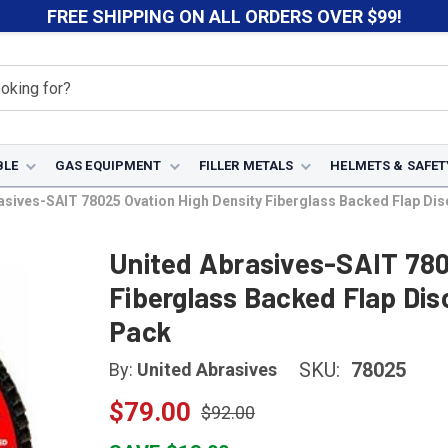
FREE SHIPPING ON ALL ORDERS OVER $99!
BLE
GAS EQUIPMENT
FILLER METALS
HELMETS & SAFET
sives-SAIT 78025 Ovation High Density Fiberglass Backed Flap Disc (
United Abrasives-SAIT 780
Fiberglass Backed Flap Disc 
Pack
SKU:
78025
By:
United Abrasives
$79.00
$92.00