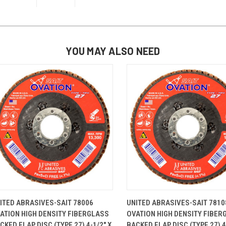
YOU MAY ALSO NEED
QUICK VIEW
ADD TO CART
QUICK VIEW
ADD TO 
ITED ABRASIVES-SAIT 78006
UNITED ABRASIVES-SAIT 7810
ATION HIGH DENSITY FIBERGLASS
OVATION HIGH DENSITY FIBER
CKED FLAP DISC (TYPE 27) 4-1/2" X
BACKED FLAP DISC (TYPE 27) 4