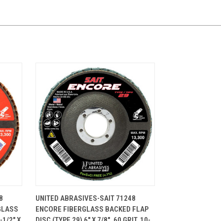
CART
QUICK VIEW
ADD TO CART
8
UNITED ABRASIVES-SAIT 71248
GLASS
ENCORE FIBERGLASS BACKED FLAP
-1/2" X
DISC (TYPE 29) 6" X 7/8", 60 GRIT, 10-