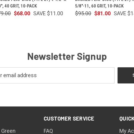
8", 40 GRIT, 10-PACK
5/8"-11, 60 GRIT, 10-PACK
79.00
$68.00
SAVE $11.00
$95.00
$81.00
SAVE $1
Newsletter Signup
CUSTOMER SERVICE
QUICK
 Green
FAQ
My Ac