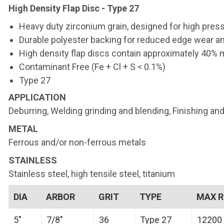
High Density Flap Disc - Type 27
Heavy duty zirconium grain, designed for high press
Durable polyester backing for reduced edge wear and
High density flap discs contain approximately 40% m
Contaminant Free (Fe + Cl + S < 0.1%)
Type 27
APPLICATION
Deburring, Welding grinding and blending, Finishing and
METAL
Ferrous and/or non-ferrous metals
STAINLESS
Stainless steel, high tensile steel, titanium
DIA
ARBOR
GRIT
TYPE
MAX 
5"
7/8"
36
Type 27
12200