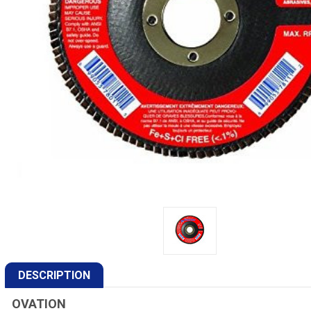
DESCRIPTION
OVATION