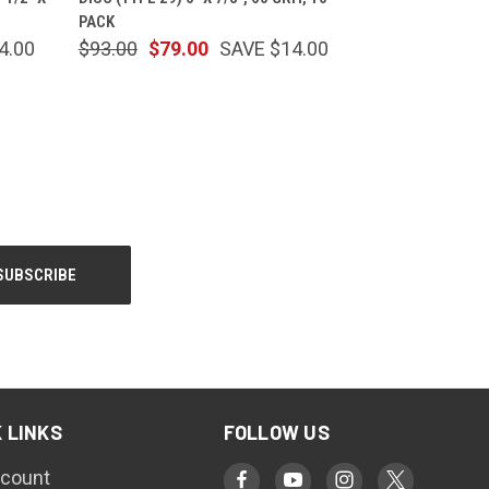
PACK
4.00
$93.00
$79.00
SAVE $14.00
 LINKS
FOLLOW US
count