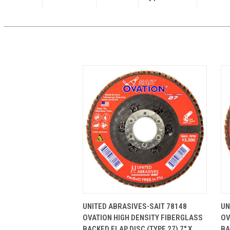
QUICK VIEW
ADD TO CART
UNITED ABRASIVES-SAIT 78148
UN
OVATION HIGH DENSITY FIBERGLASS
OV
BACKED FLAP DISC (TYPE 27) 7" X
BA