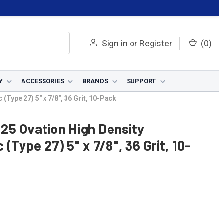
Sign in
or
Register
(
0
)
Y
ACCESSORIES
BRANDS
SUPPORT
Type 27) 5" x 7/8", 36 Grit, 10-Pack
25 Ovation High Density
(Type 27) 5" x 7/8", 36 Grit, 10-