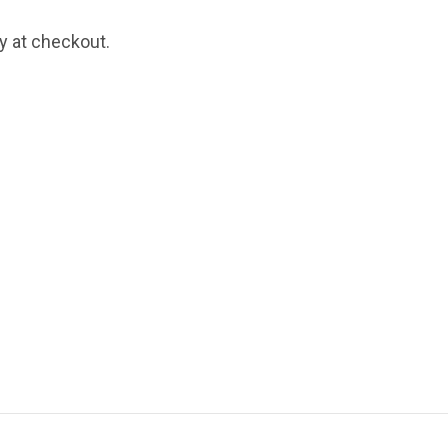
fy at checkout.