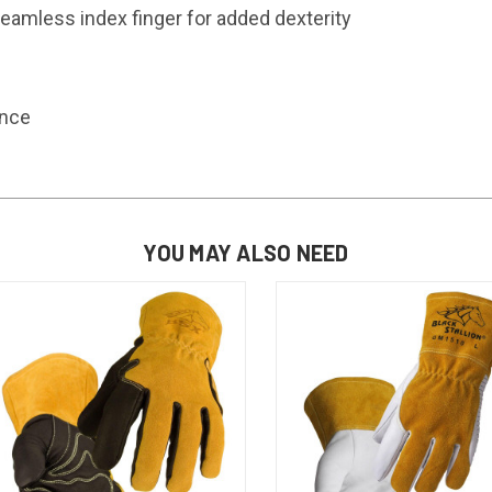
seamless index finger for added dexterity
ance
YOU MAY ALSO NEED