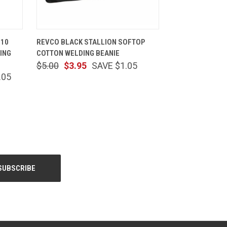
TIONS
QUICK VIEW
ADD TO CART
510
REVCO BLACK STALLION SOFTOP
ING
COTTON WELDING BEANIE
$5.00
$3.95
SAVE $1.05
.05