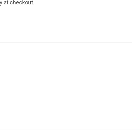
fy at checkout.