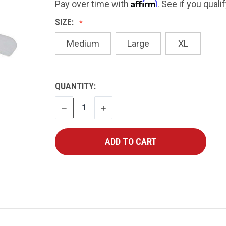
Affirm
Pay over time with
. See if you quali
SIZE:
Medium
Large
XL
CURRENT
QUANTITY:
STOCK:
DECREASE
INCREASE
QUANTITY
QUANTITY