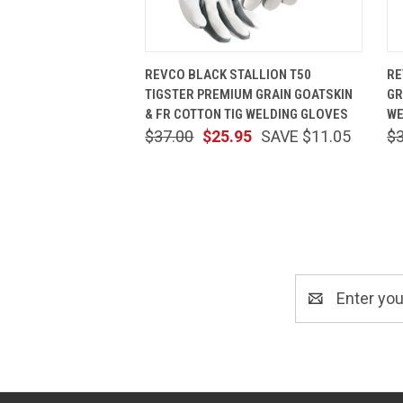
QUICK VIEW
VIEW OPTIONS
REVCO BLACK STALLION T50
RE
TIGSTER PREMIUM GRAIN GOATSKIN
GR
& FR COTTON TIG WELDING GLOVES
WE
$37.00
$25.95
SAVE $11.05
$
Email
Address