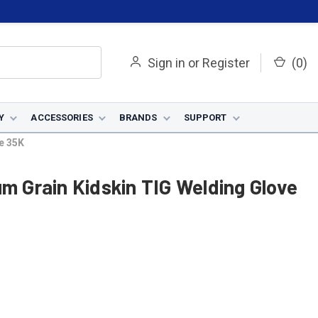
Sign in
or
Register
(
0
)
Y
ACCESSORIES
BRANDS
SUPPORT
e 35K
um Grain Kidskin TIG Welding Glove