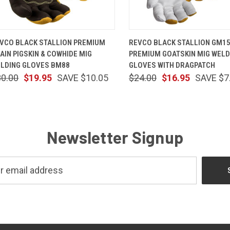
QUICK VIEW
VIEW OPTIONS
QUICK VIEW
VIEW OP
VCO BLACK STALLION PREMIUM
REVCO BLACK STALLION GM1
AIN PIGSKIN & COWHIDE MIG
PREMIUM GOATSKIN MIG WELD
LDING GLOVES BM88
GLOVES WITH DRAGPATCH
30.00
$19.95
SAVE $10.05
$24.00
$16.95
SAVE $7
Newsletter Signup