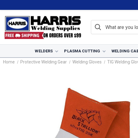
WELDERS
PLASMA CUTTING
WELDING CA
Home
Protective Welding Gear
Welding Gloves
TIG Welding Glo