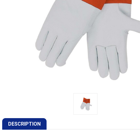
DESCRIPTION