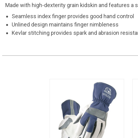
Made with high-dexterity grain kidskin and features a 
Seamless index finger provides good hand control
Unlined design maintains finger nimbleness
Kevlar stitching provides spark and abrasion resist