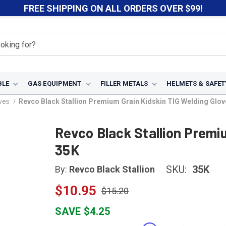
FREE SHIPPING ON ALL ORDERS OVER $99!
BLE
GAS EQUIPMENT
FILLER METALS
HELMETS & SAFET
ves
Revco Black Stallion Premium Grain Kidskin TIG Welding Glov
Revco Black Stallion Premi
35K
SKU:
35K
By:
Revco Black Stallion
$10.95
$15.20
SAVE $4.25