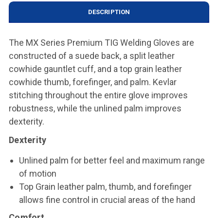
DESCRIPTION
The MX Series Premium TIG Welding Gloves are
constructed of a suede back, a split leather
cowhide gauntlet cuff, and a top grain leather
cowhide thumb, forefinger, and palm. Kevlar
stitching throughout the entire glove improves
robustness, while the unlined palm improves
dexterity.
Dexterity
Unlined palm for better feel and maximum range
of motion
Top Grain leather palm, thumb, and forefinger
allows fine control in crucial areas of the hand
Comfort