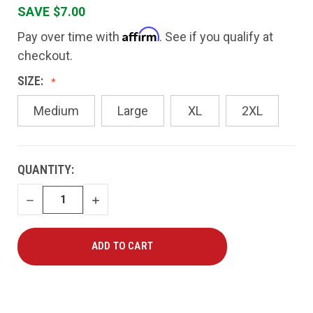
SAVE $7.00
Affirm
Pay over time with
. See if you qualify at
checkout.
SIZE:
Medium
Large
XL
2XL
CURRENT
QUANTITY:
STOCK:
DECREASE
INCREASE
QUANTITY
QUANTITY