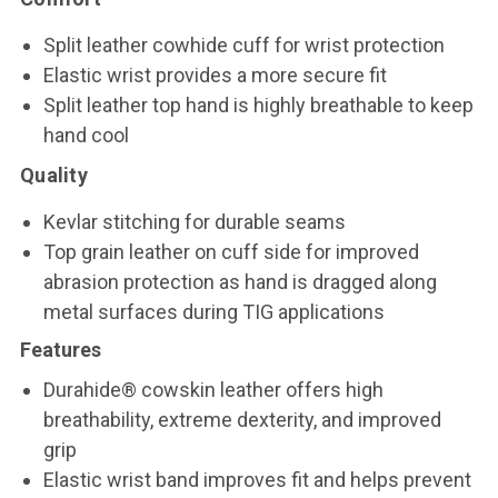
Split leather cowhide cuff for wrist protection
Elastic wrist provides a more secure fit
Split leather top hand is highly breathable to keep
hand cool
Quality
Kevlar stitching for durable seams
Top grain leather on cuff side for improved
abrasion protection as hand is dragged along
metal surfaces during TIG applications
Features
Durahide® cowskin leather offers high
breathability, extreme dexterity, and improved
grip
Elastic wrist band improves fit and helps prevent