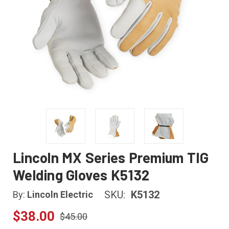
Lincoln MX Series Premium TIG
Welding Gloves K5132
SKU:
K5132
By:
Lincoln Electric
$38.00
$45.00