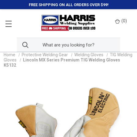
FREE SHIPPING ON ALL ORDERS OVER $99!
(
0
)
Home
Protective Welding Gear
Welding Gloves
TIG Welding
Gloves
Lincoln MX Series Premium TIG Welding Gloves
K5132