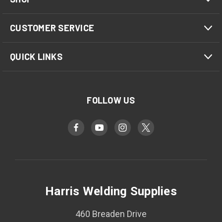
CUSTOMER SERVICE
QUICK LINKS
FOLLOW US
Harris Welding Supplies
460 Breaden Drive