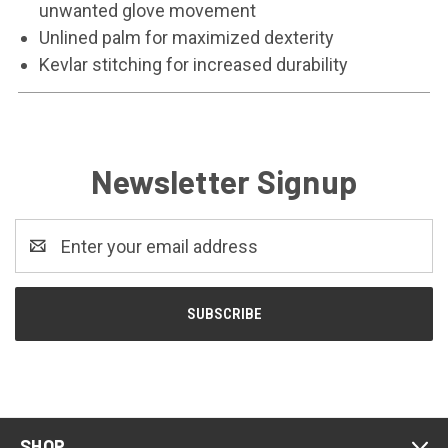
unwanted glove movement
Unlined palm for maximized dexterity
Kevlar stitching for increased durability
Newsletter Signup
Email
Address
SHOP